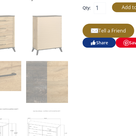
Qty:
Tell a Friend
Share
Sa