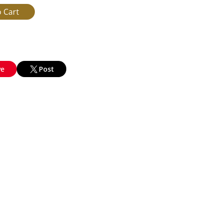
ve
Post