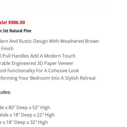
riginal
Current
$
986.00
rice
price
 Set Natural Pine
as:
is:
ern And Rustic Design With Weathered Brown
1,662.00.
$986.00.
 Finish
al Pull Handles Add A Modern Touch
rable Engineered 3D Paper Veneer
nd Functionality For A Cohesive Look
sforming Your Bedroom Into A Stylish Retreat
udes:
de x 80″ Deep x 52″ High
Wide x 18″ Deep x 22″ High
e x 18″ Deep x 32″ High