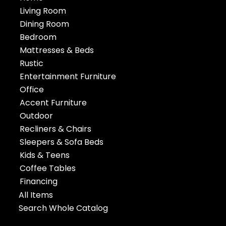
Living Room
Dining Room
Bedroom
Mattresses & Beds
Rustic
Entertainment Furniture
Office
Accent Furniture
Outdoor
Recliners & Chairs
Sleepers & Sofa Beds
Kids & Teens
Coffee Tables
Financing
All Items
Search Whole Catalog