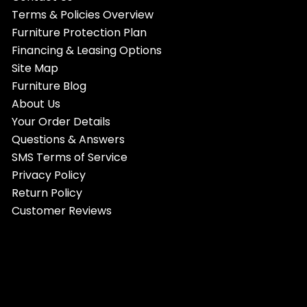
Terms & Policies Overview
Furniture Protection Plan
Financing & Leasing Options
Site Map
Furniture Blog
About Us
Your Order Details
Questions & Answers
SMS Terms of Service
Privacy Policy
Return Policy
Customer Reviews