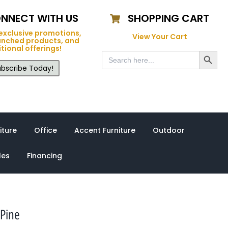
NNECT WITH US
SHOPPING CART
exclusive promotions,
View Your Cart
unched products, and
tional offerings!
Search Button
Search
for:
bscribe Today!
iture
Office
Accent Furniture
Outdoor
les
Financing
Pine