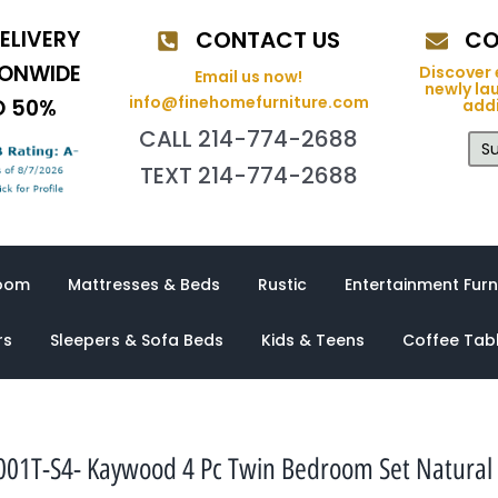
ELIVERY
CONTACT US
CO
IONWIDE
Discover 
Email us now!
newly la
info@finehomefurniture.com
O 50%
addi
CALL 214-774-2688
Su
TEXT 214-774-2688
oom
Mattresses & Beds
Rustic
Entertainment Furn
rs
Sleepers & Sofa Beds
Kids & Teens
Coffee Tab
001T-S4- Kaywood 4 Pc Twin Bedroom Set Natural 