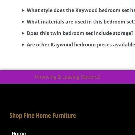
What style does the Kaywood bedroom set h
What materials are used in this bedroom set
Does this twin bedroom set include storage?
Are other Kaywood bedroom pieces available
Financing & Leasing Options!
Shop Fine Home Furniture
Home