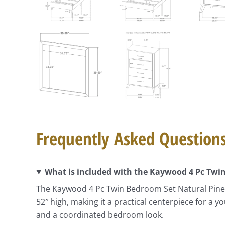
Frequently Asked Question
What is included with the Kaywood 4 Pc Twi
The Kaywood 4 Pc Twin Bedroom Set Natural Pine i
52″ high, making it a practical centerpiece for a
and a coordinated bedroom look.