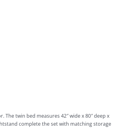
r. The twin bed measures 42″ wide x 80″ deep x
ightstand complete the set with matching storage