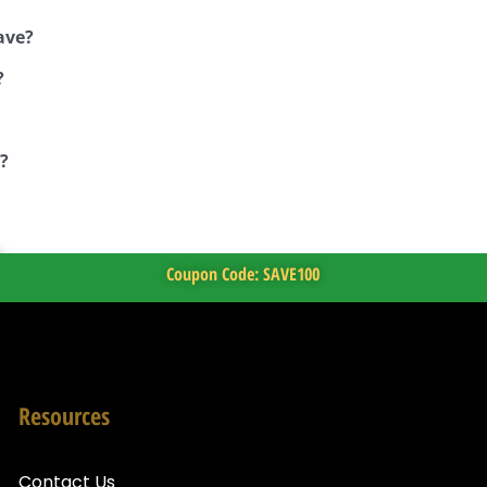
ave?
?
?
Coupon Code: SAVE100
Resources
Contact Us