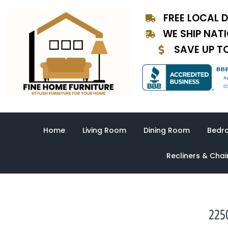
Skip
FREE LOCAL D
to
content
WE SHIP NAT
SAVE UP T
Home
Living Room
Dining Room
Bedr
Recliners & Chai
225