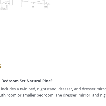
s
n Bedroom Set Natural Pine?
ncludes a twin bed, nightstand, dresser, and dresser mirro
 youth room or smaller bedroom. The dresser, mirror, and n