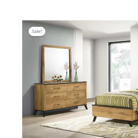
Sale!