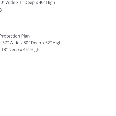
40″ Wide x 1″ Deep x 40″ High
y!
 Protection Plan
: 57″ Wide x 80″ Deep x 52″ High
x 18″ Deep x 45″ High