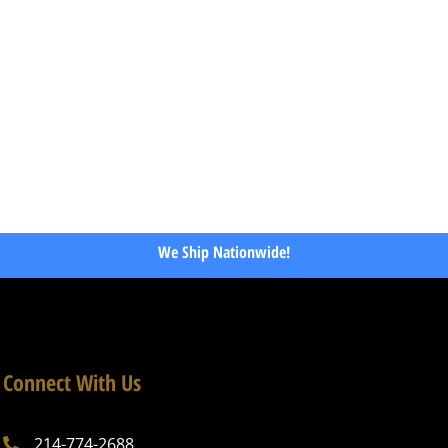
We Ship Nationwide!
Connect With Us
214-774-2688