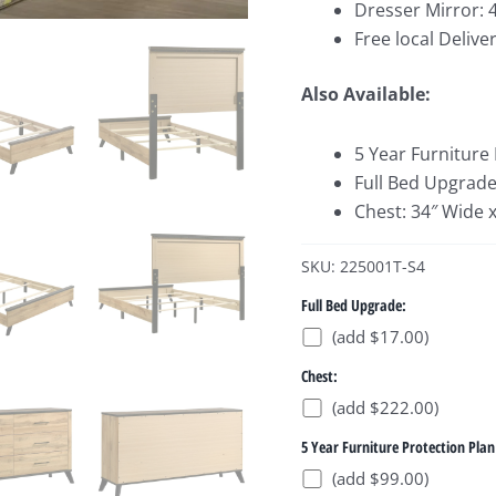
Dresser Mirror: 
Free local Deliver
Also Available:
5 Year Furniture
Full Bed Upgrade
Chest: 34″ Wide 
SKU: 225001T-S4
Full Bed Upgrade:
(add $17.00)
Chest:
(add $222.00)
5 Year Furniture Protection Plan
(add $99.00)