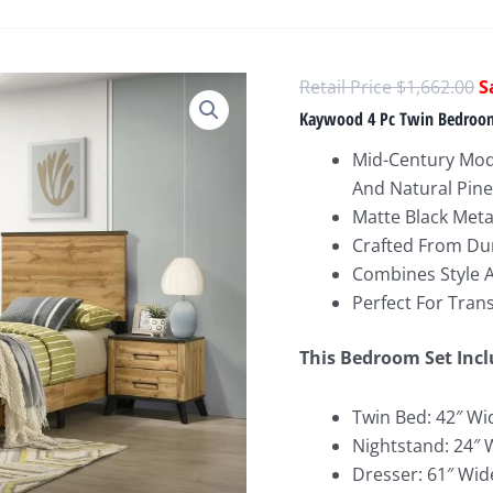
O
$
1,662.00
p
Kaywood 4 Pc Twin Bedroom
w
Mid-Century Mod
$
And Natural Pine
Matte Black Met
Crafted From Du
Combines Style A
Perfect For Tran
This Bedroom Set Incl
Twin Bed: 42″ Wi
Nightstand: 24″ 
Dresser: 61″ Wid