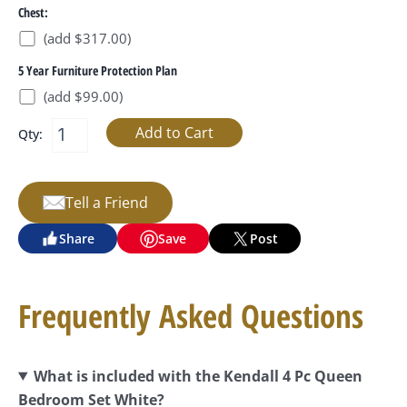
Chest:
(add $317.00)
5 Year Furniture Protection Plan
(add $99.00)
Qty:
Tell a Friend
Share
Save
Post
Frequently Asked Questions
What is included with the Kendall 4 Pc Queen
Bedroom Set White?