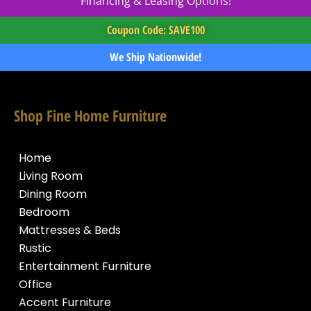
Financing & Leasing Options!
Coupon Code: SAVE100
We Ship Nationwide!
Shop Fine Home Furniture
Home
Living Room
Dining Room
Bedroom
Mattresses & Beds
Rustic
Entertainment Furniture
Office
Accent Furniture