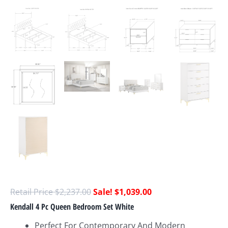
$
2,237.00
$
1,039.00
Kendall 4 Pc Queen Bedroom Set White
Perfect For Contemporary And Modern