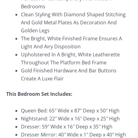
Bedrooms
Clean Styling With Diamond Shaped Stitching
And Gold Metal Plates As Decoration And
Golden Legs
The Bright, White Finished Frame Ensures A
Light And Airy Disposition
Upholstered In A Bright, White Leatherette
Throughout The Platform Bed Frame
Gold Finished Hardware And Bar Buttons
Create A Luxe Flair
This Bedroom Set Includes:
Queen Bed: 65″ Wide x 87″ Deep x 50″ High
Nightstand: 22″ Wide x 16″ Deep x 25″ High
Dresser: 59″ Wide x 16″ Deep x 35″ High
Dresser Mirror: 40″ Wide x 1″ Deep x 40″ High