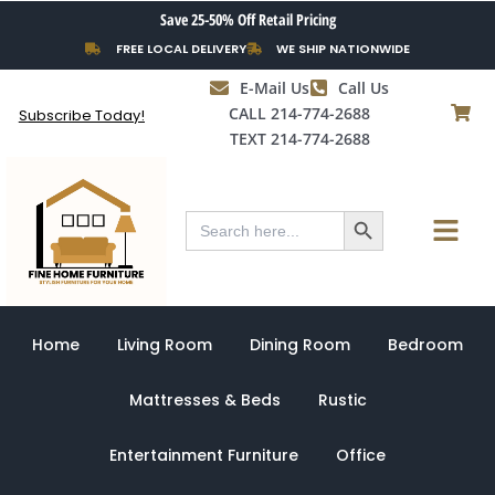
Skip
Save 25-50% Off Retail Pricing
to
FREE LOCAL DELIVERY
WE SHIP NATIONWIDE
content
E-Mail Us
Call Us
CALL 214-774-2688
Subscribe Today!
TEXT 214-774-2688
Search Button
Menu
Search
for:
Home
Living Room
Dining Room
Bedroom
Mattresses & Beds
Rustic
Entertainment Furniture
Office