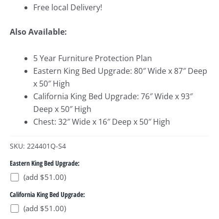
Free local Delivery!
Also Available:
5 Year Furniture Protection Plan
Eastern King Bed Upgrade: 80″ Wide x 87″ Deep
x 50″ High
California King Bed Upgrade: 76″ Wide x 93″
Deep x 50″ High
Chest: 32″ Wide x 16″ Deep x 50″ High
SKU: 224401Q-S4
Eastern King Bed Upgrade:
(add $51.00)
California King Bed Upgrade:
(add $51.00)