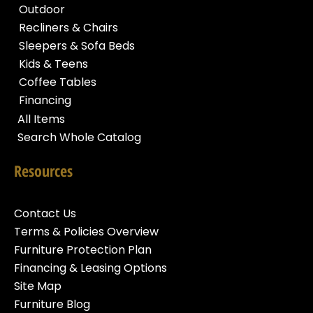
Outdoor
Recliners & Chairs
Sleepers & Sofa Beds
Kids & Teens
Coffee Tables
Financing
All Items
Search Whole Catalog
Resources
Contact Us
Terms & Policies Overview
Furniture Protection Plan
Financing & Leasing Options
Site Map
Furniture Blog