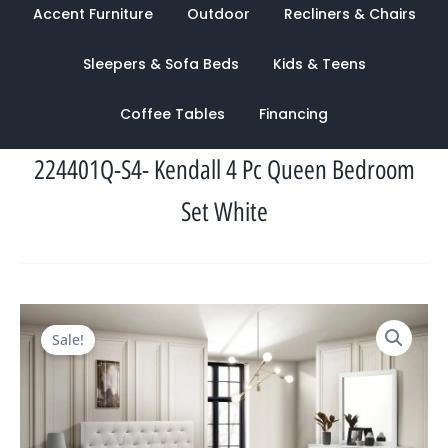
Accent Furniture
Outdoor
Recliners & Chairs
Sleepers & Sofa Beds
Kids & Teens
Coffee Tables
Financing
224401Q-S4- Kendall 4 Pc Queen Bedroom
Set White
Original
Current
Sale!
price
price
was:
is:
$2,237.00.
$1,039.00.