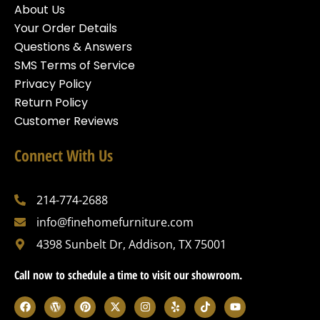
About Us
Your Order Details
Questions & Answers
SMS Terms of Service
Privacy Policy
Return Policy
Customer Reviews
Connect With Us
214-774-2688
info@finehomefurniture.com
4398 Sunbelt Dr, Addison, TX 75001
Call now to schedule a time to visit our showroom.
F
W
P
X
I
Y
T
Y
a
o
i
-
n
e
i
o