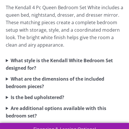
The Kendall 4 Pc Queen Bedroom Set White includes a
queen bed, nightstand, dresser, and dresser mirror.
These matching pieces create a complete bedroom
setup with storage, style, and a coordinated modern
look. The bright white finish helps give the room a
clean and airy appearance.
What style is the Kendall White Bedroom Set
designed for?
What are the dimensions of the included
bedroom pieces?
Is the bed upholstered?
Are additional options available with this
bedroom set?