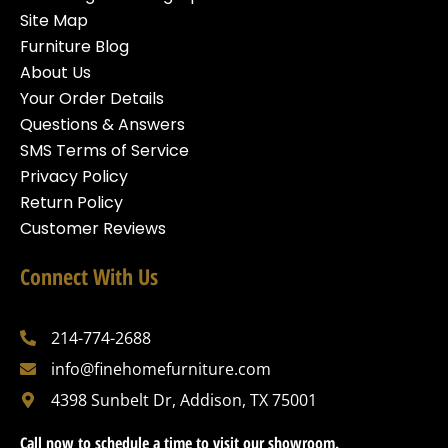
Site Map
Furniture Blog
About Us
Your Order Details
Questions & Answers
SMS Terms of Service
Privacy Policy
Return Policy
Customer Reviews
Connect With Us
214-774-2688
info@finehomefurniture.com
4398 Sunbelt Dr, Addison, TX 75001
Call now to schedule a time to visit our showroom.