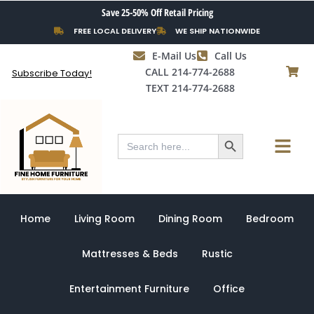
Skip
Save 25-50% Off Retail Pricing
to
FREE LOCAL DELIVERY
WE SHIP NATIONWIDE
content
E-Mail Us
Call Us
CALL 214-774-2688
Subscribe Today!
TEXT 214-774-2688
Search Button
Menu
Search
for:
Home
Living Room
Dining Room
Bedroom
Mattresses & Beds
Rustic
Entertainment Furniture
Office