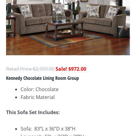
$
2,959.00
$
972.00
Kennedy Chocolate Lining Room Group
Color: Chocolate
Fabric Material
This Sofa Set Includes:
Sofa: 83”L x 36”D x 38”H