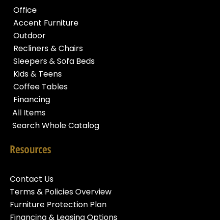
Office
Accent Furniture
Outdoor
Recliners & Chairs
Sleepers & Sofa Beds
Kids & Teens
Coffee Tables
Financing
All Items
Search Whole Catalog
Resources
Contact Us
Terms & Policies Overview
Furniture Protection Plan
Financing & Leasing Options