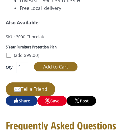
Loveseat: 59L x 36”D x 38”H
Free Local delivery
Also Available:
SKU: 3000 Chocolate
5 Year Furniture Protection Plan
(add $99.00)
Qty:
Tell a Friend
Share
Save
Post
Frequently Asked Questions