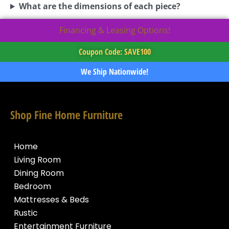
What are the dimensions of each piece?
Financing & Leasing Options!
Coupon Code: SAVE100
We Ship Nationwide!
Shop Fine Home Furniture
Home
Living Room
Dining Room
Bedroom
Mattresses & Beds
Rustic
Entertainment Furniture