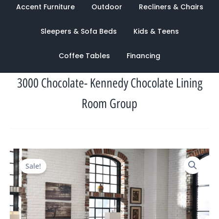
Accent Furniture
Outdoor
Recliners & Chairs
Sleepers & Sofa Beds
Kids & Teens
Coffee Tables
Financing
3000 Chocolate- Kennedy Chocolate Lining
Room Group
Original
Current
Sale!
price
price
was:
is:
$2,959.00.
$972.00.