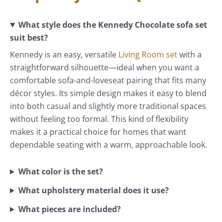
What style does the Kennedy Chocolate sofa set
suit best?
Kennedy is an easy, versatile
Living Room set
with a
straightforward silhouette—ideal when you want a
comfortable sofa-and-loveseat pairing that fits many
décor styles. Its simple design makes it easy to blend
into both casual and slightly more traditional spaces
without feeling too formal. This kind of flexibility
makes it a practical choice for homes that want
dependable seating with a warm, approachable look.
What color is the set?
What upholstery material does it use?
What pieces are included?