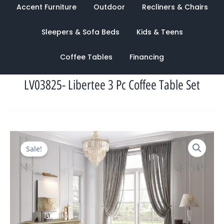
Accent Furniture
Outdoor
Recliners & Chairs
Sleepers & Sofa Beds
Kids & Teens
Coffee Tables
Financing
LV03825- Libertee 3 Pc Coffee Table Set
Original
Current
Sale!
price
price
was:
is:
$2,318.00.
$990.00.