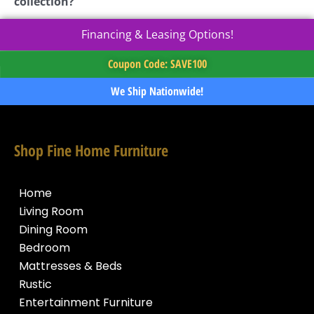
collection?
Financing & Leasing Options!
Coupon Code: SAVE100
We Ship Nationwide!
Shop Fine Home Furniture
Home
Living Room
Dining Room
Bedroom
Mattresses & Beds
Rustic
Entertainment Furniture