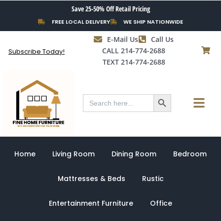
Skip
Save 25-50% Off Retail Pricing
to
FREE LOCAL DELIVERY
WE SHIP NATIONWIDE
content
E-Mail Us
Call Us
CALL 214-774-2688
Subscribe Today!
TEXT 214-774-2688
Search Button
Menu
Search
for:
Home
Living Room
Dining Room
Bedroom
Mattresses & Beds
Rustic
Entertainment Furniture
Office