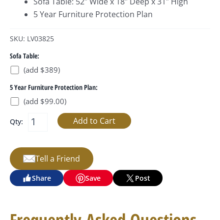
Sofa Table: 52″ Wide x 18″ Deep x 31″ High
5 Year Furniture Protection Plan
SKU: LV03825
Sofa Table:
(add $389)
5 Year Furniture Protection Plan:
(add $99.00)
Qty:
Tell a Friend
Share
Save
Post
Frequently Asked Questions