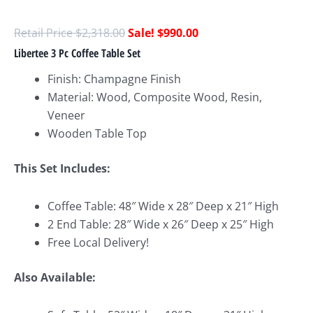
$
2,318.00
$
990.00
Libertee 3 Pc Coffee Table Set
Finish: Champagne Finish
Material: Wood, Composite Wood, Resin,
Veneer
Wooden Table Top
This Set Include
s:
Coffee Table: 48″ Wide x 28″ Deep x 21″ High
2 End Table: 28″ Wide x 26″ Deep x 25″ High
Free Local Delivery!
Also Available: