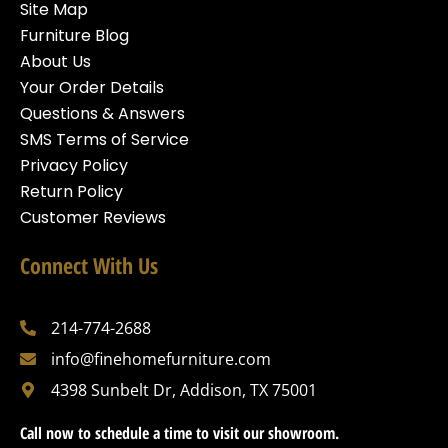
Site Map
Furniture Blog
About Us
Your Order Details
Questions & Answers
SMS Terms of Service
Privacy Policy
Return Policy
Customer Reviews
Connect With Us
214-774-2688
info@finehomefurniture.com
4398 Sunbelt Dr, Addison, TX 75001
Call now to schedule a time to visit our showroom.