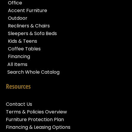
Office
Accent Furniture
Outdoor
Recliners & Chairs
Sleepers & Sofa Beds
Kids & Teens
Coffee Tables
Financing
All Items
Search Whole Catalog
Resources
Contact Us
Terms & Policies Overview
Furniture Protection Plan
Financing & Leasing Options