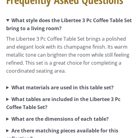
What style does the Libertee 3 Pc Coffee Table Set
bring to a living room?
The Libertee 3 Pc Coffee Table Set brings a polished
and elegant look with its champagne finish. Its warm
metallic tone can brighten the room while still feeling
refined. This set is a great choice for completing a
coordinated seating area.
What materials are used in this table set?
What tables are included in the Libertee 3 Pc
Coffee Table Set?
What are the dimensions of each table?
Are there matching pieces available for this