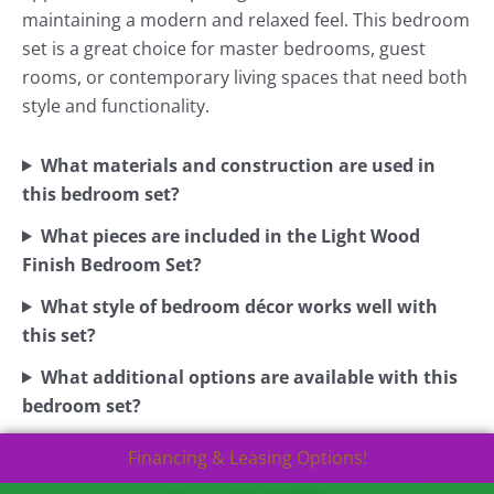
maintaining a modern and relaxed feel. This bedroom
set is a great choice for master bedrooms, guest
rooms, or contemporary living spaces that need both
style and functionality.
What materials and construction are used in
this bedroom set?
What pieces are included in the Light Wood
Finish Bedroom Set?
What style of bedroom décor works well with
this set?
What additional options are available with this
bedroom set?
Financing & Leasing Options!