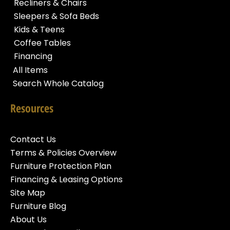
Recliners & Chairs
Sleepers & Sofa Beds
Kids & Teens
Coffee Tables
Financing
All Items
Search Whole Catalog
Resources
Contact Us
Terms & Policies Overview
Furniture Protection Plan
Financing & Leasing Options
Site Map
Furniture Blog
About Us