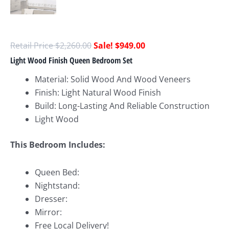
$
2,260.00
$
949.00
Light Wood Finish Queen Bedroom Set
Material: Solid Wood And Wood Veneers
Finish: Light Natural Wood Finish
Build: Long-Lasting And Reliable Construction
Light Wood
This Bedroom Includes:
Queen Bed:
Nightstand:
Dresser:
Mirror:
Free Local Delivery!