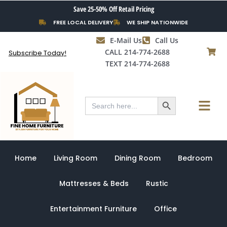
Skip
Save 25-50% Off Retail Pricing
to
FREE LOCAL DELIVERY
WE SHIP NATIONWIDE
content
E-Mail Us
Call Us
CALL 214-774-2688
Subscribe Today!
TEXT 214-774-2688
Search Button
Menu
Search
for:
Home
Living Room
Dining Room
Bedroom
Mattresses & Beds
Rustic
Entertainment Furniture
Office