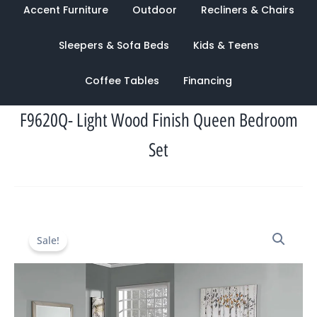
Accent Furniture
Outdoor
Recliners & Chairs
Sleepers & Sofa Beds
Kids & Teens
Coffee Tables
Financing
F9620Q- Light Wood Finish Queen Bedroom
Set
Original
Current
Sale!
price
price
was:
is:
$2,260.00.
$949.00.