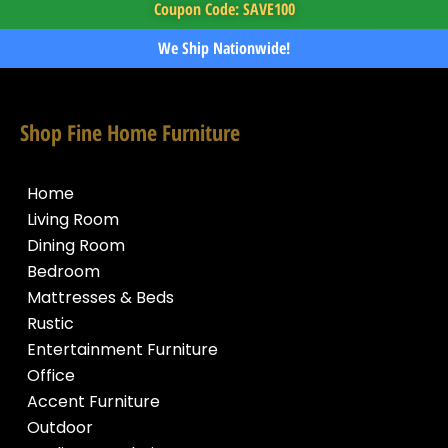
Coupon Code: SAVE100
We Ship Nationwide!
Shop Fine Home Furniture
Home
Living Room
Dining Room
Bedroom
Mattresses & Beds
Rustic
Entertainment Furniture
Office
Accent Furniture
Outdoor