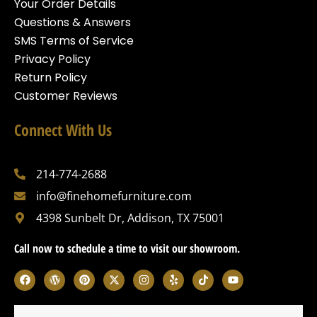
Your Order Details
Questions & Answers
SMS Terms of Service
Privacy Policy
Return Policy
Customer Reviews
Connect With Us
214-774-2688
info@finehomefurniture.com
4398 Sunbelt Dr, Addison, TX 75001
Call now to schedule a time to visit our showroom.
F
W
P
X
I
Y
T
Y
a
o
i
-
n
e
i
o
c
r
n
t
s
l
k
u
e
d
t
w
t
p
t
t
b
p
e
i
a
o
u