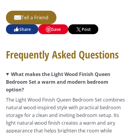
Tell a Friend
Share
Save
Post
Frequently Asked Questions
What makes the Light Wood Finish Queen
Bedroom Set a warm and modern bedroom
option?
The Light Wood Finish Queen Bedroom Set combines
natural wood-inspired style with practical bedroom
storage for a clean and inviting bedroom setup. Its
light natural wood finish creates a warm and airy
appearance that helps brighten the room while