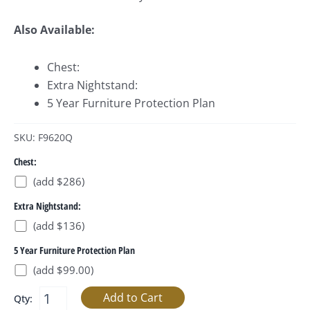
Also Available:
Chest:
Extra Nightstand:
5 Year Furniture Protection Plan
SKU: F9620Q
Chest:
(add $286)
Extra Nightstand:
(add $136)
5 Year Furniture Protection Plan
(add $99.00)
Qty: