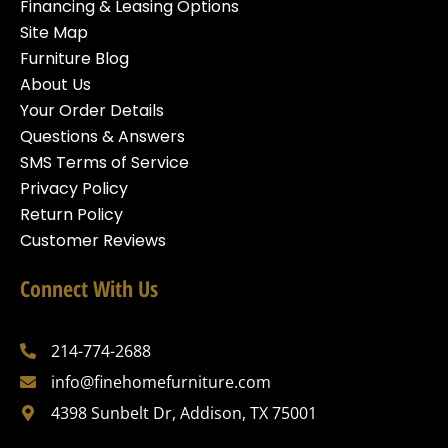
Financing & Leasing Options
Site Map
Furniture Blog
About Us
Your Order Details
Questions & Answers
SMS Terms of Service
Privacy Policy
Return Policy
Customer Reviews
Connect With Us
214-774-2688
info@finehomefurniture.com
4398 Sunbelt Dr, Addison, TX 75001