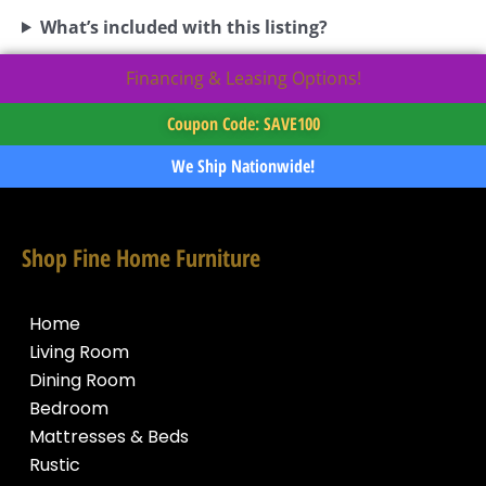
What’s included with this listing?
Financing & Leasing Options!
Coupon Code: SAVE100
We Ship Nationwide!
Shop Fine Home Furniture
Home
Living Room
Dining Room
Bedroom
Mattresses & Beds
Rustic