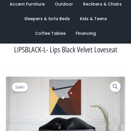
Accent Furniture
Outdoor
Recliners & Chairs
Sleepers & Sofa Beds
Kids & Teens
Coffee Tables
Financing
LIPSBLACK-L- Lips Black Velvet Loveseat
Original
Current
Sale!
price
price
was:
is:
$2,541.00.
$1,133.00.