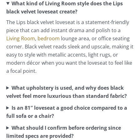
What kind of Living Room style does the Lips
black velvet loveseat create?
The Lips black velvet loveseat is a statement-friendly
piece that can add instant drama and polish to a
Living Room
,
bedroom
lounge area, or office seating
corner. Black velvet reads sleek and upscale, making it
easy to style with metallic accents, light rugs, or
modern décor when you want the loveseat to feel like
a focal point.
What upholstery is used, and why does black
velvet feel more luxurious than standard fabric?
Is an 81″ loveseat a good choice compared to a
full sofa or a chair?
What should I confirm before ordering since
limited specs are provided?