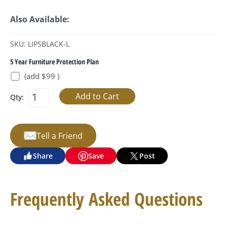
Also Available:
SKU: LIPSBLACK-L
5 Year Furniture Protection Plan
(add $99 )
Qty:
Tell a Friend
Share
Save
Post
Frequently Asked Questions