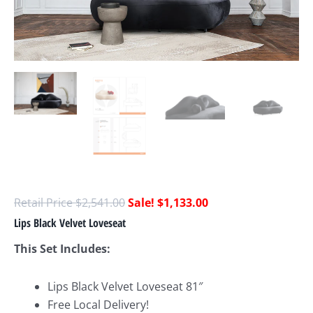
$
2,541.00
$
1,133.00
Lips Black Velvet Loveseat
This Set Includes:
Lips Black Velvet Loveseat 81″
Free Local Delivery!