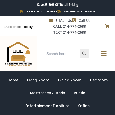
Skip
Save 25-50% Off Retail Pricing
to
FREE LOCAL DELIVERY
WE SHIP NATIONWIDE
content
E-Mail Us
Call Us
CALL 214-774-2688
Subscribe Today!
TEXT 214-774-2688
Search Button
Menu
Search
for:
Home
Living Room
Dining Room
Bedroom
Mattresses & Beds
Rustic
Entertainment Furniture
Office