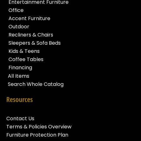
Entertainment Furniture
Office
Accent Furniture
Outdoor
Recliners & Chairs
Sleepers & Sofa Beds
Kids & Teens
Coffee Tables
Financing
All Items
Search Whole Catalog
Resources
Contact Us
Terms & Policies Overview
Furniture Protection Plan