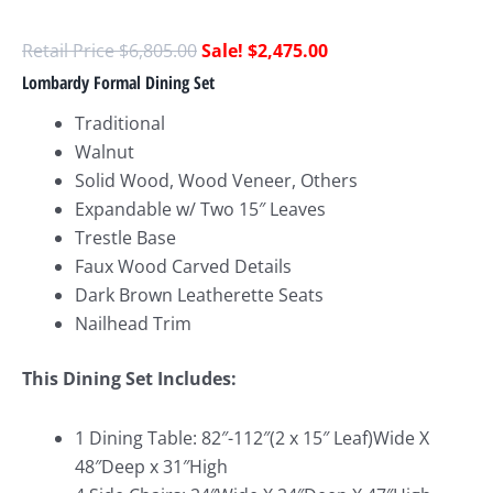
$
6,805.00
$
2,475.00
Lombardy Formal Dining Set
Traditional
Walnut
Solid Wood, Wood Veneer, Others
Expandable w/ Two 15″ Leaves
Trestle Base
Faux Wood Carved Details
Dark Brown Leatherette Seats
Nailhead Trim
This Dining Set Includes:
1 Dining Table: 82″-112″(2 x 15″ Leaf)Wide X
48″Deep x 31″High