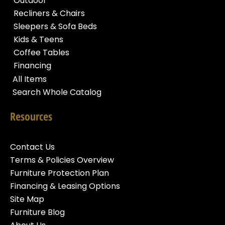
Outdoor
Recliners & Chairs
Sleepers & Sofa Beds
Kids & Teens
Coffee Tables
Financing
All Items
Search Whole Catalog
Resources
Contact Us
Terms & Policies Overview
Furniture Protection Plan
Financing & Leasing Options
Site Map
Furniture Blog