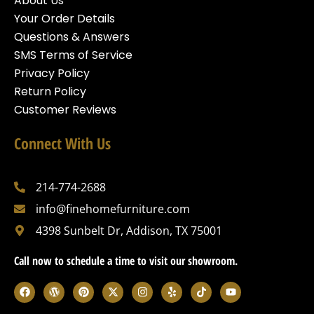
About Us
Your Order Details
Questions & Answers
SMS Terms of Service
Privacy Policy
Return Policy
Customer Reviews
Connect With Us
214-774-2688
info@finehomefurniture.com
4398 Sunbelt Dr, Addison, TX 75001
Call now to schedule a time to visit our showroom.
F
W
P
X
I
Y
T
Y
a
o
i
-
n
e
i
o
c
r
n
t
s
l
k
u