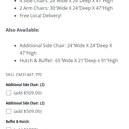
4 Side Chairs: 24″Wide X 24″Deep X 47″High
2 Arm Chairs: 30″Wide X 24″Deep X 47″High
Free Local Delivery!
Also Available:
Additional Side Chair: 24″Wide X 24″Deep X
47″High
Hutch & Buffet: 65″Wide X 21″Deep x 91″High
SKU: CM3146T-7PC
Additional Side Chair: (2)
(add $509.00)
Additional Side Chair: (2)
(add $509.00)
Buffet & Hutch: