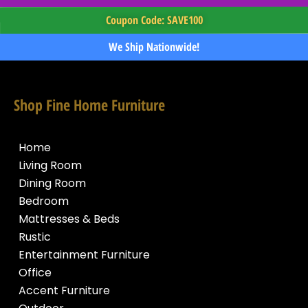
Coupon Code: SAVE100
We Ship Nationwide!
Shop Fine Home Furniture
Home
Living Room
Dining Room
Bedroom
Mattresses & Beds
Rustic
Entertainment Furniture
Office
Accent Furniture