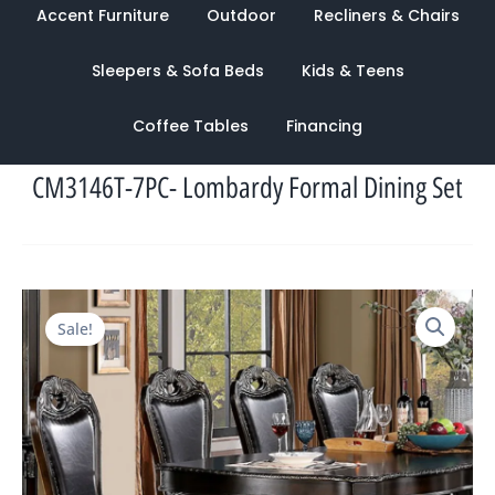
Accent Furniture
Outdoor
Recliners & Chairs
Sleepers & Sofa Beds
Kids & Teens
Coffee Tables
Financing
CM3146T-7PC- Lombardy Formal Dining Set
Original
Current
Sale!
price
price
was:
is:
$6,805.00.
$2,475.00.