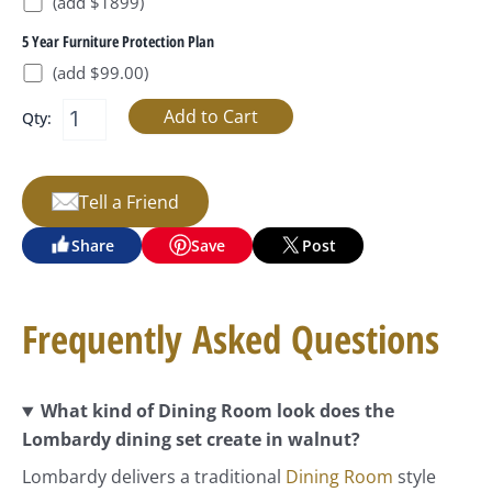
(add $1899)
5 Year Furniture Protection Plan
(add $99.00)
Qty:
Tell a Friend
Share
Save
Post
Frequently Asked Questions
What kind of Dining Room look does the
Lombardy dining set create in walnut?
Lombardy delivers a traditional
Dining Room
style