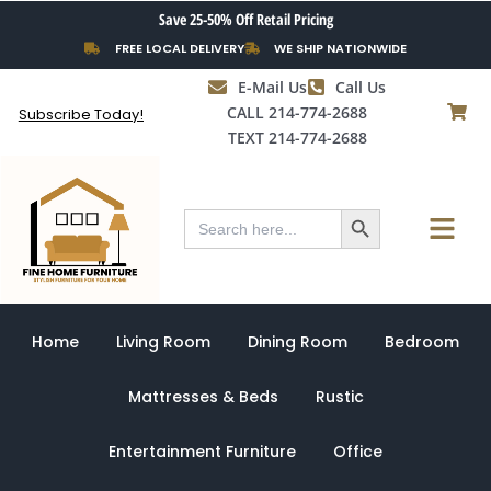
Skip
Save 25-50% Off Retail Pricing
to
FREE LOCAL DELIVERY
WE SHIP NATIONWIDE
content
E-Mail Us
Call Us
CALL 214-774-2688
Subscribe Today!
TEXT 214-774-2688
Search Button
Menu
Search
for:
Home
Living Room
Dining Room
Bedroom
Mattresses & Beds
Rustic
Entertainment Furniture
Office