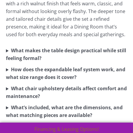
with a rich walnut finish that feels warm, classic, and
formal without looking overly flashy. The deeper tone
and tailored chair details give the set a refined
presence, making it ideal for a Dining Room that’s
used for both everyday meals and special gatherings.
What makes the table design practical while still
feeling formal?
How does the expandable leaf system work, and
what size range does it cover?
What chair upholstery details affect comfort and
maintenance?
What’s included, what are the dimensions, and
what matching pieces are available?
Financing & Leasing Options!