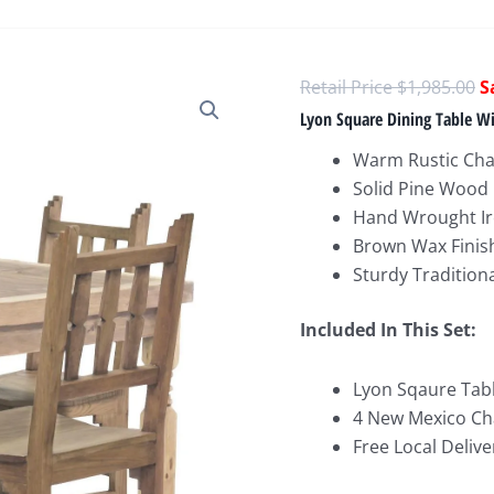
O
$
1,985.00
p
Lyon Square Dining Table W
w
Warm Rustic Ch
$
Solid Pine Wood
Hand Wrought Ir
Brown Wax Finis
Sturdy Tradition
Included In This Set:
Lyon Sqaure Table
4 New Mexico Chai
Free Local Delive