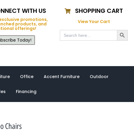
NNECT WITH US
SHOPPING CART
exclusive promotions,
View Your Cart
unched products, and
tional offerings!
Search Button
Search
for:
bscribe Today!
iture
Office
Accent Furniture
Outdoor
les
Financing
o Chairs