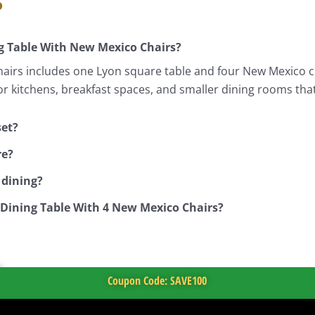
s
g Table With New Mexico Chairs?
irs includes one Lyon square table and four New Mexico cha
for kitchens, breakfast spaces, and smaller dining rooms tha
set?
re?
 dining?
 Dining Table With 4 New Mexico Chairs?
Coupon Code: SAVE100