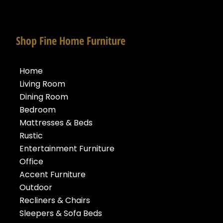
Shop Fine Home Furniture
Home
Living Room
Dining Room
Bedroom
Mattresses & Beds
Rustic
Entertainment Furniture
Office
Accent Furniture
Outdoor
Recliners & Chairs
Sleepers & Sofa Beds