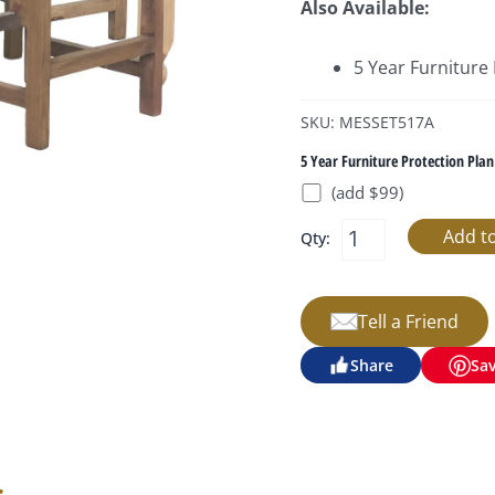
Also Available:
5 Year Furniture
SKU: MESSET517A
5 Year Furniture Protection Plan
(add $99)
Qty:
Tell a Friend
Share
Sa