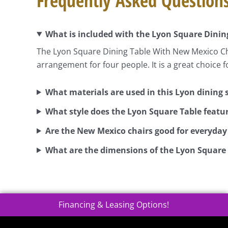
Frequently Asked Question
What is included with the Lyon Square Dinin
The Lyon Square Dining Table With New Mexico Cha
arrangement for four people. It is a great choice 
What materials are used in this Lyon dining 
What style does the Lyon Square Table featu
Are the New Mexico chairs good for everyday
What are the dimensions of the Lyon Square
Financing & Leasing Options!