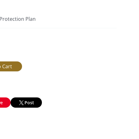
 Protection Plan
ve
Post