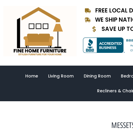
Skip
FREE LOCAL D
to
content
WE SHIP NAT
SAVE UP T
Home
Living Room
Dining Room
Bedr
Recliners & Chai
MESSET5