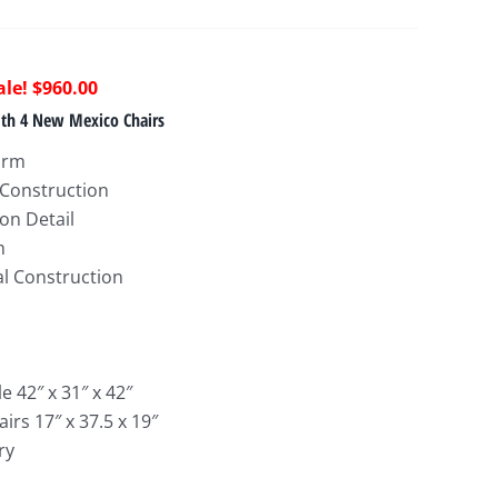
riginal
Current
$
960.00
rice
price
ith 4 New Mexico Chairs
as:
is:
arm
1,985.00.
$960.00.
 Construction
on Detail
h
al Construction
 42″ x 31″ x 42″
rs 17″ x 37.5 x 19″
ry