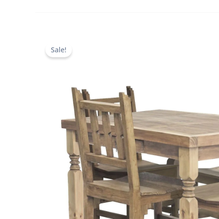
Sale!