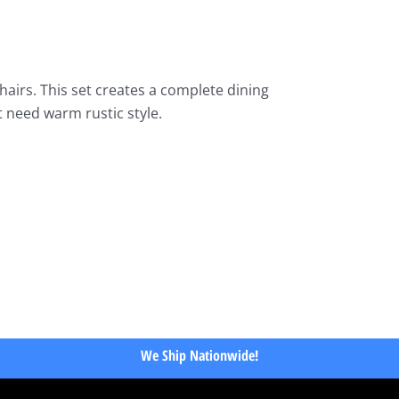
irs. This set creates a complete dining
t need warm rustic style.
We Ship Nationwide!