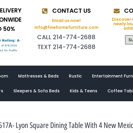
ELIVERY
CONTACT US
CO
IONWIDE
Discover 
Email us now!
newly la
info@finehomefurniture.com
O 50%
addi
CALL 214-774-2688
Su
TEXT 214-774-2688
oom
Mattresses & Beds
Rustic
Entertainment Furn
rs
Sleepers & Sofa Beds
Kids & Teens
Coffee Tab
17A- Lyon Square Dining Table With 4 New Mexic