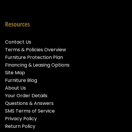
Resources
Contact Us
Terms & Policies Overview
Furniture Protection Plan
Financing & Leasing Options
Site Map
Furniture Blog
About Us
Your Order Details
Questions & Answers
SMS Terms of Service
Privacy Policy
Return Policy