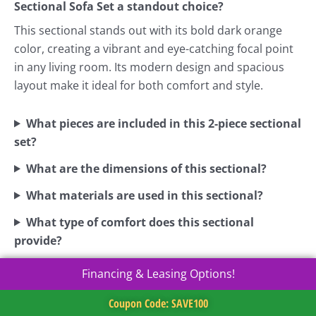
Sectional Sofa Set a standout choice?
This sectional stands out with its bold dark orange
color, creating a vibrant and eye-catching focal point
in any living room. Its modern design and spacious
layout make it ideal for both comfort and style.
What pieces are included in this 2-piece sectional
set?
What are the dimensions of this sectional?
What materials are used in this sectional?
What type of comfort does this sectional
provide?
Financing & Leasing Options!
Coupon Code: SAVE100