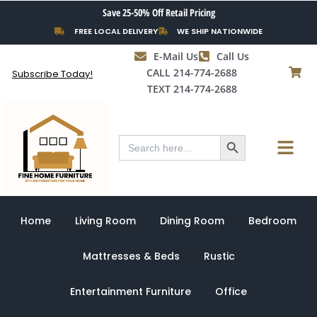
Skip
Save 25-50% Off Retail Pricing
to
FREE LOCAL DELIVERY
WE SHIP NATIONWIDE
content
E-Mail Us
Call Us
CALL 214-774-2688
Subscribe Today!
TEXT 214-774-2688
Search Button
Menu
Search
for:
Home
Living Room
Dining Room
Bedroom
Mattresses & Beds
Rustic
Entertainment Furniture
Office