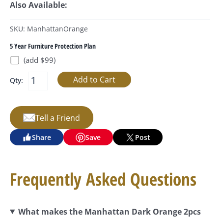
Also Available:
SKU: ManhattanOrange
5 Year Furniture Protection Plan
(add $99)
Qty:
Tell a Friend
Share
Save
Post
Frequently Asked Questions
What makes the Manhattan Dark Orange 2pcs