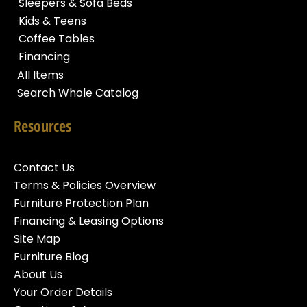
Sleepers & Sofa Beds
Kids & Teens
Coffee Tables
Financing
All Items
Search Whole Catalog
Resources
Contact Us
Terms & Policies Overview
Furniture Protection Plan
Financing & Leasing Options
Site Map
Furniture Blog
About Us
Your Order Details