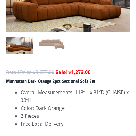
$
3,877.00
$
1,273.00
Manhattan Dark Orange 2pcs Sectional Sofa Set
Overall Measurements: 118″ L x 81″D (CHAISE) x
33″H
Color: Dark Orange
2 Pieces
Free Local Delivery!