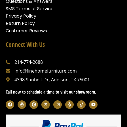
Questions & Answers
SMS Terms of Service
Privacy Policy
Return Policy
Customer Reviews
Connect With Us
214-774-2688
info@finehomefurniture.com
4398 Sunbelt Dr, Addison, TX 75001
Call now to schedule a time to visit our showroom.
F
W
P
X
I
Y
T
Y
a
o
i
-
n
e
i
o
c
r
n
t
s
l
k
u
e
d
t
w
t
p
t
t
b
p
e
i
a
o
u
o
r
r
t
g
k
b