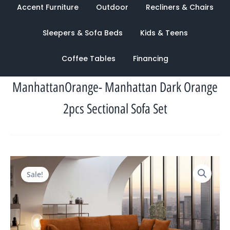
Accent Furniture
Outdoor
Recliners & Chairs
Sleepers & Sofa Beds
Kids & Teens
Coffee Tables
Financing
ManhattanOrange- Manhattan Dark Orange
2pcs Sectional Sofa Set
Original
Current
Sale!
price
price
was:
is:
$3,877.00.
$1,273.00.