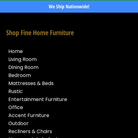
We Ship Nationwide!
Shop Fine Home Furniture
Home
Living Room
Dining Room
Bedroom
Mattresses & Beds
Rustic
Entertainment Furniture
Office
Accent Furniture
Outdoor
Recliners & Chairs