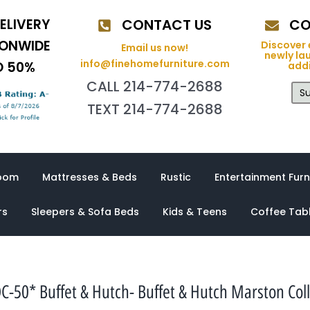
ELIVERY
CONTACT US
CO
IONWIDE
Discover 
Email us now!
newly la
info@finehomefurniture.com
O 50%
addi
CALL 214-774-2688
Su
TEXT 214-774-2688
oom
Mattresses & Beds
Rustic
Entertainment Furn
rs
Sleepers & Sofa Beds
Kids & Teens
Coffee Tab
C-50* Buffet & Hutch- Buffet & Hutch Marston Coll