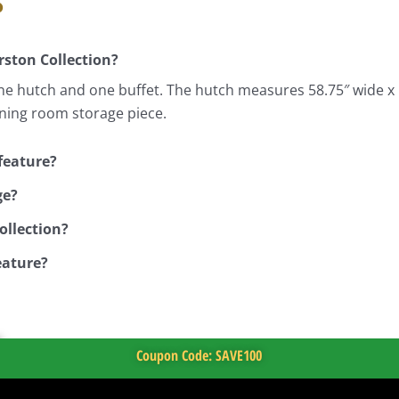
s
rston Collection?
ne hutch and one buffet. The hutch measures 58.75″ wide x 
ining room storage piece.
feature?
ge?
ollection?
eature?
Coupon Code: SAVE100