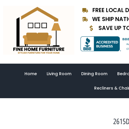
Skip
FREE LOCAL D
to
content
WE SHIP NAT
SAVE UP T
Home
Living Room
Dining Room
Bedr
Recliners & Chai
2615D