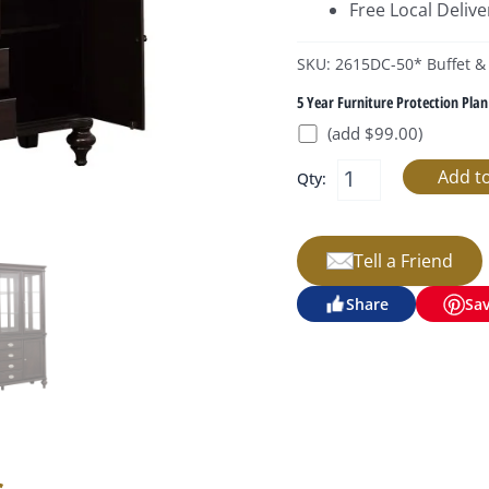
Free Local Delive
SKU: 2615DC-50* Buffet &
5 Year Furniture Protection Plan
(add $99.00)
Qty:
Tell a Friend
Share
Sa