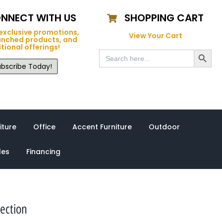
NNECT WITH US
SHOPPING CART
exclusive promotions,
View Your Cart
unched products, and
tional offerings!
Search Button
Search
for:
bscribe Today!
iture
Office
Accent Furniture
Outdoor
les
Financing
ection