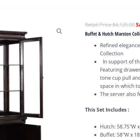
O
$
4,125.00
p
Buffet & Hutch Marston Coll
w
Refined elegance
$
Collection
In support of the
Featuring drawer
tone cup pull an
space in which t
The server also 
This Set Includes :
Hutch: 58.75″W x
Buffet: 58″W x 18