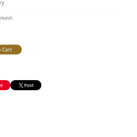
ry
 Hutch
ve
Post