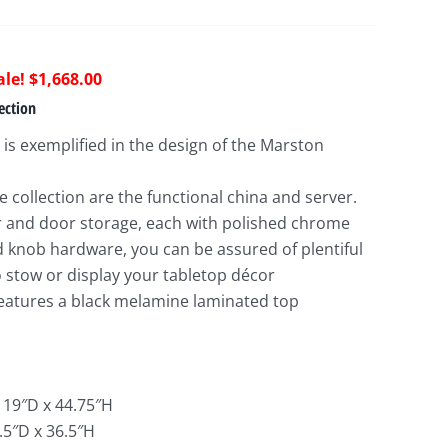
riginal
Current
$
1,668.00
rice
price
ection
as:
is:
 is exemplified in the design of the Marston
4,125.00.
$1,668.00.
 collection are the functional china and server.
 and door storage, each with polished chrome
d knob hardware, you can be assured of plentiful
o stow or display your tabletop décor
features a black melamine laminated top
 19″D x 44.75″H
.5″D x 36.5″H