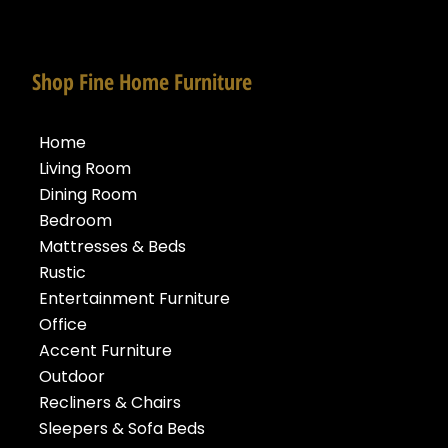
Shop Fine Home Furniture
Home
Living Room
Dining Room
Bedroom
Mattresses & Beds
Rustic
Entertainment Furniture
Office
Accent Furniture
Outdoor
Recliners & Chairs
Sleepers & Sofa Beds