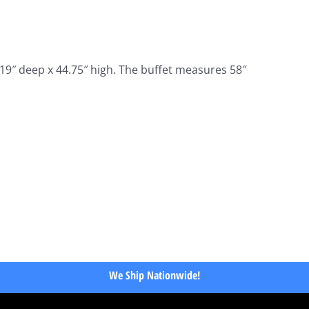
19″ deep x 44.75″ high. The buffet measures 58″
We Ship Nationwide!