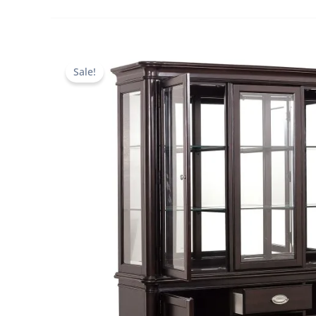
Sale!