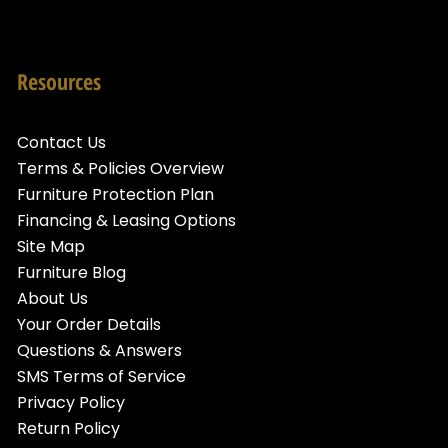
Resources
Contact Us
Terms & Policies Overview
Furniture Protection Plan
Financing & Leasing Options
Site Map
Furniture Blog
About Us
Your Order Details
Questions & Answers
SMS Terms of Service
Privacy Policy
Return Policy