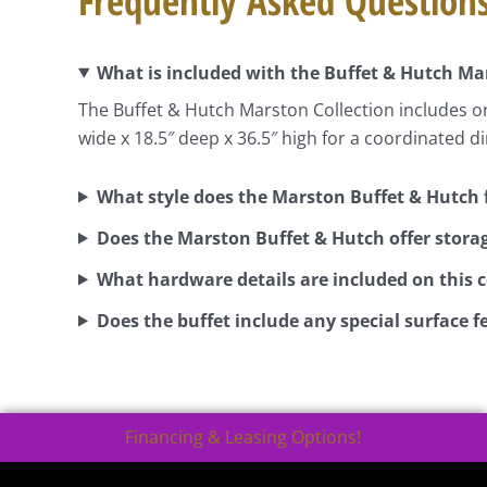
Frequently Asked Question
What is included with the Buffet & Hutch Ma
The Buffet & Hutch Marston Collection includes o
wide x 18.5″ deep x 36.5″ high for a coordinated d
What style does the Marston Buffet & Hutch 
Does the Marston Buffet & Hutch offer stora
What hardware details are included on this c
Does the buffet include any special surface f
Financing & Leasing Options!