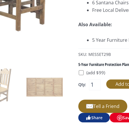
6 Santana Chairs 
Free Local Delive
Also Available:
5 Year Furniture
SKU: MESSET29B
5-Year Furniture Protection Plan
(add $99)
Qty:
Tell a Friend
Share
Sa