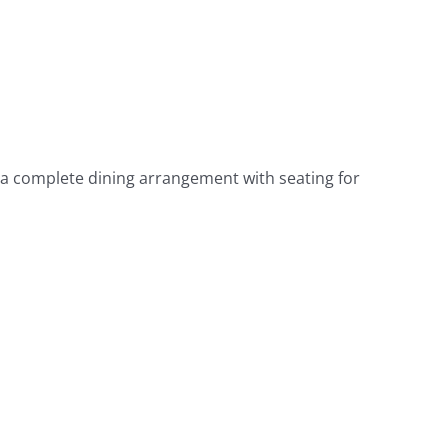
s a complete dining arrangement with seating for