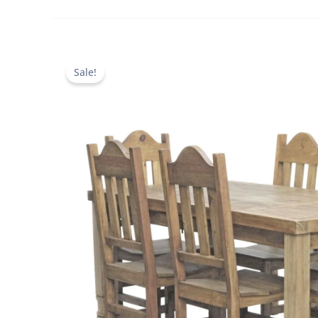
Sale!