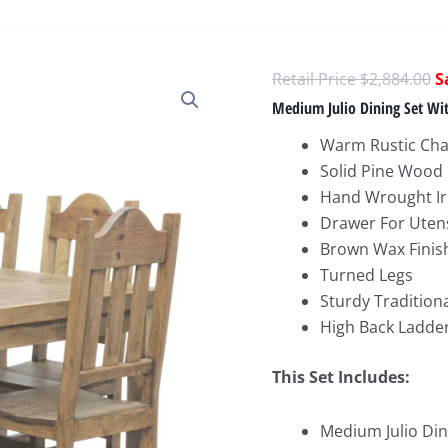
O
$
2,884.00
p
Medium Julio Dining Set Wit
w
Warm Rustic Ch
$
Solid Pine Wood
Hand Wrought Ir
Drawer For Uten
Brown Wax Finis
Turned Legs
Sturdy Tradition
High Back Ladder
This Set Includes:
Medium Julio Dini