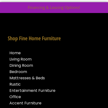
Financing & Leasing Options!
Shop Fine Home Furniture
Home
Living Room
Dining Room
Bedroom
Mattresses & Beds
Rustic
Entertainment Furniture
Office
Accent Furniture