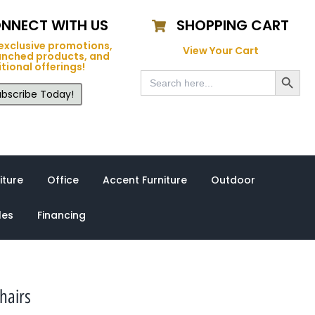
NNECT WITH US
SHOPPING CART
exclusive promotions,
View Your Cart
unched products, and
tional offerings!
Search Button
Search
for:
bscribe Today!
iture
Office
Accent Furniture
Outdoor
les
Financing
hairs