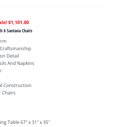
riginal
Current
$
1,101.00
rice
price
h 6 Santana Chairs
as:
is:
arm
2,884.00.
$1,101.00.
 Craftsmanship
on Detail
sils And Napkins
h
al Construction
 Chairs
ng Table 67″ x 31″ x 35″