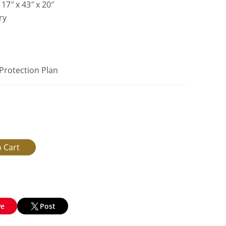
17″ x 43″ x 20″
ry
 Protection Plan
ve
Post