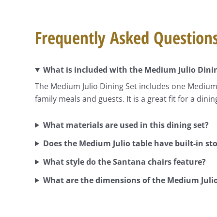
Frequently Asked Question
What is included with the Medium Julio Dini
The Medium Julio Dining Set includes one Medium J
family meals and guests. It is a great fit for a din
What materials are used in this dining set?
Does the Medium Julio table have built-in st
What style do the Santana chairs feature?
What are the dimensions of the Medium Julio