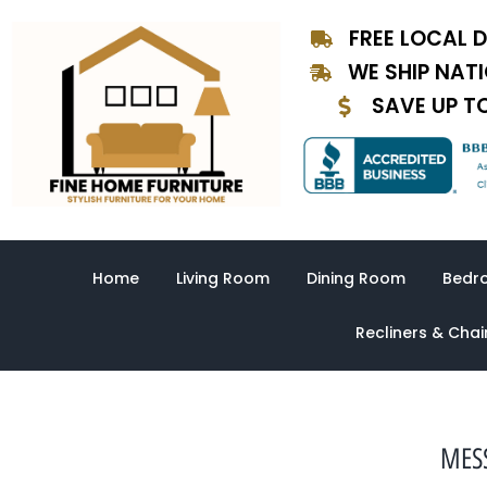
Skip
FREE LOCAL D
to
content
WE SHIP NAT
SAVE UP T
Home
Living Room
Dining Room
Bedr
Recliners & Chai
MESS