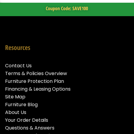
Coupon Code: SAVE100
Resources
Contact Us
Terms & Policies Overview
Furniture Protection Plan
Financing & Leasing Options
Site Map
Furniture Blog
About Us
Your Order Details
Questions & Answers