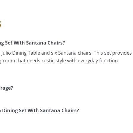
s
ng Set With Santana Chairs?
ulio Dining Table and six Santana chairs. This set provide
ing room that needs rustic style with everyday function.
orage?
 Dining Set With Santana Chairs?