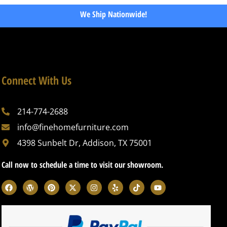
We Ship Nationwide!
Connect With Us
214-774-2688
info@finehomefurniture.com
4398 Sunbelt Dr, Addison, TX 75001
Call now to schedule a time to visit our showroom.
F
W
P
X
I
Y
T
Y
a
o
i
-
n
e
i
o
c
r
n
t
s
l
k
u
e
d
t
w
t
p
t
t
b
p
e
i
a
o
u
o
r
r
t
g
k
b