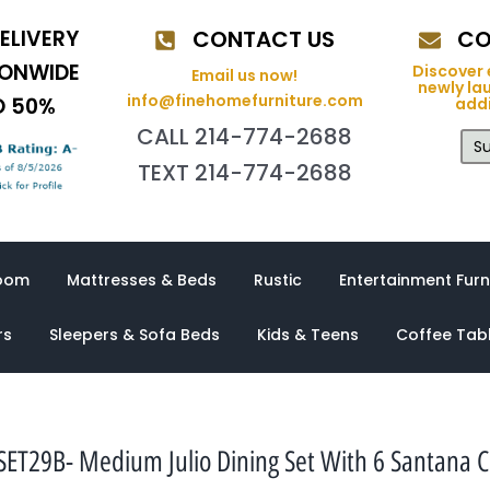
ELIVERY
CONTACT US
CO
IONWIDE
Discover 
Email us now!
newly la
info@finehomefurniture.com
O 50%
addi
CALL 214-774-2688
Su
TEXT 214-774-2688
oom
Mattresses & Beds
Rustic
Entertainment Furn
rs
Sleepers & Sofa Beds
Kids & Teens
Coffee Tab
ET29B- Medium Julio Dining Set With 6 Santana C