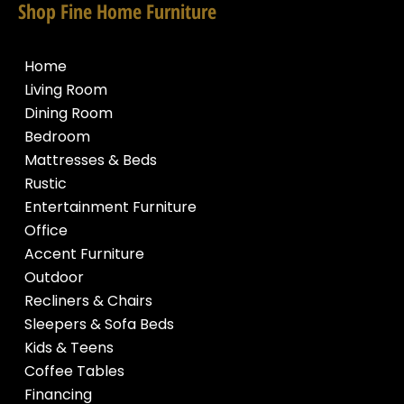
Shop Fine Home Furniture
Home
Living Room
Dining Room
Bedroom
Mattresses & Beds
Rustic
Entertainment Furniture
Office
Accent Furniture
Outdoor
Recliners & Chairs
Sleepers & Sofa Beds
Kids & Teens
Coffee Tables
Financing