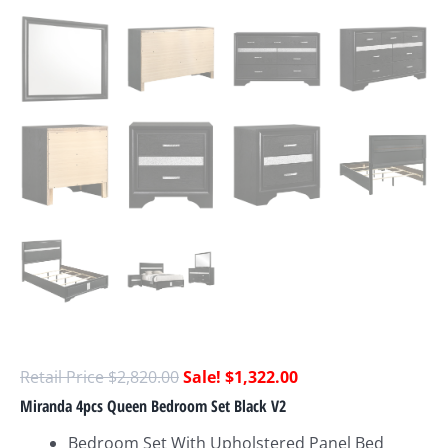
$
2,820.00
$
1,322.00
Miranda 4pcs Queen Bedroom Set Black V2
Bedroom Set With Upholstered Panel Bed