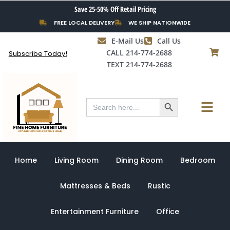
Skip
Save 25-50% Off Retail Pricing
to
FREE LOCAL DELIVERY
WE SHIP NATIONWIDE
content
E-Mail Us
Call Us
CALL 214-774-2688
Subscribe Today!
TEXT 214-774-2688
Search Button
Menu
Search
for:
Home
Living Room
Dining Room
Bedroom
Mattresses & Beds
Rustic
Entertainment Furniture
Office