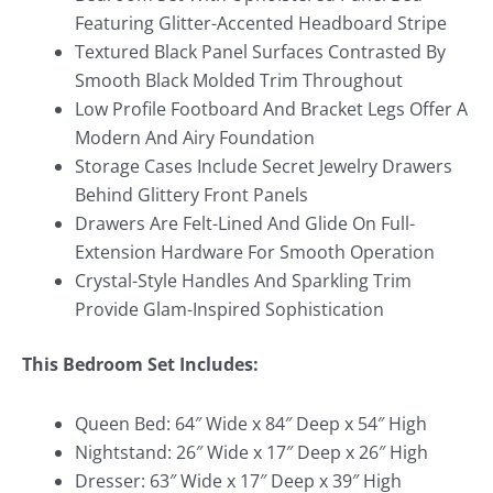
Featuring Glitter-Accented Headboard Stripe
Textured Black Panel Surfaces Contrasted By
Smooth Black Molded Trim Throughout
Low Profile Footboard And Bracket Legs Offer A
Modern And Airy Foundation
Storage Cases Include Secret Jewelry Drawers
Behind Glittery Front Panels
Drawers Are Felt-Lined And Glide On Full-
Extension Hardware For Smooth Operation
Crystal-Style Handles And Sparkling Trim
Provide Glam-Inspired Sophistication
This Bedroom Set Includes:
Queen Bed: 64″ Wide x 84″ Deep x 54″ High
Nightstand: 26″ Wide x 17″ Deep x 26″ High
Dresser: 63″ Wide x 17″ Deep x 39″ High