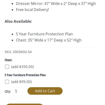
Dresser Mirror: 47″ Wide x 2″ Deep x 37″ High
Free local Delivery!
Also Available:
5 Year Furniture Protection Plan
Chest: 35″ Wide x 17″ Deep x 52″ High
SKU: 206360Q-S4
Chest:
(add $350.00)
5 Year Furniture Protection Plan
(add $99.00)
Qty: