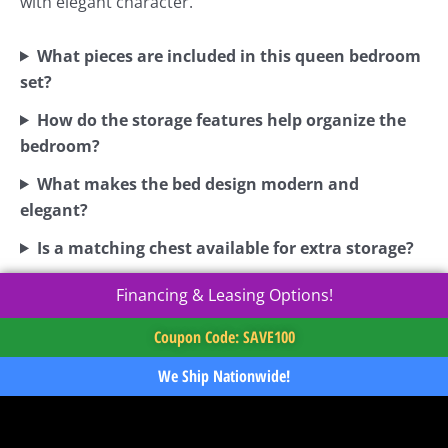
with elegant character.
What pieces are included in this queen bedroom
set?
How do the storage features help organize the
bedroom?
What makes the bed design modern and
elegant?
Is a matching chest available for extra storage?
Financing & Leasing Options!
Coupon Code: SAVE100
We Ship Nationwide!