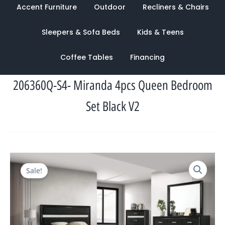
Accent Furniture
Outdoor
Recliners & Chairs
Sleepers & Sofa Beds
Kids & Teens
Coffee Tables
Financing
206360Q-S4- Miranda 4pcs Queen Bedroom
Set Black V2
Original
Current
Sale!
price
price
was:
is:
$2,820.00.
$1,322.00.