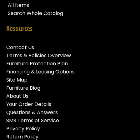
All Items
Search Whole Catalog
Resources
Contact Us
Terms & Policies Overview
Furniture Protection Plan
Financing & Leasing Options
Site Map
Furniture Blog
About Us
Your Order Details
Questions & Answers
SMS Terms of Service
Privacy Policy
Return Policy