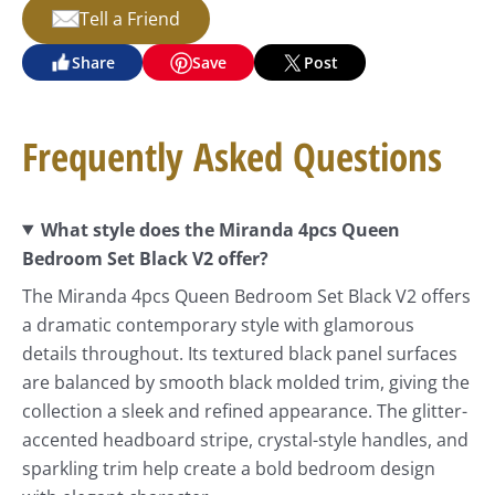
Tell a Friend
Share
Save
Post
Frequently Asked Questions
What style does the Miranda 4pcs Queen
Bedroom Set Black V2 offer?
The Miranda 4pcs Queen Bedroom Set Black V2 offers
a dramatic contemporary style with glamorous
details throughout. Its textured black panel surfaces
are balanced by smooth black molded trim, giving the
collection a sleek and refined appearance. The glitter-
accented headboard stripe, crystal-style handles, and
sparkling trim help create a bold bedroom design