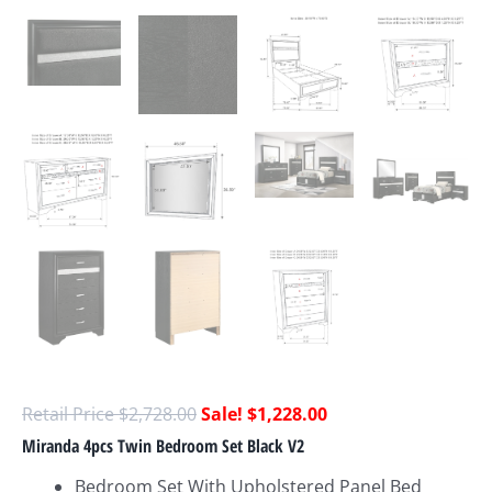
$
2,728.00
$
1,228.00
Miranda 4pcs Twin Bedroom Set Black V2
Bedroom Set With Upholstered Panel Bed