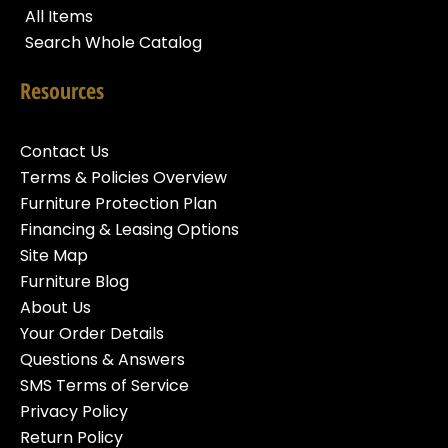
All Items
Search Whole Catalog
Resources
Contact Us
Terms & Policies Overview
Furniture Protection Plan
Financing & Leasing Options
Site Map
Furniture Blog
About Us
Your Order Details
Questions & Answers
SMS Terms of Service
Privacy Policy
Return Policy