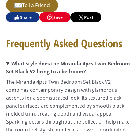
Tell a Friend
Share
Save
Post
Frequently Asked Questions
What style does the Miranda 4pcs Twin Bedroom
Set Black V2 bring to a bedroom?
The Miranda 4pcs Twin Bedroom Set Black V2
combines contemporary design with glamorous
accents for a sophisticated look. Its textured black
panel surfaces are complemented by smooth black
molded trim, creating depth and visual appeal.
Sparkling details throughout the collection help make
the room feel stylish, modern, and well-coordinated.