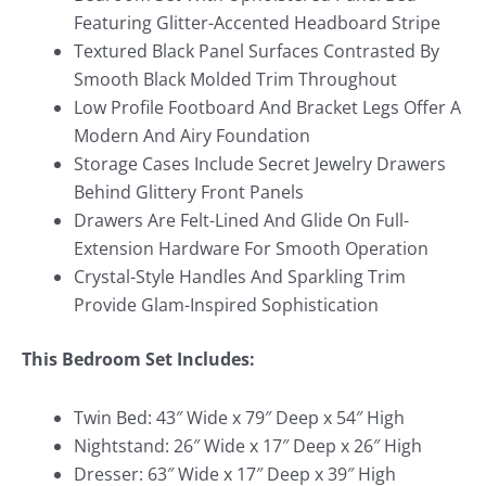
Featuring Glitter-Accented Headboard Stripe
Textured Black Panel Surfaces Contrasted By
Smooth Black Molded Trim Throughout
Low Profile Footboard And Bracket Legs Offer A
Modern And Airy Foundation
Storage Cases Include Secret Jewelry Drawers
Behind Glittery Front Panels
Drawers Are Felt-Lined And Glide On Full-
Extension Hardware For Smooth Operation
Crystal-Style Handles And Sparkling Trim
Provide Glam-Inspired Sophistication
This Bedroom Set Includes:
Twin Bed: 43″ Wide x 79″ Deep x 54″ High
Nightstand: 26″ Wide x 17″ Deep x 26″ High
Dresser: 63″ Wide x 17″ Deep x 39″ High