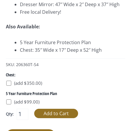
Dresser Mirror: 47″ Wide x 2″ Deep x 37″ High
Free local Delivery!
Also Available:
5 Year Furniture Protection Plan
Chest: 35″ Wide x 17″ Deep x 52″ High
SKU: 206360T-S4
Chest:
(add $350.00)
5 Year Furniture Protection Plan
(add $99.00)
Qty: