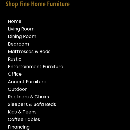
Shop Fine Home Furniture
Home
Living Room
Dining Room
Bedroom
Mattresses & Beds
Rustic
Entertainment Furniture
Office
Accent Furniture
Outdoor
Recliners & Chairs
Sleepers & Sofa Beds
Kids & Teens
Coffee Tables
Financing