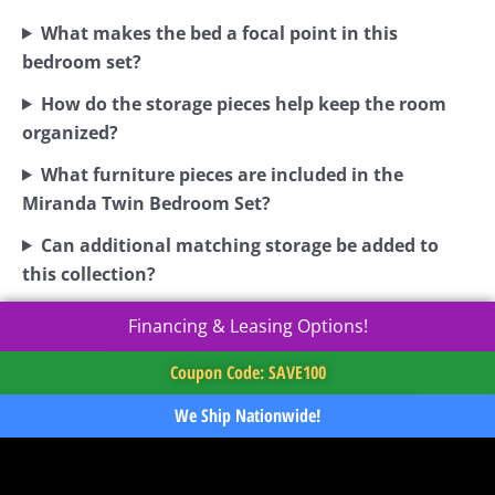
What makes the bed a focal point in this
bedroom set?
How do the storage pieces help keep the room
organized?
What furniture pieces are included in the
Miranda Twin Bedroom Set?
Can additional matching storage be added to
this collection?
Financing & Leasing Options!
Coupon Code: SAVE100
We Ship Nationwide!