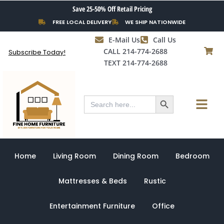
Skip
Save 25-50% Off Retail Pricing
to
FREE LOCAL DELIVERY
WE SHIP NATIONWIDE
content
E-Mail Us
Call Us
CALL 214-774-2688
Subscribe Today!
TEXT 214-774-2688
Search Button
Menu
Search
for:
Home
Living Room
Dining Room
Bedroom
Mattresses & Beds
Rustic
Entertainment Furniture
Office