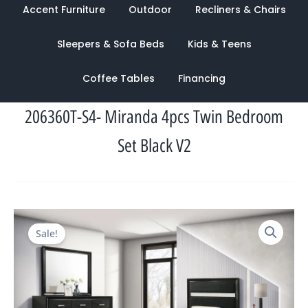
Accent Furniture
Outdoor
Recliners & Chairs
Sleepers & Sofa Beds
Kids & Teens
Coffee Tables
Financing
206360T-S4- Miranda 4pcs Twin Bedroom
Set Black V2
Original
Current
Sale!
price
price
was:
is:
$2,728.00.
$1,228.00.