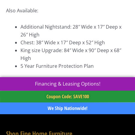
Also Available:
Additional Nightstand: 28″ Wide x 17″ Deep x
26″ High
Chest: 38″ Wide x 17″ Deep x 52″ High
King size Upgrade: 84″ Wide x 90″ Deep x 68″
High
5 Year Furniture Protection Plan
Financing & Leasing Options!
Coupon Code: SAVE100
We Ship Nationwide!
Shop Fine Home Furniture