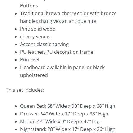
Buttons
Traditional brown cherry color with bronze
handles that gives an antique hue
Pine solid wood
cherry veneer
Accent classic carving
PU leather, PU decoration frame
Bun Feet
Headboard available in panel or black
upholstered
This set includes:
Queen Bed: 68″ Wide x 90″ Deep x 68″ High
Dresser: 64″ Wide x 17″ Deep x 38″ High
Mirror: 44″ Wide x 3″ Deep x 47″ High
Nightstand: 28″ Wide x 17″ Deep x 26″ High