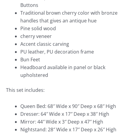
Buttons
Traditional brown cherry color with bronze
handles that gives an antique hue
Pine solid wood
cherry veneer
Accent classic carving
PU leather, PU decoration frame
Bun Feet
Headboard available in panel or black
upholstered
This set includes:
Queen Bed: 68″ Wide x 90″ Deep x 68″ High
Dresser: 64″ Wide x 17″ Deep x 38″ High
Mirror: 44″ Wide x 3″ Deep x 47″ High
Nightstand: 28″ Wide x 17″ Deep x 26″ High