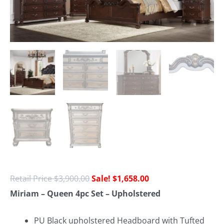
$
3,900.00
$
1,658.00
Miriam – Queen 4pc Set – Upholstered
PU Black
upholstered Headboard with Tufted