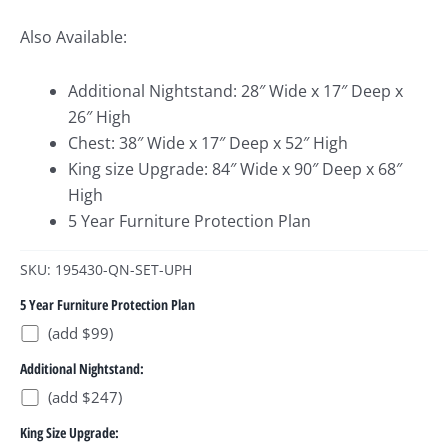
Also Available:
Additional Nightstand: 28″ Wide x 17″ Deep x
26″ High
Chest: 38″ Wide x 17″ Deep x 52″ High
King size Upgrade: 84″ Wide x 90″ Deep x 68″
High
5 Year Furniture Protection Plan
SKU: 195430-QN-SET-UPH
5 Year Furniture Protection Plan
(add $99)
Additional Nightstand:
(add $247)
King Size Upgrade: