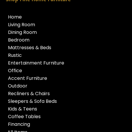
Home
Living Room
Dining Room
Bedroom
Mattresses & Beds
Rustic
Entertainment Furniture
Office
Accent Furniture
Outdoor
Recliners & Chairs
Sleepers & Sofa Beds
Kids & Teens
Coffee Tables
Financing