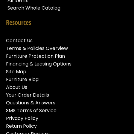
All Items
Search Whole Catalog
Resources
Contact Us
Terms & Policies Overview
Furniture Protection Plan
Financing & Leasing Options
Site Map
Furniture Blog
About Us
Your Order Details
Questions & Answers
SMS Terms of Service
Privacy Policy
Return Policy
Customer Reviews