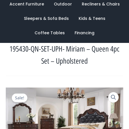
Accent Furniture
Outdoor
Recliners & Chairs
Sleepers & Sofa Beds
Kids & Teens
Coffee Tables
Financing
195430-QN-SET-UPH- Miriam – Queen 4pc
Set – Upholstered
Original
Current
Sale!
price
price
was:
is:
$3,900.00.
$1,658.00.