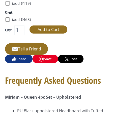
(add $119)
Chest:
(add $468)
Qty:
Tell a Friend
Share
Save
Post
Frequently Asked Questions
Miriam – Queen 4pc Set – Upholstered
PU Black
upholstered Headboard with Tufted