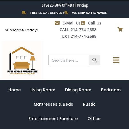
Skip
Save 25-50% Off Retail Pricing
to
FREE LOCAL DELIVERY
WE SHIP NATIONWIDE
content
E-Mail Us
Call Us
CALL 214-774-2688
Subscribe Today!
TEXT 214-774-2688
Search Button
Menu
Search
for:
Home
Living Room
Dining Room
Bedroom
Mattresses & Beds
Rustic
Entertainment Furniture
Office