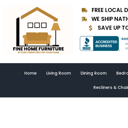
Skip
FREE LOCAL D
to
content
WE SHIP NAT
SAVE UP T
Home
Living Room
Dining Room
Bedr
Recliners & Chai