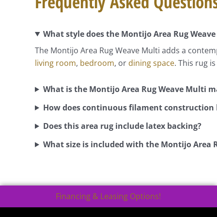
Frequently Asked Question
What style does the Montijo Area Rug Weave
The Montijo Area Rug Weave Multi adds a contempo
living room
,
bedroom
, or
dining space
. This rug 
What is the Montijo Area Rug Weave Multi 
How does continuous filament construction b
Does this area rug include latex backing?
What size is included with the Montijo Area
Financing & Leasing Options!