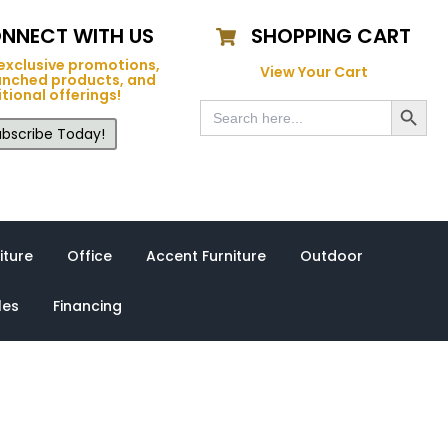
NNECT WITH US
SHOPPING CART
exclusive promotions,
View Your Cart
unched products, and
tional offerings!
Search Button
Search
for:
bscribe Today!
iture
Office
Accent Furniture
Outdoor
les
Financing