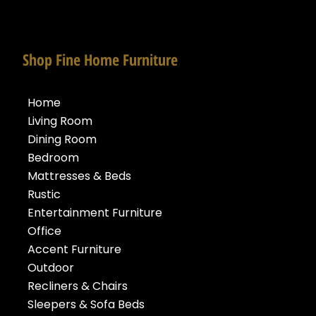
Shop Fine Home Furniture
Home
Living Room
Dining Room
Bedroom
Mattresses & Beds
Rustic
Entertainment Furniture
Office
Accent Furniture
Outdoor
Recliners & Chairs
Sleepers & Sofa Beds