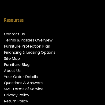
Resources
Contact Us
Terms & Policies Overview
Furniture Protection Plan
Financing & Leasing Options
Site Map
Furniture Blog
About Us
Your Order Details
Questions & Answers
SMS Terms of Service
Privacy Policy
Return Policy