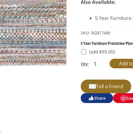
Also Available:
5 Year Furniture
SKU: RG8174M
5 Year Furniture Protection Plan
(add $99.00)
Qty:
Tell a Friend
Share
Sa