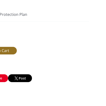
 Protection Plan
ve
Post