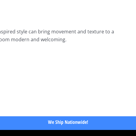
nspired style can bring movement and texture to a
the room modern and welcoming.
We Ship Nationwide!