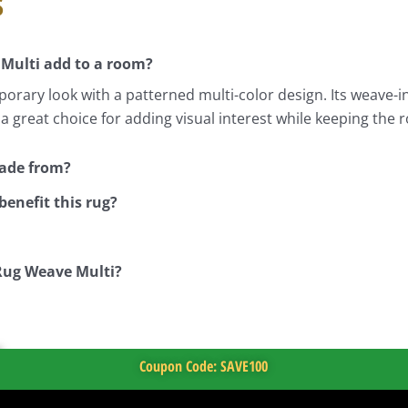
s
 Multi add to a room?
rary look with a patterned multi-color design. Its weave-i
is a great choice for adding visual interest while keeping 
made from?
enefit this rug?
 Rug Weave Multi?
Coupon Code: SAVE100