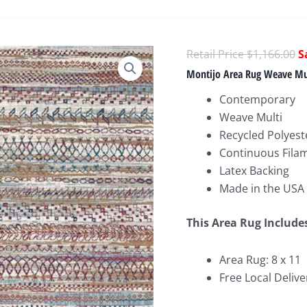
O
$
1,166.00
p
Montijo Area Rug Weave Mu
w
Contemporary
$
Weave Multi
Recycled Polyest
Continuous Fila
Latex Backing
Made in the USA
This Area Rug Include
Area Rug: 8 x 11
Free Local Delive