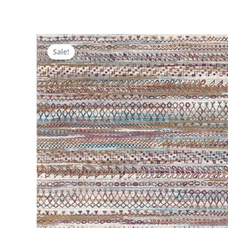
Sale!