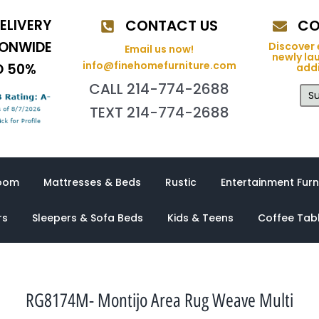
ELIVERY
CONTACT US
CO
IONWIDE
Discover 
Email us now!
newly la
info@finehomefurniture.com
O 50%
addi
CALL 214-774-2688
Su
TEXT 214-774-2688
oom
Mattresses & Beds
Rustic
Entertainment Furn
rs
Sleepers & Sofa Beds
Kids & Teens
Coffee Tab
RG8174M- Montijo Area Rug Weave Multi