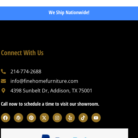
We Ship Nationwide!
Connect With Us
214-774-2688
info@finehomefurniture.com
4398 Sunbelt Dr, Addison, TX 75001
Call now to schedule a time to visit our showroom.
F
W
P
X
I
Y
T
Y
a
o
i
-
n
e
i
o
c
r
n
t
s
l
k
u
e
d
t
w
t
p
t
t
b
p
e
i
a
o
u