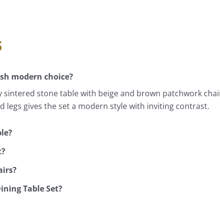
s
ish modern choice?
 sintered stone table with beige and brown patchwork chair
 legs gives the set a modern style with inviting contrast.
ble?
t?
airs?
Dining Table Set?