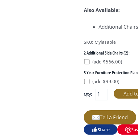
Also Available:
Additional Chair
SKU: MylaTable
2 Additional Side Chairs (2):
(add $566.00)
5 Year Furniture Protection Plan
(add $99.00)
Qty:
Tell a Friend
Share
Sa