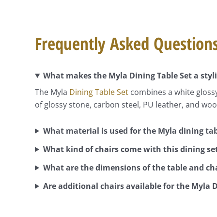
Frequently Asked Question
What makes the Myla Dining Table Set a styl
The Myla
Dining Table Set
combines a white glossy
of glossy stone, carbon steel, PU leather, and wood
What material is used for the Myla dining ta
What kind of chairs come with this dining se
What are the dimensions of the table and ch
Are additional chairs available for the Myla 