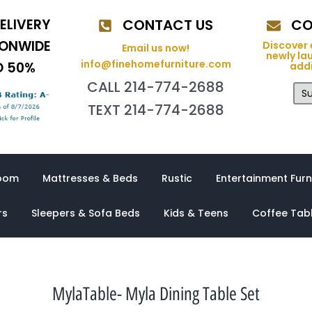
ELIVERY
CONTACT US
CO
IONWIDE
Discover 
Email us now!
newly la
info@finehomefurniture.com
O 50%
addi
CALL 214-774-2688
Su
TEXT 214-774-2688
oom
Mattresses & Beds
Rustic
Entertainment Furn
rs
Sleepers & Sofa Beds
Kids & Teens
Coffee Tab
MylaTable- Myla Dining Table Set