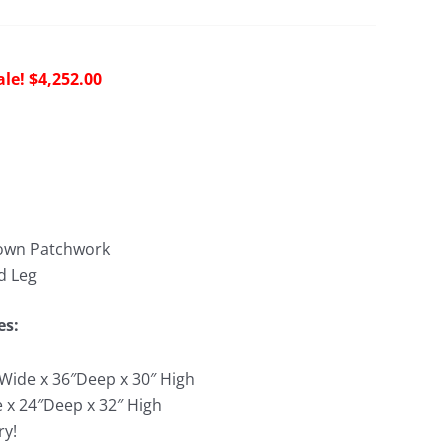
riginal
Current
$
4,252.00
rice
price
as:
is:
9,030.00.
$4,252.00.
rown Patchwork
d Leg
es:
″Wide x 36″Deep x 30″ High
e x 24″Deep x 32″ High
ry!