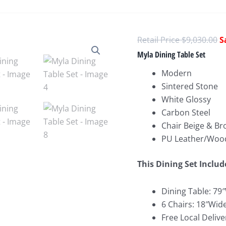
O
$
9,030.00
p
Myla Dining Table Set
w
Modern
$
Sintered Stone
White Glossy
Carbon Steel
Chair Beige & B
PU Leather/Woo
This Dining Set Includ
Dining Table: 79
6 Chairs: 18″Wid
Free Local Delive