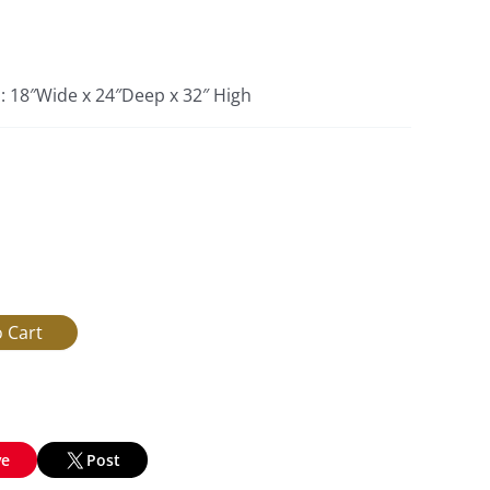
s: 18″Wide x 24″Deep x 32″ High
ve
Post