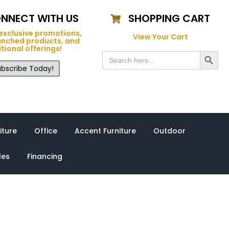
NNECT WITH US
SHOPPING CART
exclusive promotions,
View Your Cart
unched products, and
tional offerings!
Search Button
Search
for:
bscribe Today!
iture
Office
Accent Furniture
Outdoor
les
Financing