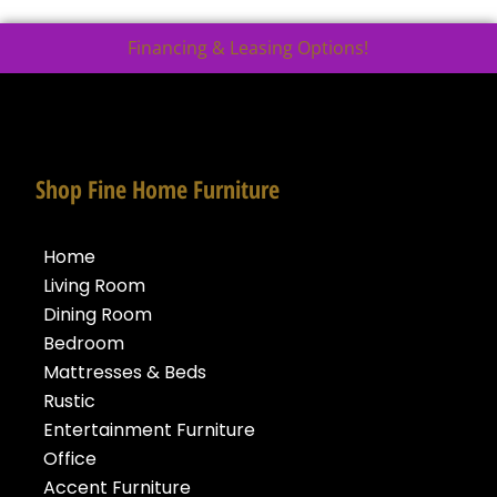
Financing & Leasing Options!
Shop Fine Home Furniture
Home
Living Room
Dining Room
Bedroom
Mattresses & Beds
Rustic
Entertainment Furniture
Office
Accent Furniture