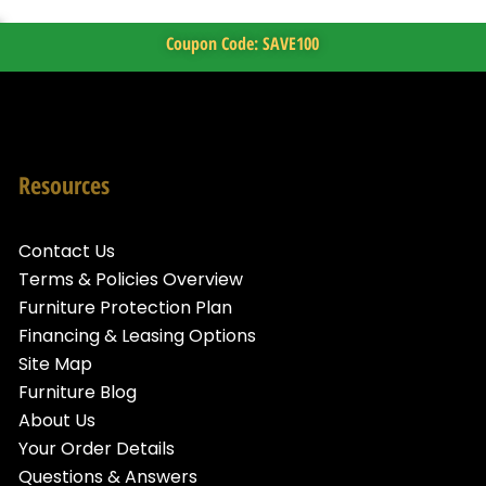
Coupon Code: SAVE100
Resources
Contact Us
Terms & Policies Overview
Furniture Protection Plan
Financing & Leasing Options
Site Map
Furniture Blog
About Us
Your Order Details
Questions & Answers