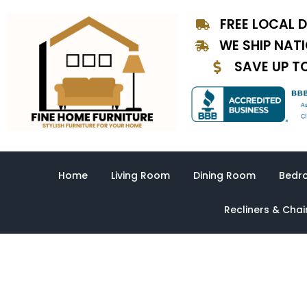
Skip
FREE LOCAL D
to
content
WE SHIP NAT
SAVE UP T
Home
Living Room
Dining Room
Bedr
Recliners & Chai