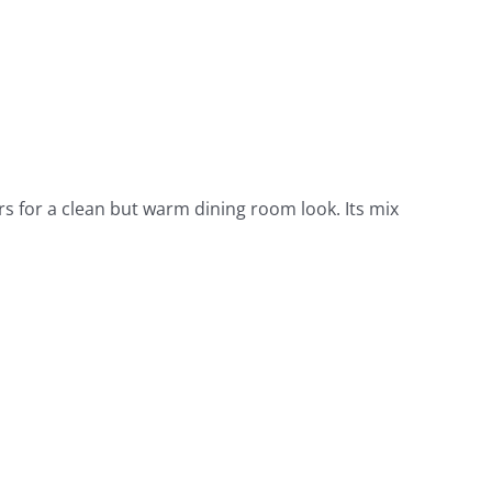
s for a clean but warm dining room look. Its mix