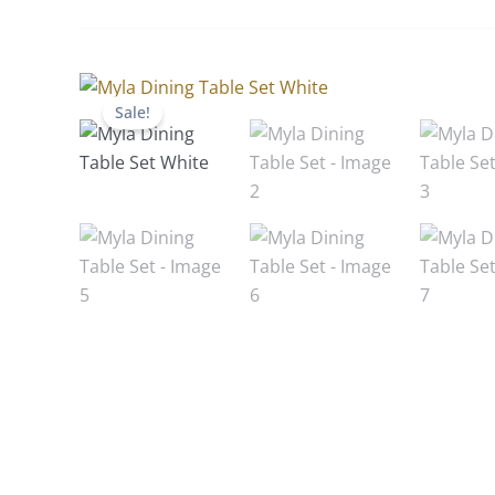
Sale!