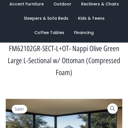
Accent Furniture
Outdoor
Recliners & Chairs
Sleepers & Sofa Beds
Kids & Teens
Coffee Tables
Financing
FM62102GR-SECT-L+OT- Nappi Olive Green
Large L-Sectional w/ Ottoman (Compressed
Foam)
Original
Current
Sale!
price
price
was:
is:
$3,608.00.
$1,313.00.