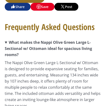
Share
Save
Post
Frequently Asked Questions
What makes the Nappi Olive Green Large L-
Sectional w/ Ottoman ideal for spacious living
rooms?
The Nappi Olive Green Large L-Sectional w/ Ottoman
is designed to provide expansive seating for families,
guests, and entertaining. Measuring 134 inches wide
by 107 inches deep, it offers plenty of room for
multiple people to relax comfortably at the same
time. The included ottoman adds versatility and helps
create an inviting lounge-like atmosphere in larger
living spaces.