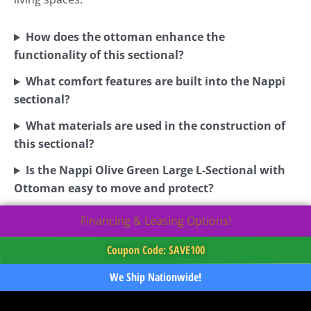
How does the ottoman enhance the
functionality of this sectional?
What comfort features are built into the Nappi
sectional?
What materials are used in the construction of
this sectional?
Is the Nappi Olive Green Large L-Sectional with
Ottoman easy to move and protect?
Financing & Leasing Options!
Coupon Code: SAVE100
We Ship Nationwide!