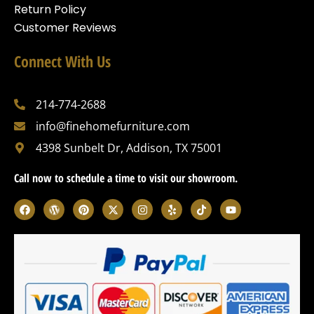
Return Policy
Customer Reviews
Connect With Us
214-774-2688
info@finehomefurniture.com
4398 Sunbelt Dr, Addison, TX 75001
Call now to schedule a time to visit our showroom.
F
W
P
X
I
Y
T
Y
a
o
i
-
n
e
i
o
c
r
n
t
s
l
k
u
e
d
t
w
t
p
t
t
b
p
e
i
a
o
u
o
r
r
t
g
k
b
o
e
e
t
r
e
k
s
s
e
a
s
t
r
m