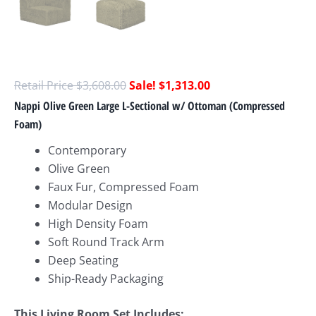
$
3,608.00
$
1,313.00
Nappi Olive Green Large L-Sectional w/ Ottoman (Compressed
Foam)
Contemporary
Olive Green
Faux Fur, Compressed Foam
Modular Design
High Density Foam
Soft Round Track Arm
Deep Seating
Ship-Ready Packaging
This Living Room Set Includes: