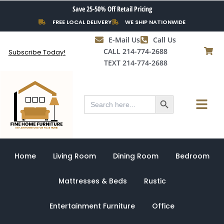
Skip
Save 25-50% Off Retail Pricing
to
FREE LOCAL DELIVERY
WE SHIP NATIONWIDE
content
E-Mail Us
Call Us
CALL 214-774-2688
Subscribe Today!
TEXT 214-774-2688
Search Button
Menu
Search
for:
Home
Living Room
Dining Room
Bedroom
Mattresses & Beds
Rustic
Entertainment Furniture
Office