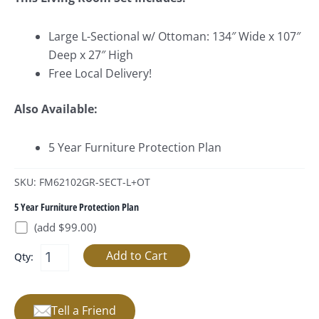
Large L-Sectional w/ Ottoman: 134″ Wide x 107″
Deep x 27″ High
Free Local Delivery!
Also Available:
5 Year Furniture Protection Plan
SKU: FM62102GR-SECT-L+OT
5 Year Furniture Protection Plan
(add $99.00)
Qty:
Tell a Friend