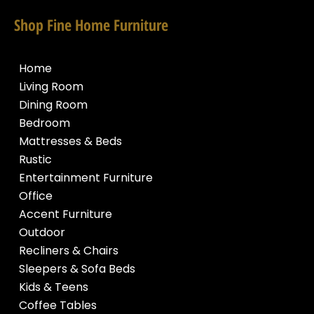
Shop Fine Home Furniture
Home
Living Room
Dining Room
Bedroom
Mattresses & Beds
Rustic
Entertainment Furniture
Office
Accent Furniture
Outdoor
Recliners & Chairs
Sleepers & Sofa Beds
Kids & Teens
Coffee Tables