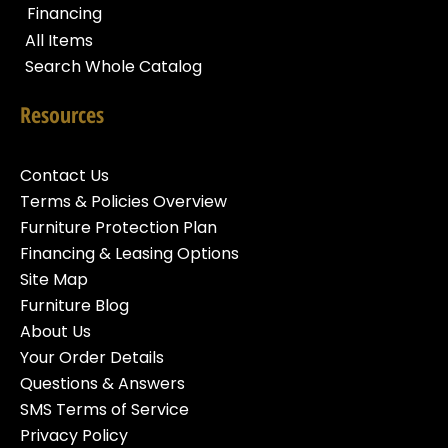
Financing
All Items
Search Whole Catalog
Resources
Contact Us
Terms & Policies Overview
Furniture Protection Plan
Financing & Leasing Options
Site Map
Furniture Blog
About Us
Your Order Details
Questions & Answers
SMS Terms of Service
Privacy Policy