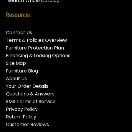
Search Whole Catalog
Resources
Contact Us
Terms & Policies Overview
Furniture Protection Plan
Financing & Leasing Options
Site Map
Furniture Blog
About Us
Your Order Details
Questions & Answers
SMS Terms of Service
Privacy Policy
Return Policy
Customer Reviews