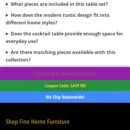
What pieces are included in this table set?
How does the modern rustic design fit into
different home styles?
Does the cocktail table provide enough space for
everyday use?
Are there matching pieces available with this
collection?
Financing & Leasing Options!
Coupon Code: SAVE100
We Ship Nationwide!
Shop Fine Home Furniture