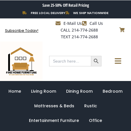
Skip
Save 25-50% Off Retail Pricing
to
FREE LOCAL DELIVERY
WE SHIP NATIONWIDE
content
E-Mail Us
Call Us
CALL 214-774-2688
Subscribe Today!
TEXT 214-774-2688
Search Button
Menu
Search
for:
Home
Living Room
Dining Room
Bedroom
Mattresses & Beds
Rustic
Entertainment Furniture
Office