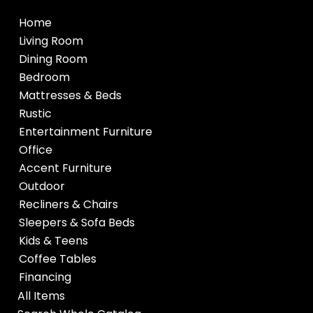
Home
Living Room
Dining Room
Bedroom
Mattresses & Beds
Rustic
Entertainment Furniture
Office
Accent Furniture
Outdoor
Recliners & Chairs
Sleepers & Sofa Beds
Kids & Teens
Coffee Tables
Financing
All Items