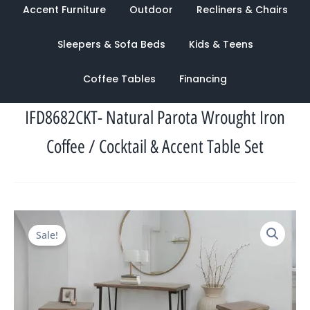
Accent Furniture
Outdoor
Recliners & Chairs
Sleepers & Sofa Beds
Kids & Teens
Coffee Tables
Financing
IFD8682CKT- Natural Parota Wrought Iron
Coffee / Cocktail & Accent Table Set
Original
Current
Sale!
price
price
was:
is:
$2,818.00.
$1,134.00.