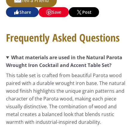
Tell a Friend
Share
Save
Post
Frequently Asked Questions
What materials are used in the Natural Parota
Wrought Iron Cocktail and Accent Table Set?
This table set is crafted from beautiful Parota wood
paired with a durable wrought iron base. The natural
wood finish highlights the unique grain patterns and
character of the Parota wood, making each piece
visually distinctive. The combination of wood and
metal creates a balanced look that blends rustic
warmth with industrial-inspired durability.