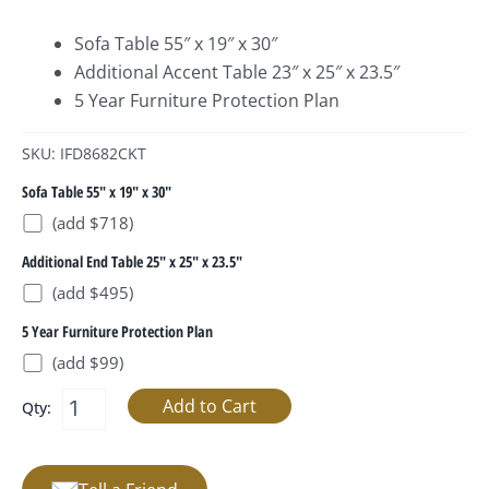
Sofa Table 55″ x 19″ x 30″
Additional Accent Table 23″ x 25″ x 23.5″
5 Year Furniture Protection Plan
SKU: IFD8682CKT
Sofa Table 55" x 19" x 30"
(add $718)
Additional End Table 25" x 25" x 23.5"
(add $495)
5 Year Furniture Protection Plan
(add $99)
Qty: