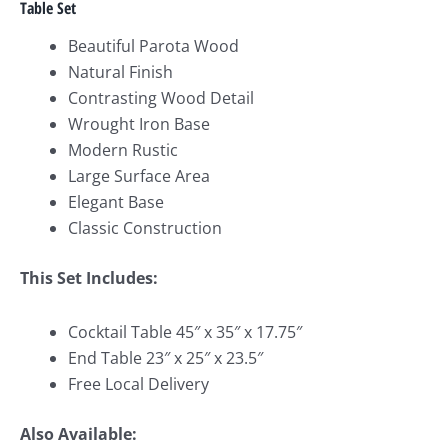
Table Set
Beautiful Parota Wood
Natural Finish
Contrasting Wood Detail
Wrought Iron Base
Modern Rustic
Large Surface Area
Elegant Base
Classic Construction
This Set Includes:
Cocktail Table 45″ x 35″ x 17.75″
End Table 23″ x 25″ x 23.5″
Free Local Delivery
Also Available: