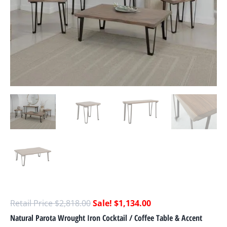
$
2,818.00
$
1,134.00
Natural Parota Wrought Iron Cocktail / Coffee Table & Accent