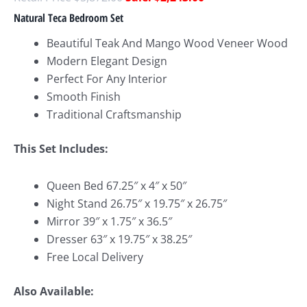
Natural Teca Bedroom Set
Beautiful Teak And Mango Wood Veneer Wood
Modern Elegant Design
Perfect For Any Interior
Smooth Finish
Traditional Craftsmanship
This Set Includes:
Queen Bed 67.25″ x 4″ x 50″
Night Stand 26.75″ x 19.75″ x 26.75″
Mirror 39″ x 1.75″ x 36.5″
Dresser 63″ x 19.75″ x 38.25″
Free Local Delivery
Also Available: