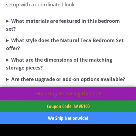
setup with a coordinated look.
What materials are featured in this bedroom
set?
What style does the Natural Teca Bedroom Set
offer?
What are the dimensions of the matching
storage pieces?
Are there upgrade or add-on options available?
Financing & Leasing Options!
Coupon Code: SAVE100
We Ship Nationwide!