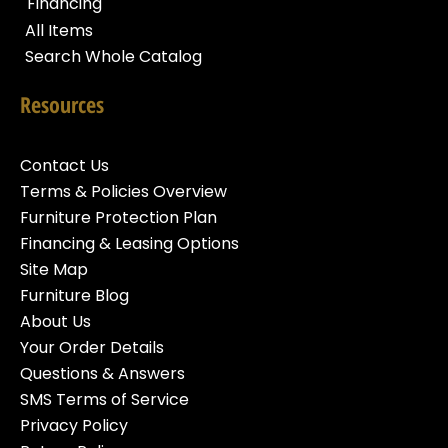
Financing
All Items
Search Whole Catalog
Resources
Contact Us
Terms & Policies Overview
Furniture Protection Plan
Financing & Leasing Options
Site Map
Furniture Blog
About Us
Your Order Details
Questions & Answers
SMS Terms of Service
Privacy Policy