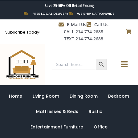
Skip
Save 25-50% Off Retail Pricing
to
FREE LOCAL DELIVERY
WE SHIP NATIONWIDE
content
E-Mail Us
Call Us
CALL 214-774-2688
Subscribe Today!
TEXT 214-774-2688
Search Button
Menu
Search
for:
Home
Living Room
Dining Room
Bedroom
Mattresses & Beds
Rustic
Entertainment Furniture
Office