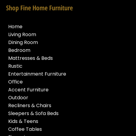
Shop Fine Home Furniture
Home
Living Room
Dining Room
Bedroom
Mattresses & Beds
Rustic
Entertainment Furniture
Office
Accent Furniture
Outdoor
Recliners & Chairs
Sleepers & Sofa Beds
Kids & Teens
Coffee Tables