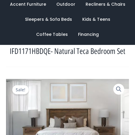
Accent Furniture
Outdoor
Recliners & Chairs
Sleepers & Sofa Beds
Kids & Teens
Coffee Tables
Financing
IFD1171HBDQE- Natural Teca Bedroom Set
Original
Current
Sale!
price
price
was:
is:
$5,872.00.
$2,243.00.