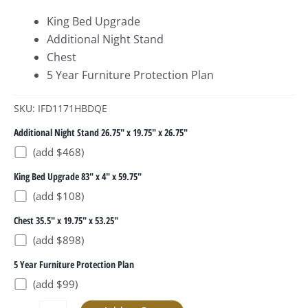
King Bed Upgrade
Additional Night Stand
Chest
5 Year Furniture Protection Plan
SKU: IFD1171HBDQE
Additional Night Stand 26.75" x 19.75" x 26.75"
(add $468)
King Bed Upgrade 83" x 4" x 59.75"
(add $108)
Chest 35.5" x 19.75" x 53.25"
(add $898)
5 Year Furniture Protection Plan
(add $99)