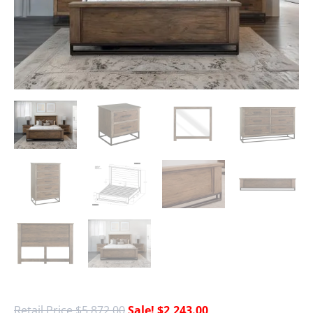
$
5,872.00
$
2,243.00