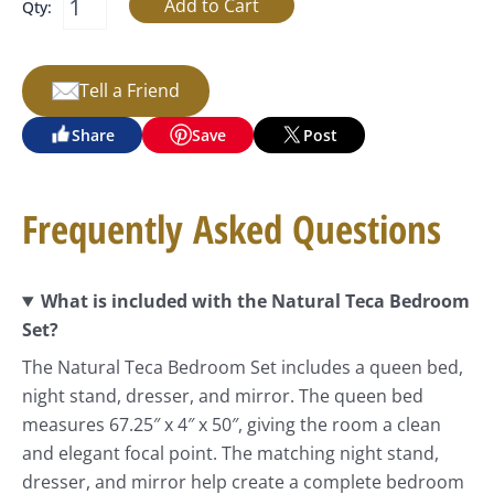
Qty:
Tell a Friend
Share
Save
Post
Frequently Asked Questions
What is included with the Natural Teca Bedroom
Set?
The Natural Teca Bedroom Set includes a queen bed,
night stand, dresser, and mirror. The queen bed
measures 67.25″ x 4″ x 50″, giving the room a clean
and elegant focal point. The matching night stand,
dresser, and mirror help create a complete bedroom