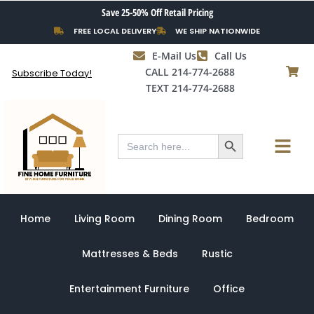
Skip
Save 25-50% Off Retail Pricing
to
FREE LOCAL DELIVERY
WE SHIP NATIONWIDE
content
E-Mail Us
Call Us
CALL 214-774-2688
Subscribe Today!
TEXT 214-774-2688
Search Button
Menu
Search
for:
Home
Living Room
Dining Room
Bedroom
Mattresses & Beds
Rustic
Entertainment Furniture
Office