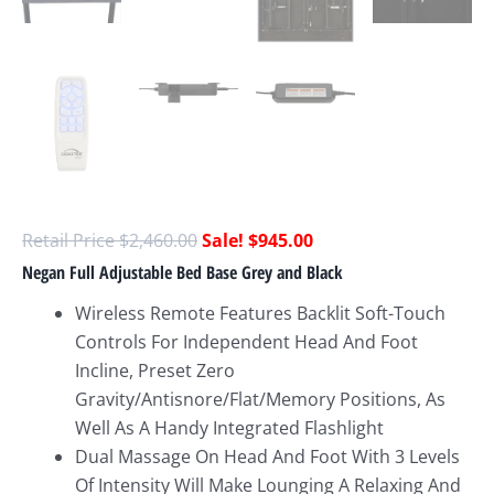
$
2,460.00
$
945.00
Negan Full Adjustable Bed Base Grey and Black
Wireless Remote Features Backlit Soft-Touch
Controls For Independent Head And Foot
Incline, Preset Zero
Gravity/Antisnore/Flat/Memory Positions, As
Well As A Handy Integrated Flashlight
Dual Massage On Head And Foot With 3 Levels
Of Intensity Will Make Lounging A Relaxing And