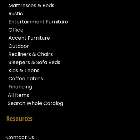
Mattresses & Beds
Rustic
Entertainment Furniture
Office
Accent Furniture
Outdoor
Recliners & Chairs
Sleepers & Sofa Beds
Kids & Teens
Coffee Tables
Financing
All Items
Search Whole Catalog
Resources
Contact Us