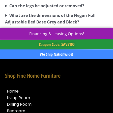
Can the legs be adjusted or removed?
What are the dimensions of the Negan Full
Adjustable Bed Base Grey and Black?
Financing & Leasing Options!
Coupon Code: SAVE100
We Ship Nationwide!
Shop Fine Home Furniture
Home
Living Room
Dining Room
Bedroom