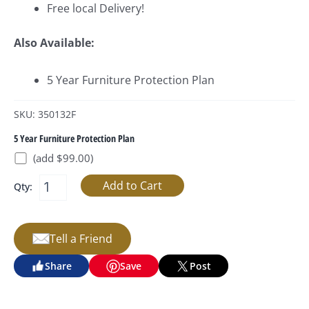
Free local Delivery!
Also Available:
5 Year Furniture Protection Plan
SKU: 350132F
5 Year Furniture Protection Plan
(add $99.00)
Qty:
Tell a Friend
Share
Save
Post