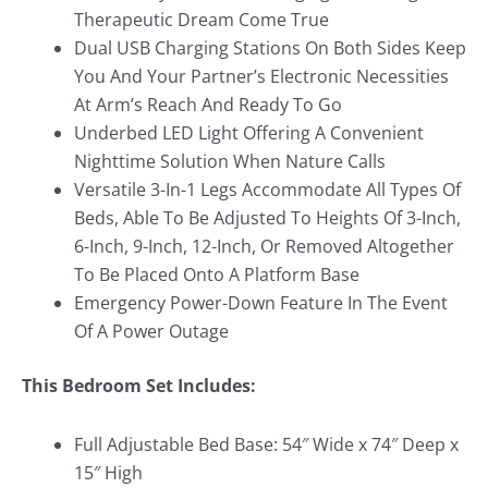
Therapeutic Dream Come True
Dual USB Charging Stations On Both Sides Keep
You And Your Partner’s Electronic Necessities
At Arm’s Reach And Ready To Go
Underbed LED Light Offering A Convenient
Nighttime Solution When Nature Calls
Versatile 3-In-1 Legs Accommodate All Types Of
Beds, Able To Be Adjusted To Heights Of 3-Inch,
6-Inch, 9-Inch, 12-Inch, Or Removed Altogether
To Be Placed Onto A Platform Base
Emergency Power-Down Feature In The Event
Of A Power Outage
This Bedroom Set Includes:
Full Adjustable Bed Base: 54″ Wide x 74″ Deep x
15″ High