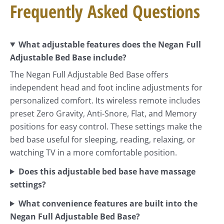
Frequently Asked Questions
What adjustable features does the Negan Full
Adjustable Bed Base include?
The Negan Full Adjustable Bed Base offers
independent head and foot incline adjustments for
personalized comfort. Its wireless remote includes
preset Zero Gravity, Anti-Snore, Flat, and Memory
positions for easy control. These settings make the
bed base useful for sleeping, reading, relaxing, or
watching TV in a more comfortable position.
Does this adjustable bed base have massage
settings?
What convenience features are built into the
Negan Full Adjustable Bed Base?