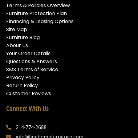
Terms & Policies Overview
Furniture Protection Plan
Financing & Leasing Options
Site Map
Furniture Blog
About Us
Your Order Details
Questions & Answers
SMS Terms of Service
Privacy Policy
Return Policy
Customer Reviews
Connect With Us
214-774-2688
info@finehomefurniture.com