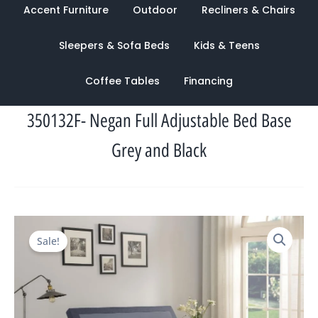
Accent Furniture
Outdoor
Recliners & Chairs
Sleepers & Sofa Beds
Kids & Teens
Coffee Tables
Financing
350132F- Negan Full Adjustable Bed Base
Grey and Black
Original
Current
Sale!
price
price
was:
is:
$2,460.00.
$945.00.