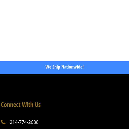
We Ship Nationwide!
Connect With Us
214-774-2688