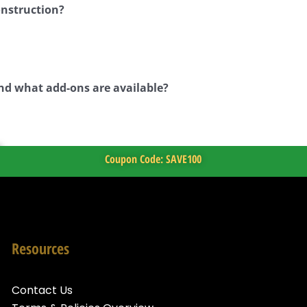
onstruction?
nd what add-ons are available?
Coupon Code: SAVE100
Resources
Contact Us