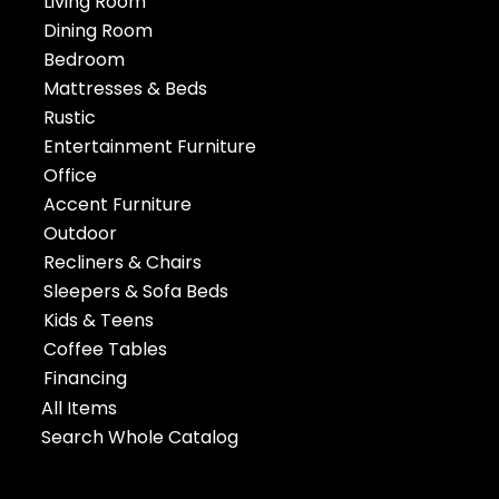
Living Room
Dining Room
Bedroom
Mattresses & Beds
Rustic
Entertainment Furniture
Office
Accent Furniture
Outdoor
Recliners & Chairs
Sleepers & Sofa Beds
Kids & Teens
Coffee Tables
Financing
All Items
Search Whole Catalog