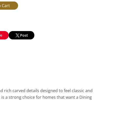
ve
Post
 rich carved details designed to feel classic and
It is a strong choice for homes that want a Dining