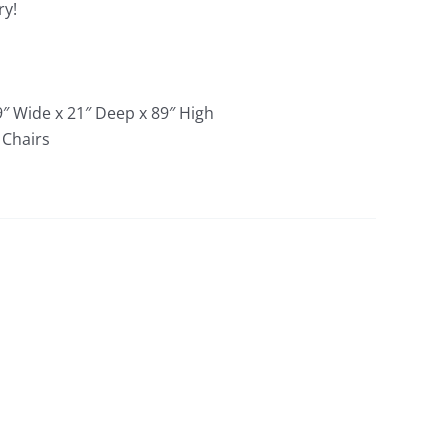
ry!
9″ Wide x 21″ Deep x 89″ High
 Chairs