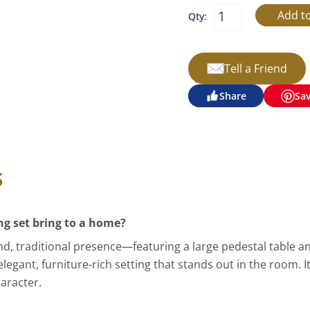
Qty:
Tell a Friend
Share
Sa
s
ng set bring to a home?
d, traditional presence—featuring a large pedestal table and
elegant, furniture-rich setting that stands out in the room. 
aracter.