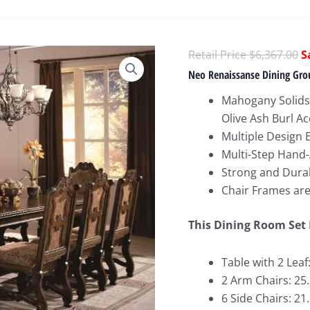
O
$
6,367.00
p
Neo Renaissanse Dining Gro
w
Mahogany Solids
$
Olive Ash Burl A
Multiple Design 
Multi-Step Hand-
Strong and Durab
Chair Frames ar
This Dining Room Set 
Table with 2 Leaf
2 Arm Chairs: 25
6 Side Chairs: 21