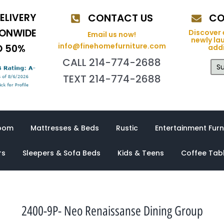
ELIVERY
CONTACT US
CO
IONWIDE
Discover 
Email us now!
newly la
info@finehomefurniture.com
O 50%
addi
CALL 214-774-2688
Su
TEXT 214-774-2688
oom
Mattresses & Beds
Rustic
Entertainment Furn
rs
Sleepers & Sofa Beds
Kids & Teens
Coffee Tab
2400-9P- Neo Renaissanse Dining Group