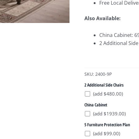
Free Local Delive
Also Available:
China Cabinet: 6
2 Additional Side
SKU: 2400-9P
2 Additional Side Chairs
(add $480.00)
China Cabinet
(add $1939.00)
5 Furniture Protection Plan
(add $99.00)