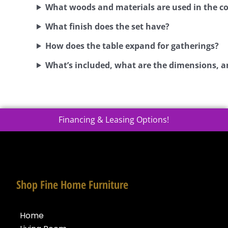
What woods and materials are used in the c
What finish does the set have?
How does the table expand for gatherings?
What’s included, what are the dimensions, a
Financing & Leasing Options!
Shop Fine Home Furniture
Home