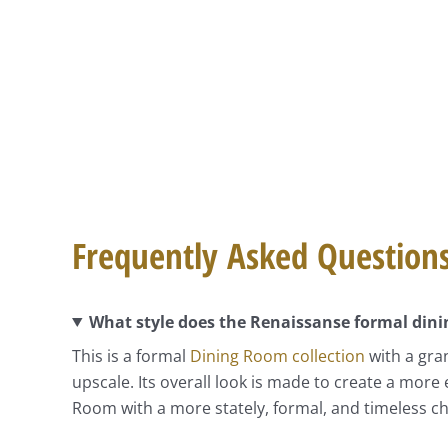
Frequently Asked Question
What style does the Renaissanse formal dini
This is a formal
Dining Room collection
with a gran
upscale. Its overall look is made to create a more 
Room with a more stately, formal, and timeless ch