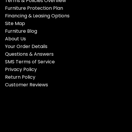
Terms & Policies Overview
Furniture Protection Plan
Financing & Leasing Options
Site Map
Furniture Blog
About Us
Your Order Details
Questions & Answers
SMS Terms of Service
Privacy Policy
Return Policy
Customer Reviews