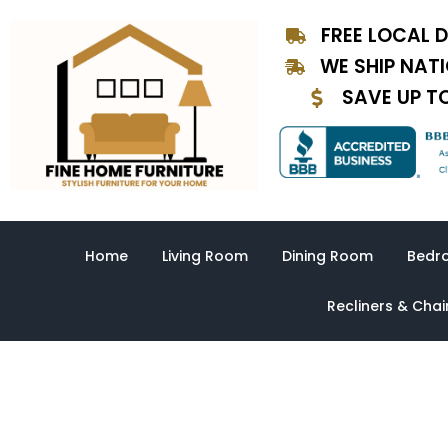
Skip
FREE LOCAL D
to
content
WE SHIP NAT
SAVE UP T
Home
Living Room
Dining Room
Bedr
Recliners & Chai