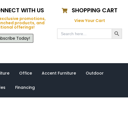
NNECT WITH US
SHOPPING CART
exclusive promotions,
View Your Cart
unched products, and
tional offerings!
Search Button
Search
for:
bscribe Today!
iture
Office
Accent Furniture
Outdoor
les
Financing