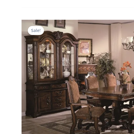
Sale!