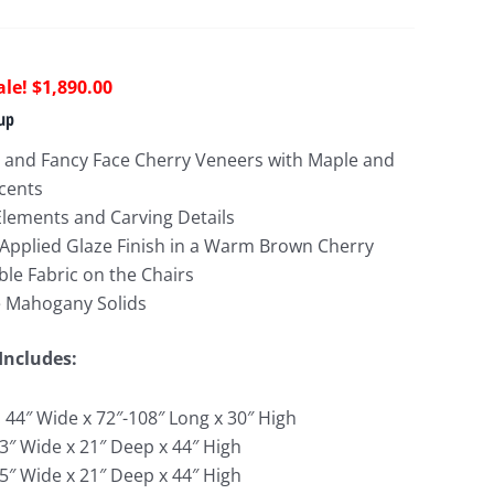
riginal
Current
$
1,890.00
rice
price
up
as:
is:
 and Fancy Face Cherry Veneers with Maple and
6,367.00.
$1,890.00.
ccents
Elements and Carving Details
Applied Glaze Finish in a Warm Brown Cherry
le Fabric on the Chairs
e Mahogany Solids
Includes:
: 44″ Wide x 72″-108″ Long x 30″ High
.3″ Wide x 21″ Deep x 44″ High
.5″ Wide x 21″ Deep x 44″ High