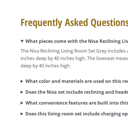
Frequently Asked Question
What pieces come with the Nisa Reclining Li
The Nisa Reclining Living Room Set Grey includes 
inches deep by 40 inches high. The loveseat meas
deep by 40 inches high.
What color and materials are used on this rec
Does the Nisa set include reclining and head
What convenience features are built into this
Does this living room set include charging o