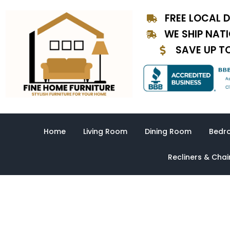
Skip
FREE LOCAL D
to
content
WE SHIP NAT
SAVE UP T
Home
Living Room
Dining Room
Bedr
Recliners & Chai