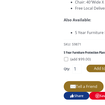
Chair: 40″Wide X
Free Local Delive
Also Available:
5 Year Furniture
SKU: S9871
5 Year Furniture Protection Plan
(add $99.00)
Qty:
Tell a Friend
Share
Sa