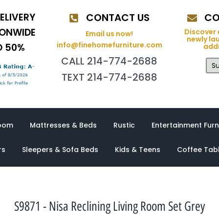
ELIVERY
CONTACT US
CO
IONWIDE
Discover 
Email us now!
newly la
info@finehomefurniture.com
O 50%
addi
CALL 214-774-2688
Su
TEXT 214-774-2688
oom
Mattresses & Beds
Rustic
Entertainment Furn
rs
Sleepers & Sofa Beds
Kids & Teens
Coffee Tab
S9871 - Nisa Reclining Living Room Set Grey