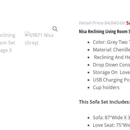
O
$
4,843.00
p
Nisa Reclining Living Room 
w
Color: Grey Two
$
Material: Chenill
Reclining And H
Drop Down Cons
Storage On Love
USB Charging Po
Cup holders
This Sofa Set Includes
Sofa: 87″Wide X 
Love Seat: 75″Wi