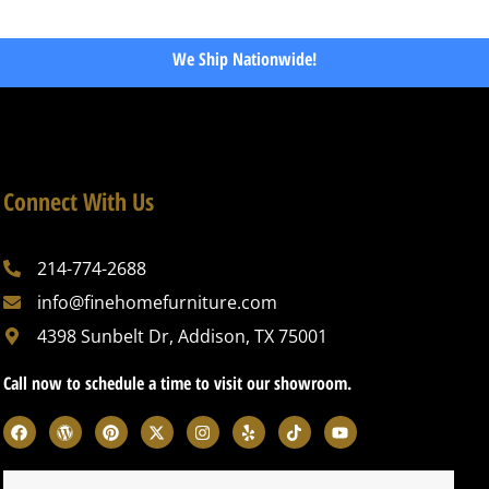
We Ship Nationwide!
Connect With Us
214-774-2688
info@finehomefurniture.com
4398 Sunbelt Dr, Addison, TX 75001
Call now to schedule a time to visit our showroom.
F
W
P
X
I
Y
T
Y
a
o
i
-
n
e
i
o
c
r
n
t
s
l
k
u
e
d
t
w
t
p
t
t
b
p
e
i
a
o
u