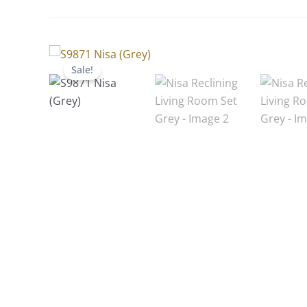
Sale!