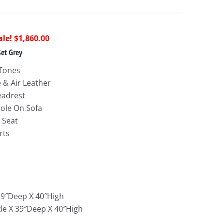
riginal
Current
$
1,860.00
rice
price
Set Grey
as:
is:
 Tones
4,843.00.
$1,860.00.
e & Air Leather
eadrest
ole On Sofa
 Seat
rts
:
39″Deep X 40″High
de X 39″Deep X 40″High