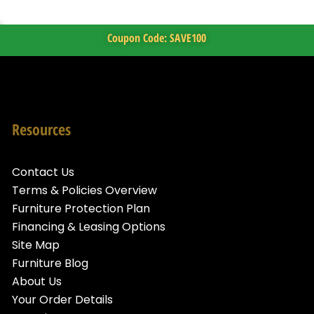
Coupon Code: SAVE100
Resources
Contact Us
Terms & Policies Overview
Furniture Protection Plan
Financing & Leasing Options
Site Map
Furniture Blog
About Us
Your Order Details