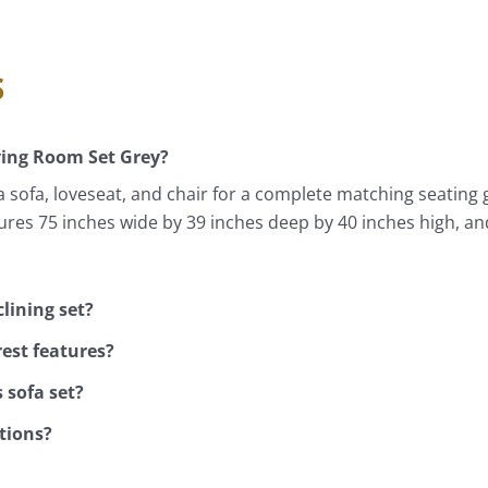
s
ving Room Set Grey?
a sofa, loveseat, and chair for a complete matching seating
ures 75 inches wide by 39 inches deep by 40 inches high, an
lining set?
rest features?
 sofa set?
ptions?