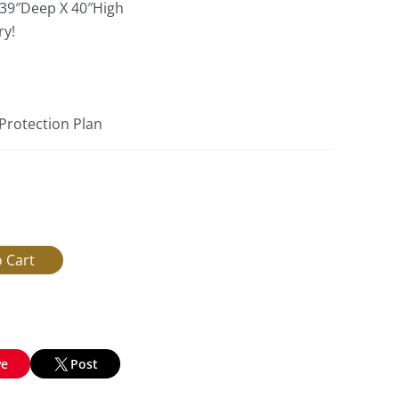
 39″Deep X 40″High
ry!
 Protection Plan
ve
Post