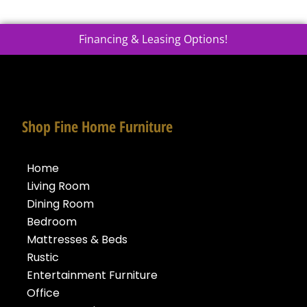
Financing & Leasing Options!
Shop Fine Home Furniture
Home
Living Room
Dining Room
Bedroom
Mattresses & Beds
Rustic
Entertainment Furniture
Office