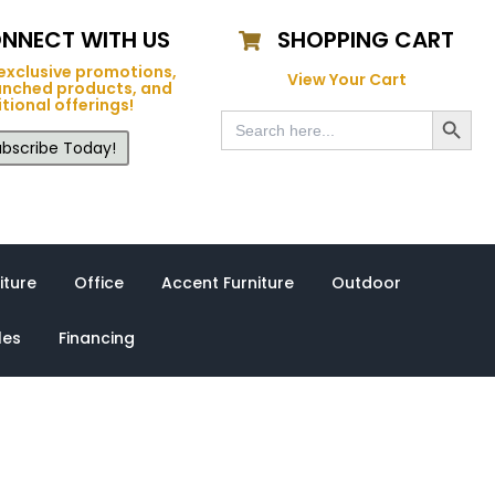
NNECT WITH US
SHOPPING CART
exclusive promotions,
View Your Cart
unched products, and
tional offerings!
Search Button
Search
for:
bscribe Today!
iture
Office
Accent Furniture
Outdoor
les
Financing