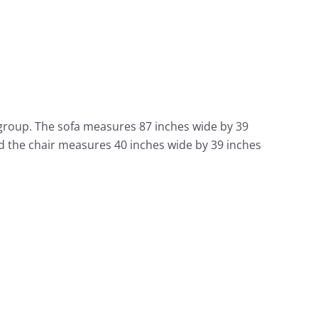
 group. The sofa measures 87 inches wide by 39
d the chair measures 40 inches wide by 39 inches