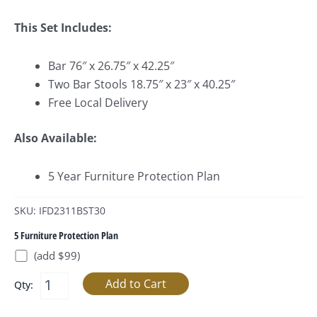
This Set Includes:
Bar 76″ x 26.75″ x 42.25″
Two Bar Stools 18.75″ x 23″ x 40.25″
Free Local Delivery
Also Available:
5 Year Furniture Protection Plan
SKU: IFD2311BST30
5 Furniture Protection Plan
(add $99)
Qty: