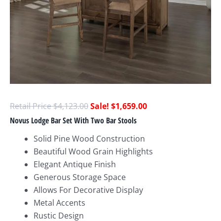
$
4,123.00
$
1,659.00
Novus Lodge Bar Set With Two Bar Stools
Solid Pine Wood Construction
Beautiful Wood Grain Highlights
Elegant Antique Finish
Generous Storage Space
Allows For Decorative Display
Metal Accents
Rustic Design