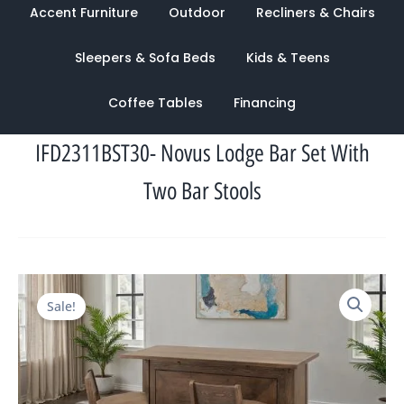
Accent Furniture
Outdoor
Recliners & Chairs
Sleepers & Sofa Beds
Kids & Teens
Coffee Tables
Financing
IFD2311BST30- Novus Lodge Bar Set With
Two Bar Stools
Original
Current
Sale!
price
price
was:
is:
$4,123.00.
$1,659.00.