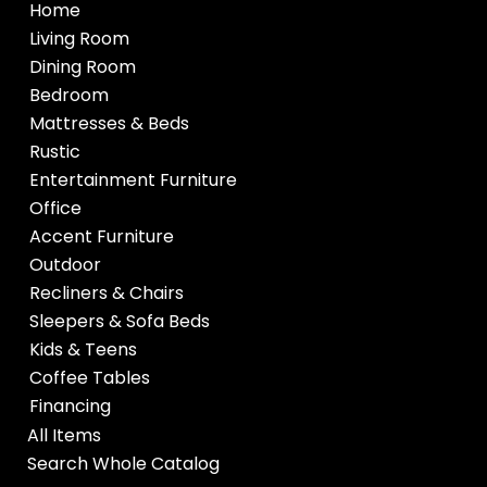
Home
Living Room
Dining Room
Bedroom
Mattresses & Beds
Rustic
Entertainment Furniture
Office
Accent Furniture
Outdoor
Recliners & Chairs
Sleepers & Sofa Beds
Kids & Teens
Coffee Tables
Financing
All Items
Search Whole Catalog