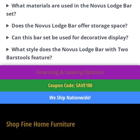
What materials are used in the Novus Lodge Bar
set?
Does the Novus Lodge Bar offer storage space?
Can this bar set be used for decorative display?
What style does the Novus Lodge Bar with Two
Barstools feature?
Financing & Leasing Options!
Coupon Code: SAVE100
We Ship Nationwide!
Shop Fine Home Furniture