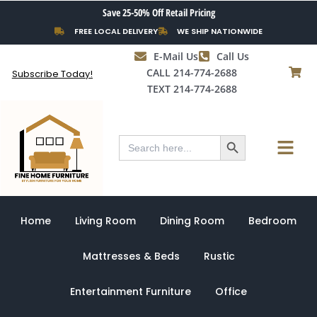
Skip
Save 25-50% Off Retail Pricing
to
FREE LOCAL DELIVERY
WE SHIP NATIONWIDE
content
E-Mail Us
Call Us
CALL 214-774-2688
Subscribe Today!
TEXT 214-774-2688
Search Button
Menu
Search
for:
Home
Living Room
Dining Room
Bedroom
Mattresses & Beds
Rustic
Entertainment Furniture
Office