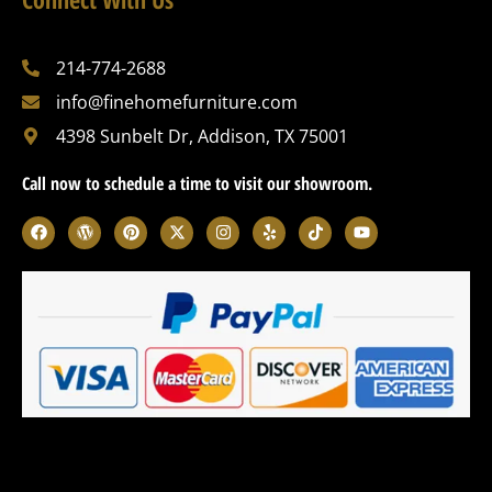
214-774-2688
info@finehomefurniture.com
4398 Sunbelt Dr, Addison, TX 75001
Call now to schedule a time to visit our showroom.
F
W
P
X
I
Y
T
Y
a
o
i
-
n
e
i
o
c
r
n
t
s
l
k
u
e
d
t
w
t
p
t
t
b
p
e
i
a
o
u
o
r
r
t
g
k
b
o
e
e
t
r
e
k
s
s
e
a
s
t
r
m