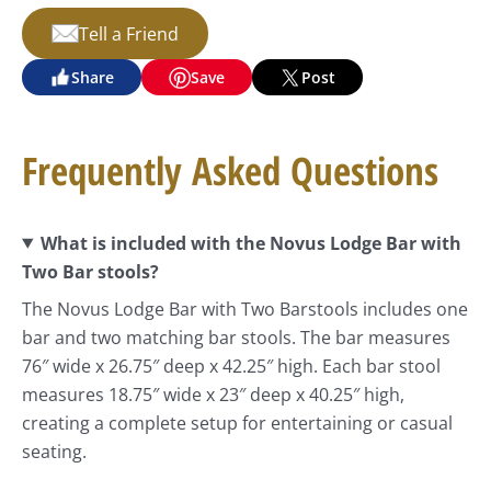
Tell a Friend
Share
Save
Post
Frequently Asked Questions
What is included with the Novus Lodge Bar with
Two Bar stools?
The Novus Lodge Bar with Two Barstools includes one
bar and two matching bar stools. The bar measures
76″ wide x 26.75″ deep x 42.25″ high. Each bar stool
measures 18.75″ wide x 23″ deep x 40.25″ high,
creating a complete setup for entertaining or casual
seating.