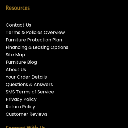
Resources
Contact Us
Terms & Policies Overview
Furniture Protection Plan
Financing & Leasing Options
Site Map
Furniture Blog
About Us
Your Order Details
Questions & Answers
SMS Terms of Service
Privacy Policy
Return Policy
Customer Reviews
Connect With Us