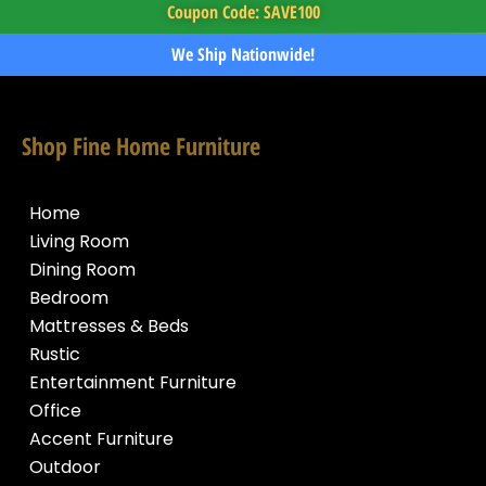
Coupon Code: SAVE100
We Ship Nationwide!
Shop Fine Home Furniture
Home
Living Room
Dining Room
Bedroom
Mattresses & Beds
Rustic
Entertainment Furniture
Office
Accent Furniture
Outdoor