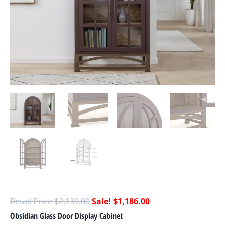
$
2,139.00
$
1,186.00
Obsidian Glass Door Display Cabinet