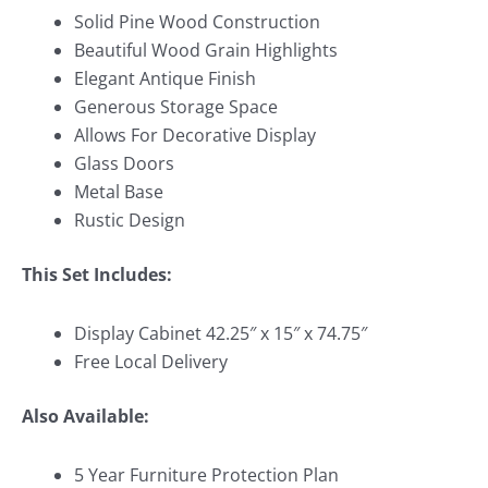
Solid Pine Wood Construction
Beautiful Wood Grain Highlights
Elegant Antique Finish
Generous Storage Space
Allows For Decorative Display
Glass Doors
Metal Base
Rustic Design
This Set Includes:
Display Cabinet 42.25″ x 15″ x 74.75″
Free Local Delivery
Also Available:
5 Year Furniture Protection Plan