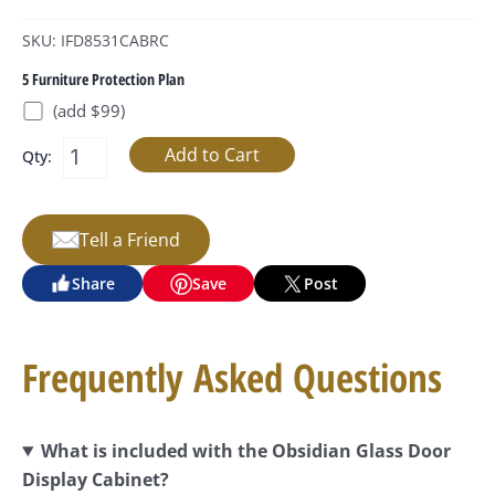
SKU: IFD8531CABRC
5 Furniture Protection Plan
(add $99)
Qty:
Tell a Friend
Share
Save
Post
Frequently Asked Questions
What is included with the Obsidian Glass Door
Display Cabinet?