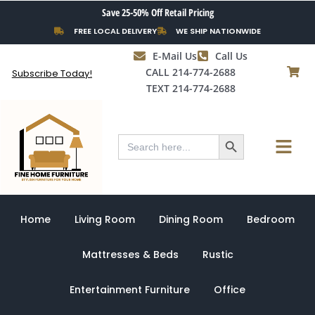
Skip
Save 25-50% Off Retail Pricing
to
FREE LOCAL DELIVERY
WE SHIP NATIONWIDE
content
E-Mail Us
Call Us
CALL 214-774-2688
Subscribe Today!
TEXT 214-774-2688
Search Button
Menu
Search
for:
Home
Living Room
Dining Room
Bedroom
Mattresses & Beds
Rustic
Entertainment Furniture
Office