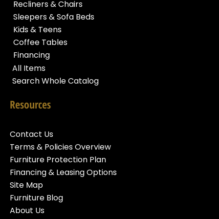
Recliners & Chairs
Sleepers & Sofa Beds
Kids & Teens
Coffee Tables
Financing
All Items
Search Whole Catalog
Resources
Contact Us
Terms & Policies Overview
Furniture Protection Plan
Financing & Leasing Options
Site Map
Furniture Blog
About Us