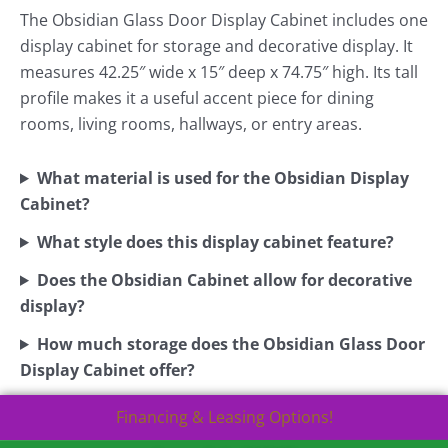
The Obsidian Glass Door Display Cabinet includes one
display cabinet for storage and decorative display. It
measures 42.25″ wide x 15″ deep x 74.75″ high. Its tall
profile makes it a useful accent piece for dining
rooms, living rooms, hallways, or entry areas.
What material is used for the Obsidian Display
Cabinet?
What style does this display cabinet feature?
Does the Obsidian Cabinet allow for decorative
display?
How much storage does the Obsidian Glass Door
Display Cabinet offer?
Financing & Leasing Options!