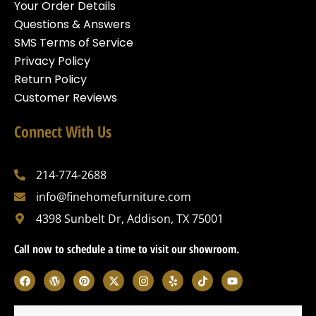
Your Order Details
Questions & Answers
SMS Terms of Service
Privacy Policy
Return Policy
Customer Reviews
Connect With Us
214-774-2688
info@finehomefurniture.com
4398 Sunbelt Dr, Addison, TX 75001
Call now to schedule a time to visit our showroom.
F
W
P
X
I
Y
T
Y
a
o
i
-
n
e
i
o
c
r
n
t
s
l
k
u
e
d
t
w
t
p
t
t