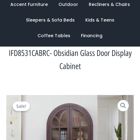
Accent Furniture
Outdoor
Recliners & Chairs
Sleepers & Sofa Beds
Kids & Teens
Coffee Tables
Financing
IFD8531CABRC- Obsidian Glass Door Display
Cabinet
Original
Current
Sale!
price
price
was:
is:
$2,139.00.
$1,186.00.