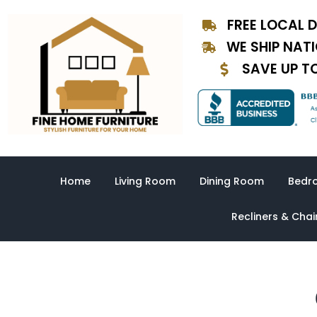
Skip
FREE LOCAL D
to
content
WE SHIP NAT
SAVE UP T
Home
Living Room
Dining Room
Bedr
Recliners & Chai