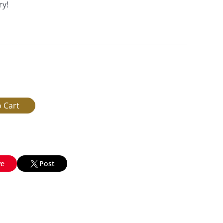
ry!
ve
Post