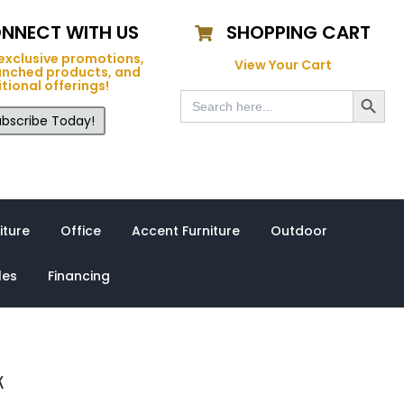
NNECT WITH US
SHOPPING CART
exclusive promotions,
View Your Cart
unched products, and
tional offerings!
Search Button
Search
for:
bscribe Today!
iture
Office
Accent Furniture
Outdoor
les
Financing
k