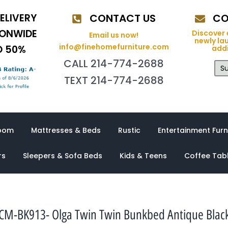
ELIVERY
CONTACT US
CO
IONWIDE
Discover 
Email us now!
newly la
info@finehomefurniture.com
O 50%
addi
CALL 214-774-2688
Su
TEXT 214-774-2688
oom
Mattresses & Beds
Rustic
Entertainment Furn
rs
Sleepers & Sofa Beds
Kids & Teens
Coffee Tab
CM-BK913- Olga Twin Twin Bunkbed Antique Blac