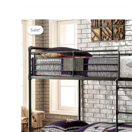
Sale!