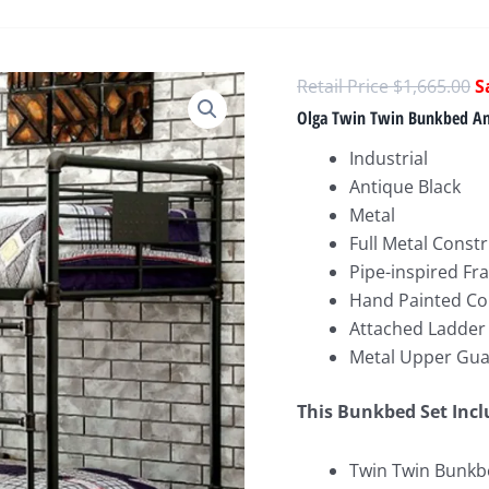
O
$
1,665.00
p
Olga Twin Twin Bunkbed An
w
Industrial
$
Antique Black
Metal
Full Metal Const
Pipe-inspired F
Hand Painted Co
Attached Ladder
Metal Upper Gua
This Bunkbed
Set Inc
Twin Twin Bunkbe