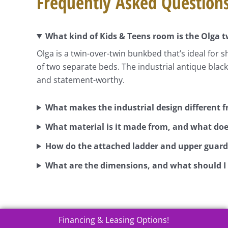
Frequently Asked Question
What kind of Kids & Teens room is the Olga 
Olga is a twin-over-twin bunkbed that’s ideal for 
of two separate beds. The industrial antique black
and statement-worthy.
What makes the industrial design different
What material is it made from, and what doe
How do the attached ladder and upper guard 
What are the dimensions, and what should I
Financing & Leasing Options!