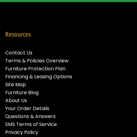
Resources
Contact Us
Terms & Policies Overview
Furniture Protection Plan
Financing & Leasing Options
Site Map
Furniture Blog
About Us
Your Order Details
Questions & Answers
SMS Terms of Service
Privacy Policy