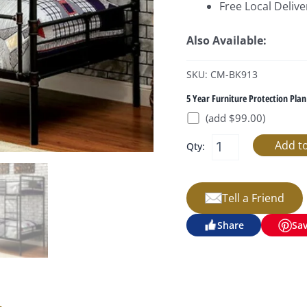
Free Local Delive
Also Available:
SKU: CM-BK913
5 Year Furniture Protection Plan
(add $99.00)
Qty:
Tell a Friend
Share
Sa