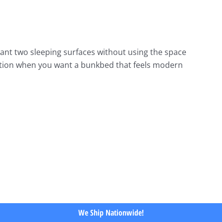
nt two sleeping surfaces without using the space
t option when you want a bunkbed that feels modern
We Ship Nationwide!