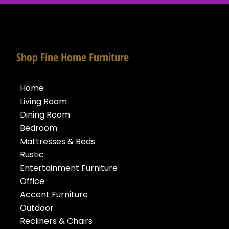
Shop Fine Home Furniture
Home
Living Room
Dining Room
Bedroom
Mattresses & Beds
Rustic
Entertainment Furniture
Office
Accent Furniture
Outdoor
Recliners & Chairs