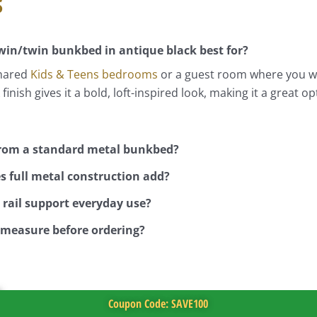
s
twin/twin bunkbed in antique black best for?
shared
Kids & Teens
bedrooms
or a guest room where you wa
 finish gives it a bold, loft-inspired look, making it a grea
 from a standard metal bunkbed?
s full metal construction add?
rail support everyday use?
 measure before ordering?
Coupon Code: SAVE100