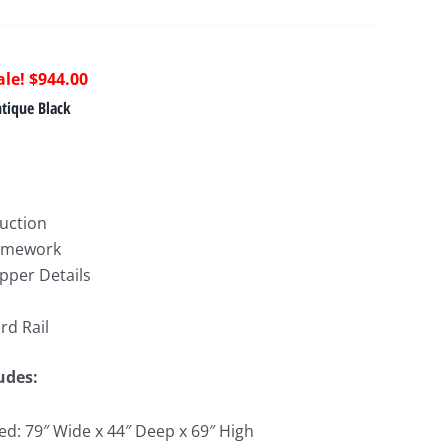
riginal
Current
$
944.00
rice
price
tique Black
as:
is:
1,665.00.
$944.00.
ruction
ramework
pper Details
rd Rail
ludes:
d: 79″ Wide x 44″ Deep x 69″ High