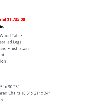
riginal
Current
$
1,735.00
rice
price
irs
as:
is:
 Wood Table
4,313.00.
$1,735.00.
etailed Legs
nd Finish Stain
ent
tion
5″ x 30.25″
red Chairs 18.5″ x 21″ x 34″
ry