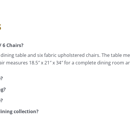
s
/ 6 Chairs?
ning table and six fabric upholstered chairs. The table meas
air measures 18.5″ x 21″ x 34″ for a complete dining room 
e?
ng?
e?
dining collection?