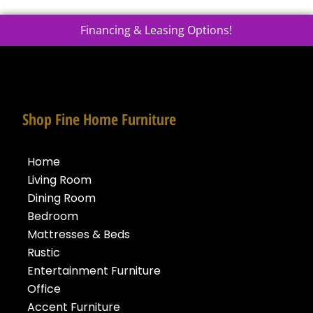
Financing & Leasing Options!
Shop Fine Home Furniture
Home
Living Room
Dining Room
Bedroom
Mattresses & Beds
Rustic
Entertainment Furniture
Office
Accent Furniture