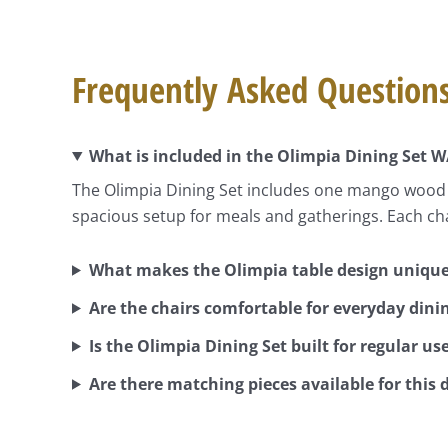
Frequently Asked Question
What is included in the Olimpia Dining Set W
The Olimpia Dining Set includes one mango wood di
spacious setup for meals and gatherings. Each ch
What makes the Olimpia table design uniqu
Are the chairs comfortable for everyday dini
Is the Olimpia Dining Set built for regular us
Are there matching pieces available for this 