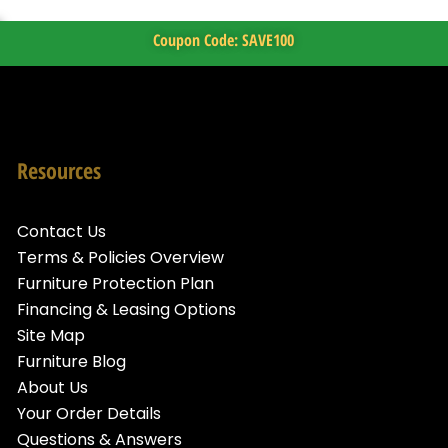
Coupon Code: SAVE100
Resources
Contact Us
Terms & Policies Overview
Furniture Protection Plan
Financing & Leasing Options
Site Map
Furniture Blog
About Us
Your Order Details
Questions & Answers