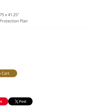
75 x 41.25″
 Protection Plan
ve
Post