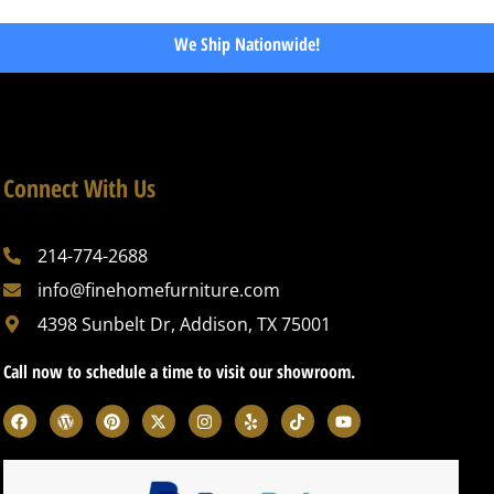
We Ship Nationwide!
Connect With Us
214-774-2688
info@finehomefurniture.com
4398 Sunbelt Dr, Addison, TX 75001
Call now to schedule a time to visit our showroom.
F
W
P
X
I
Y
T
Y
a
o
i
-
n
e
i
o
c
r
n
t
s
l
k
u
e
d
t
w
t
p
t
t
b
p
e
i
a
o
u