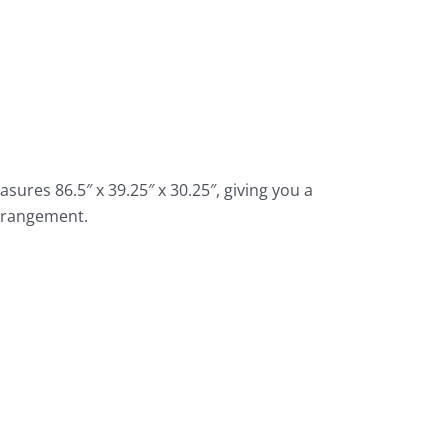
ures 86.5″ x 39.25″ x 30.25″, giving you a
arrangement.