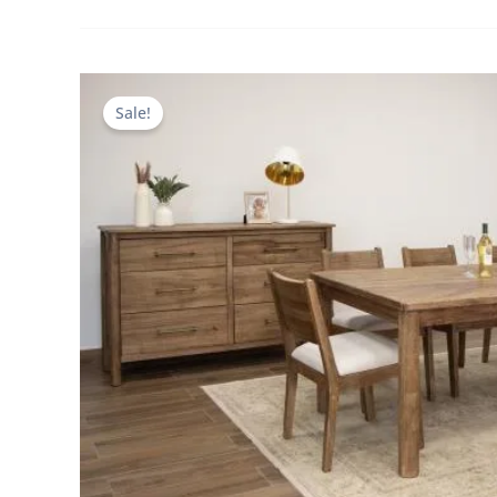
Sale!