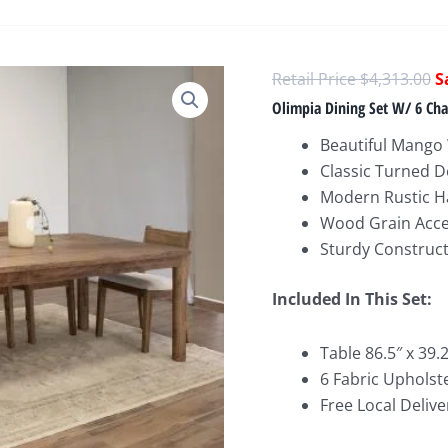
O
$
4,313.00
p
Olimpia Dining Set W/ 6 Cha
w
Beautiful Mango
$
Classic Turned D
Modern Rustic Ha
Wood Grain Acc
Sturdy Construc
Included In This Set:
Table 86.5″ x 39.2
6 Fabric Upholste
Free Local Delive