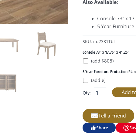
Also Available:
Console 73″ x 17.
5 Year Furniture
SKU: ifd7381Tbl
Console 73" x 17.75" x 41.25"
(add $808)
5 Year Furniture Protection Plan
(add $)
Qty:
Tell a Friend
Share
Sa