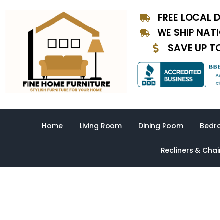
Skip
FREE LOCAL D
to
content
WE SHIP NAT
SAVE UP T
Home
Living Room
Dining Room
Bedr
Recliners & Chai