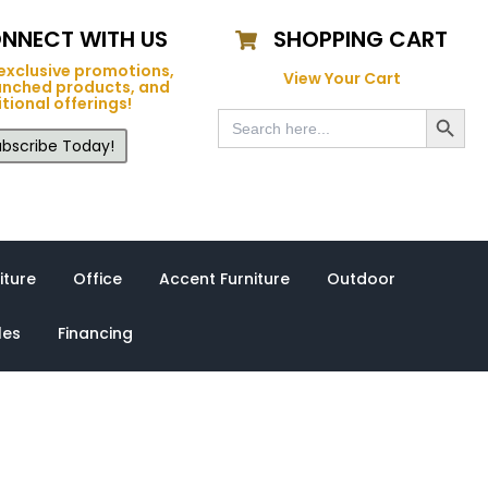
NNECT WITH US
SHOPPING CART
exclusive promotions,
View Your Cart
unched products, and
tional offerings!
Search Button
Search
for:
bscribe Today!
iture
Office
Accent Furniture
Outdoor
les
Financing