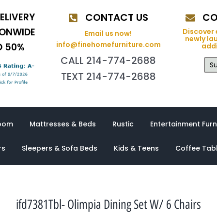
ELIVERY
CONTACT US
CO
IONWIDE
Discover 
Email us now!
newly la
info@finehomefurniture.com
O 50%
addi
CALL 214-774-2688
Su
TEXT 214-774-2688
oom
Mattresses & Beds
Rustic
Entertainment Furn
rs
Sleepers & Sofa Beds
Kids & Teens
Coffee Tab
ifd7381Tbl- Olimpia Dining Set W/ 6 Chairs