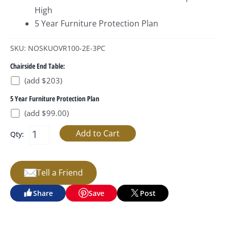
High
5 Year Furniture Protection Plan
SKU: NOSKUOVR100-2E-3PC
Chairside End Table:
(add $203)
5 Year Furniture Protection Plan
(add $99.00)
Qty:
Tell a Friend
Share
Save
Post