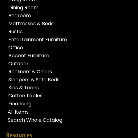
Dining Room
Bedroom
Mattresses & Beds
Rustic
Entertainment Furniture
Office
Accent Furniture
Outdoor
Recliners & Chairs
Sleepers & Sofa Beds
Kids & Teens
Coffee Tables
Financing
All Items
Search Whole Catalog
Resources