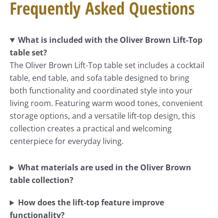
Frequently Asked Questions
What is included with the Oliver Brown Lift-Top
table set?
The Oliver Brown Lift-Top table set includes a cocktail
table, end table, and sofa table designed to bring
both functionality and coordinated style into your
living room. Featuring warm wood tones, convenient
storage options, and a versatile lift-top design, this
collection creates a practical and welcoming
centerpiece for everyday living.
What materials are used in the Oliver Brown
table collection?
How does the lift-top feature improve
functionality?