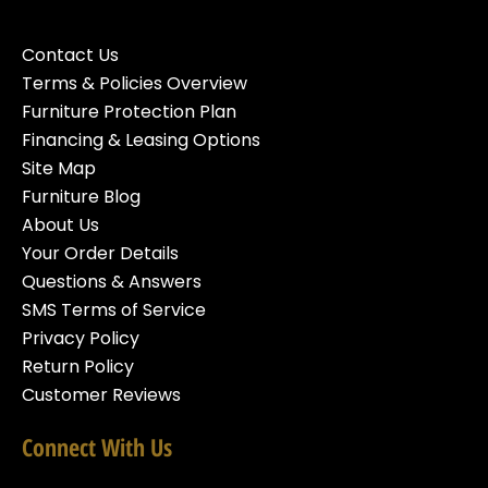
Contact Us
Terms & Policies Overview
Furniture Protection Plan
Financing & Leasing Options
Site Map
Furniture Blog
About Us
Your Order Details
Questions & Answers
SMS Terms of Service
Privacy Policy
Return Policy
Customer Reviews
Connect With Us