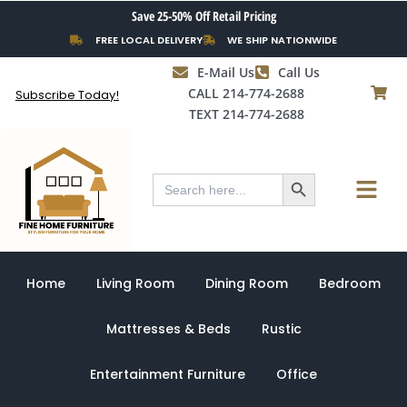
Skip
Save 25-50% Off Retail Pricing
to
FREE LOCAL DELIVERY
WE SHIP NATIONWIDE
content
E-Mail Us
Call Us
CALL 214-774-2688
Subscribe Today!
TEXT 214-774-2688
Search Button
Menu
Search
for:
Home
Living Room
Dining Room
Bedroom
Mattresses & Beds
Rustic
Entertainment Furniture
Office