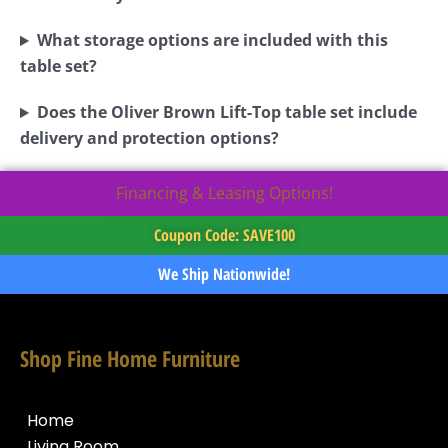
What storage options are included with this
table set?
Does the Oliver Brown Lift-Top table set include
delivery and protection options?
Financing & Leasing Options!
Coupon Code: SAVE100
We Ship Nationwide!
Shop Fine Home Furniture
Home
Living Room