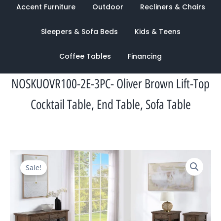
Accent Furniture
Outdoor
Recliners & Chairs
Sleepers & Sofa Beds
Kids & Teens
Coffee Tables
Financing
NOSKUOVR100-2E-3PC- Oliver Brown Lift-Top
Cocktail Table, End Table, Sofa Table
Original
Current
Sale!
price
price
was:
is:
$2,258.00.
$1,116.00.