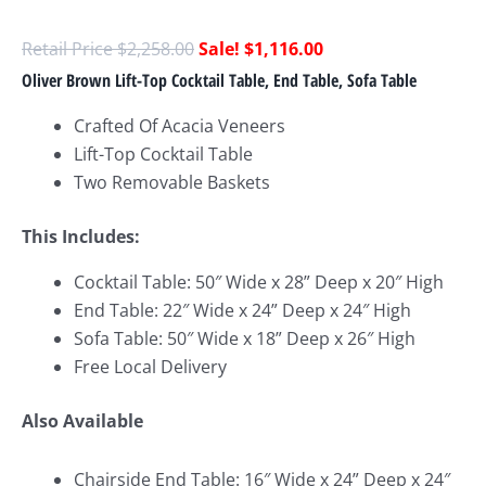
$
2,258.00
$
1,116.00
Oliver Brown Lift-Top Cocktail Table, End Table, Sofa Table
Crafted Of Acacia Veneers
Lift-Top Cocktail Table
Two Removable Baskets
This Includes:
Cocktail Table: 50″ Wide x 28
” Deep x 20″ High
End Table: 22″ Wide x 24
” Deep x 24″ High
Sofa Table: 50″ Wide x 18
” Deep x 26″ High
Free Local Delivery
Also Available
Chairside End Table: 16″ Wide x 24
” Deep x 24″