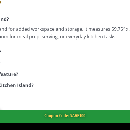
and?
and for added workspace and storage. It measures 59.75″ x 31
room for meal prep, serving, or everyday kitchen tasks.
?
?
feature?
Kitchen Island?
Coupon Code: SAVE100