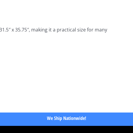
.5″ x 35.75″, making it a practical size for many
We Ship Nationwide!