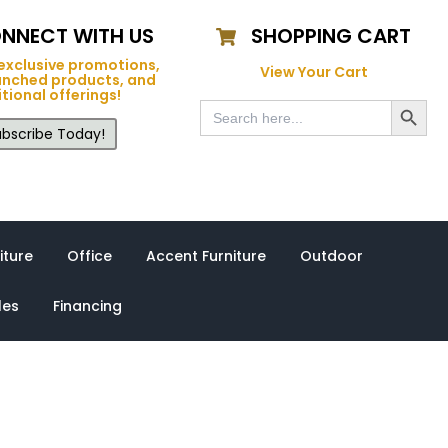
NNECT WITH US
SHOPPING CART
exclusive promotions,
View Your Cart
unched products, and
tional offerings!
Search Button
Search
for:
bscribe Today!
iture
Office
Accent Furniture
Outdoor
les
Financing