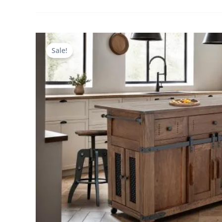
Sale!