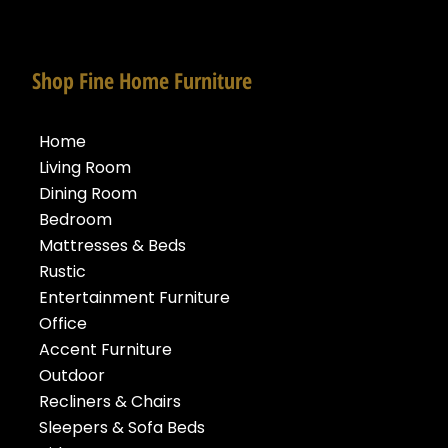
Shop Fine Home Furniture
Home
Living Room
Dining Room
Bedroom
Mattresses & Beds
Rustic
Entertainment Furniture
Office
Accent Furniture
Outdoor
Recliners & Chairs
Sleepers & Sofa Beds