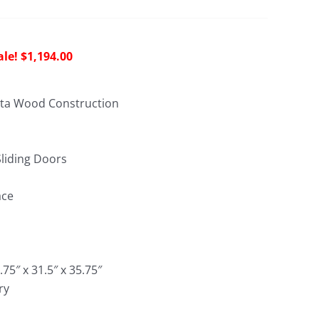
riginal
Current
$
1,194.00
rice
price
as:
is:
ota Wood Construction
2,966.00.
$1,194.00.
liding Doors
ace
.75″ x 31.5″ x 35.75″
ry