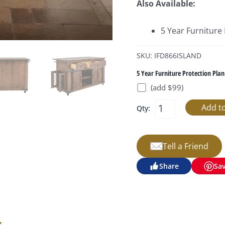
Also Available:
5 Year Furniture
SKU: IFD866ISLAND
5 Year Furniture Protection Plan
(add $99)
Qty:
Tell a Friend
Share
Sa
s