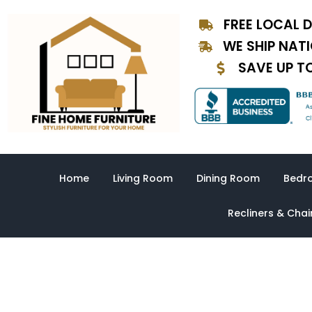
Skip
FREE LOCAL D
to
content
WE SHIP NAT
SAVE UP T
Home
Living Room
Dining Room
Bedr
Recliners & Chai