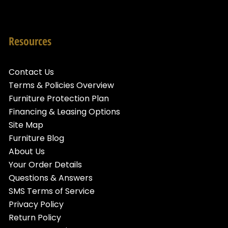
Resources
Contact Us
Terms & Policies Overview
Furniture Protection Plan
Financing & Leasing Options
Site Map
Furniture Blog
About Us
Your Order Details
Questions & Answers
SMS Terms of Service
Privacy Policy
Return Policy