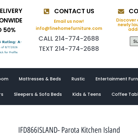
ELIVERY
CONTACT US
CO
IONWIDE
Discover 
Email us now!
newly la
info@finehomefurniture.com
O 50%
addi
CALL 214-774-2688
Su
TEXT 214-774-2688
oom
Mattresses & Beds
Rustic
Entertainment Furn
rs
Sleepers & Sofa Beds
Kids & Teens
Coffee Tab
IFD866ISLAND- Parota Kitchen Island