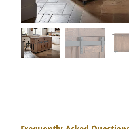
Frequently Asked Question