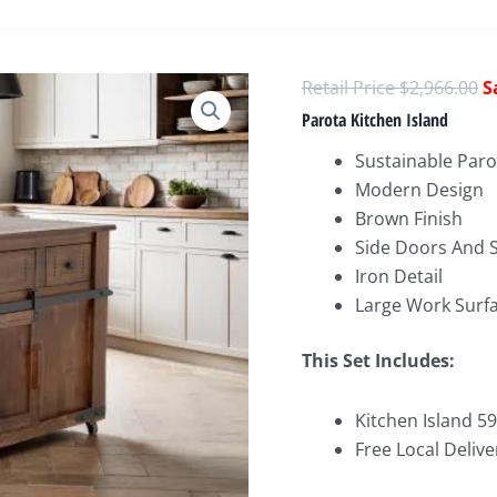
O
$
2,966.00
p
Parota Kitchen Island
w
Sustainable Par
$
Modern Design
Brown Finish
Side Doors And S
Iron Detail
Large Work Surf
This Set Includes:
Kitchen Island 59
Free Local Delive