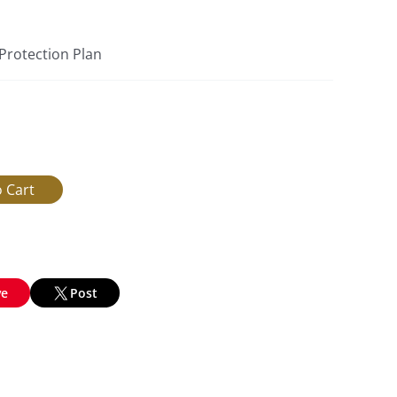
 Protection Plan
ve
Post