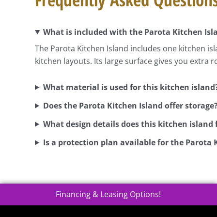
What is included with the Parota Kitchen Isl
The Parota Kitchen Island includes one kitchen isl
kitchen layouts. Its large surface gives you extra 
What material is used for this kitchen island
Does the Parota Kitchen Island offer storage
What design details does this kitchen island 
Is a protection plan available for the Parota 
Financing & Leasing Options!