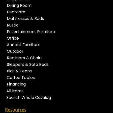
Dining Room
Bedroom
Mattresses & Beds
Rustic
Entertainment Furniture
Office
Accent Furniture
Outdoor
Recliners & Chairs
Sleepers & Sofa Beds
Kids & Teens
Coffee Tables
Financing
All Items
Search Whole Catalog
Resources