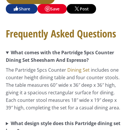
Share
Save
Post
Frequently Asked Questions
What comes with the Partridge 5pcs Counter
Dining Set Sheesham And Espresso?
The Partridge 5pcs Counter
Dining Set
includes one
counter height dining table and four counter stools.
The table measures 60″ wide x 36″ deep x 36″ high,
giving it a spacious rectangular surface for dining.
Each counter stool measures 18″ wide x 19″ deep x
39″ high, completing the set for a casual dining area.
What design style does this Partridge dining set