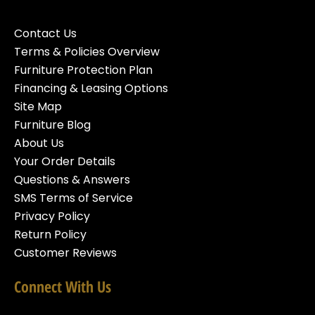
Contact Us
Terms & Policies Overview
Furniture Protection Plan
Financing & Leasing Options
Site Map
Furniture Blog
About Us
Your Order Details
Questions & Answers
SMS Terms of Service
Privacy Policy
Return Policy
Customer Reviews
Connect With Us