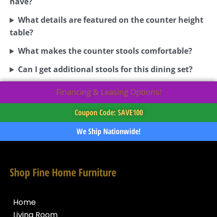
have?
What details are featured on the counter height
table?
What makes the counter stools comfortable?
Can I get additional stools for this dining set?
Financing & Leasing Options!
Coupon Code: SAVE100
We Ship Nationwide!
Shop Fine Home Furniture
Home
Living Room