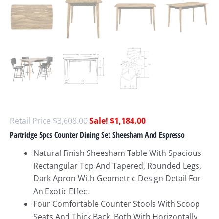
$
3,608.00
$
1,184.00
Partridge 5pcs Counter Dining Set Sheesham And Espresso
Natural Finish Sheesham Table With Spacious
Rectangular Top And Tapered, Rounded Legs,
Dark Apron With Geometric Design Detail For
An Exotic Effect
Four Comfortable Counter Stools With Scoop
Seats And Thick Back, Both With Horizontally