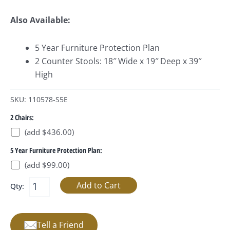
Also Available:
5 Year Furniture Protection Plan
2 Counter Stools: 18″ Wide x 19″ Deep x 39″
High
SKU: 110578-S5E
2 Chairs:
(add $436.00)
5 Year Furniture Protection Plan:
(add $99.00)
Qty:
Tell a Friend