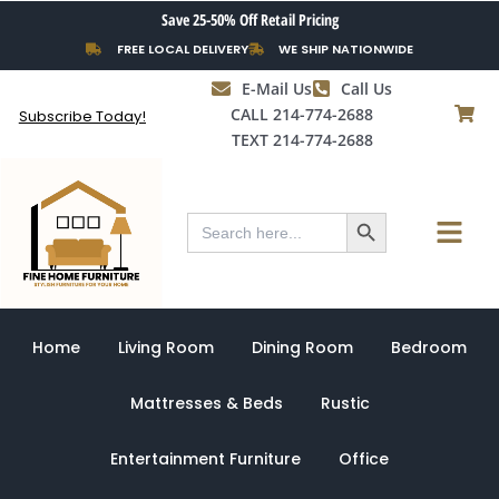
Skip
Save 25-50% Off Retail Pricing
to
FREE LOCAL DELIVERY
WE SHIP NATIONWIDE
content
E-Mail Us
Call Us
CALL 214-774-2688
Subscribe Today!
TEXT 214-774-2688
Search Button
Menu
Search
for:
Home
Living Room
Dining Room
Bedroom
Mattresses & Beds
Rustic
Entertainment Furniture
Office