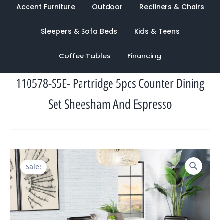
Accent Furniture
Outdoor
Recliners & Chairs
Sleepers & Sofa Beds
Kids & Teens
Coffee Tables
Financing
110578-S5E- Partridge 5pcs Counter Dining
Set Sheesham And Espresso
Original
Current
Sale!
price
price
was:
is:
$3,608.00.
$1,184.00.