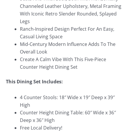
Channeled Leather Upholstery, Metal Framing
With Iconic Retro Slender Rounded, Splayed
Legs
Ranch-Inspired Design Perfect For An Easy,
Casual Living Space
Mid-Century Modern Influence Adds To The
Overall Look
Create A Calm Vibe With This Five-Piece
Counter Height Dining Set
This Dining Set Includes:
4 Counter Stools: 18″ Wide x 19″ Deep x 39″
High
Counter Height Dining Table: 60″ Wide x 36″
Deep x 36″ High
Free Local Delivery!