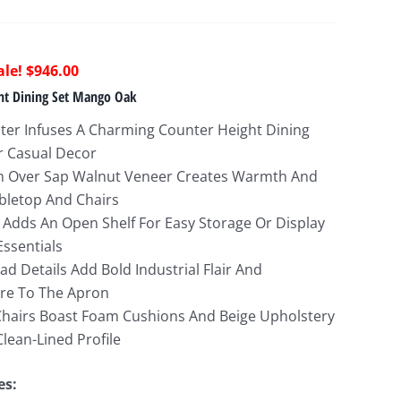
riginal
Current
$
946.00
rice
price
ght Dining Set Mango Oak
as:
is:
cter Infuses A Charming Counter Height Dining
2,885.00.
$946.00.
or Casual Decor
h Over Sap Walnut Veneer Creates Warmth And
bletop And Chairs
e Adds An Open Shelf For Easy Storage Or Display
ssentials
d Details Add Bold Industrial Flair And
ure To The Apron
Chairs Boast Foam Cushions And Beige Upholstery
Clean-Lined Profile
es: