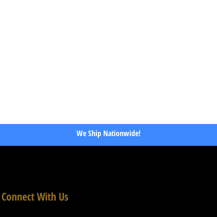
We Ship Nationwide!
Connect With Us