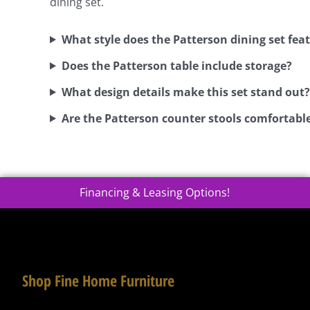
dining set.
What style does the Patterson dining set fea
Does the Patterson table include storage?
What design details make this set stand out?
Are the Patterson counter stools comfortabl
Financing & Leasing Options!
Shop Fine Home Furniture