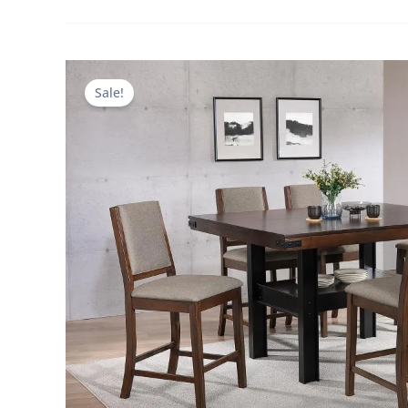
Sale!