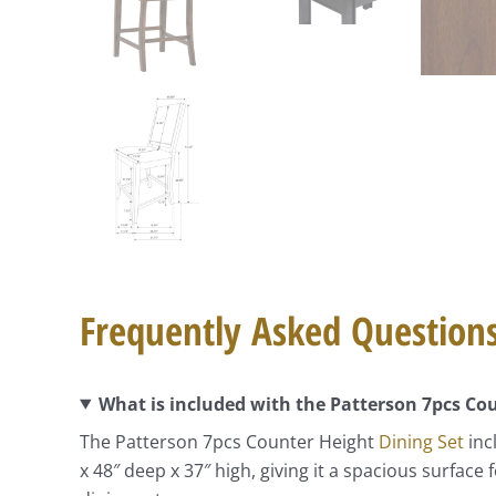
Frequently Asked Question
What is included with the Patterson 7pcs C
The Patterson 7pcs Counter Height
Dining Set
inc
x 48″ deep x 37″ high, giving it a spacious surfac