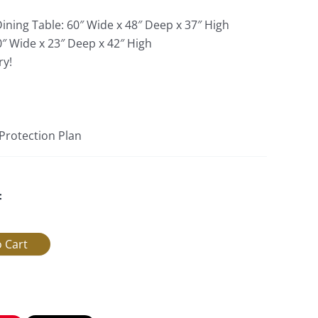
ining Table: 60″ Wide x 48″ Deep x 37″ High
0″ Wide x 23″ Deep x 42″ High
ry!
 Protection Plan
: