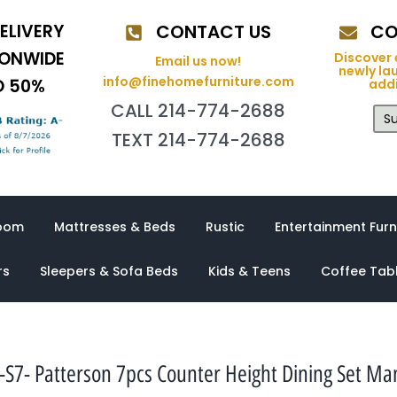
ELIVERY
CONTACT US
CO
IONWIDE
Discover 
Email us now!
newly la
info@finehomefurniture.com
O 50%
addi
CALL 214-774-2688
Su
TEXT 214-774-2688
oom
Mattresses & Beds
Rustic
Entertainment Furn
rs
Sleepers & Sofa Beds
Kids & Teens
Coffee Tab
S7- Patterson 7pcs Counter Height Dining Set M