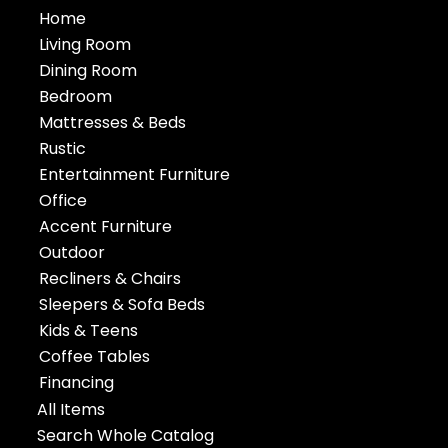
Home
Living Room
Dining Room
Bedroom
Mattresses & Beds
Rustic
Entertainment Furniture
Office
Accent Furniture
Outdoor
Recliners & Chairs
Sleepers & Sofa Beds
Kids & Teens
Coffee Tables
Financing
All Items
Search Whole Catalog