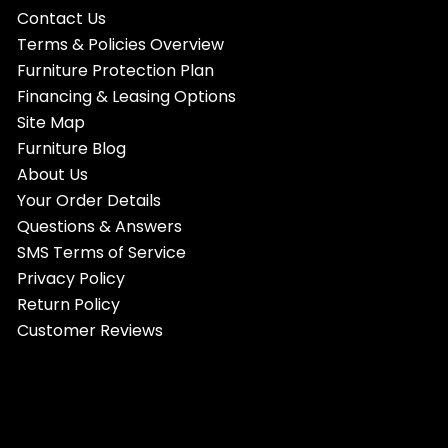
Contact Us
Terms & Policies Overview
Furniture Protection Plan
Financing & Leasing Options
Site Map
Furniture Blog
About Us
Your Order Details
Questions & Answers
SMS Terms of Service
Privacy Policy
Return Policy
Customer Reviews