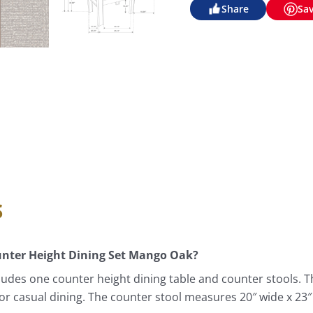
Share
Sa
s
ounter Height Dining Set Mango Oak?
ludes one counter height dining table and counter stools. 
e for casual dining. The counter stool measures 20″ wide x 23