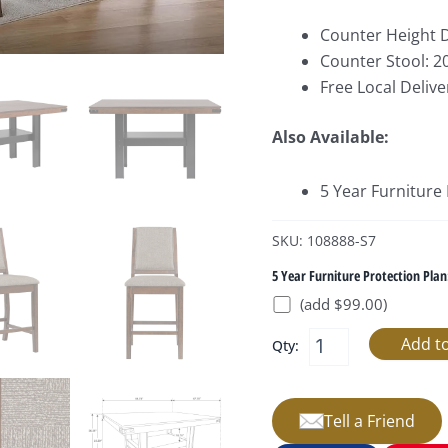
Counter Height D
Counter Stool: 2
Free Local Delive
Also Available:
5 Year Furniture
SKU: 108888-S7
5 Year Furniture Protection Plan
(add $99.00)
Qty:
Tell a Friend