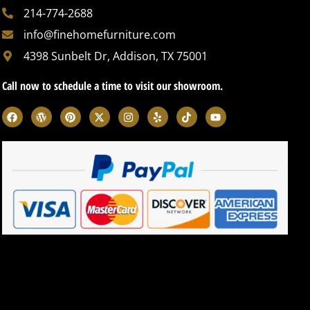
214-774-2688
info@finehomefurniture.com
4398 Sunbelt Dr, Addison, TX 75001
Call now to schedule a time to visit our showroom.
F
W
P
X
I
Y
T
Y
a
o
i
-
n
e
i
o
c
r
n
t
s
l
k
u
e
d
t
w
t
p
t
t
b
p
e
i
a
o
u
o
r
r
t
g
k
b
o
e
e
t
r
e
k
s
s
e
a
s
t
r
m