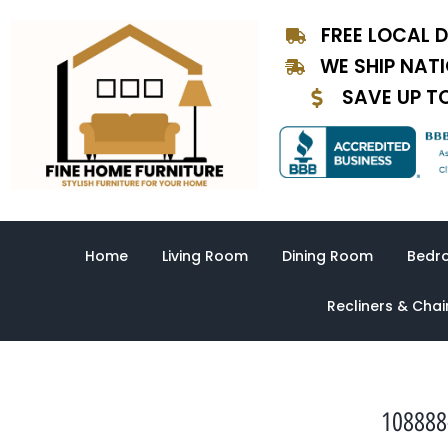
Skip
FREE LOCAL D
to
content
WE SHIP NAT
SAVE UP T
Home
Living Room
Dining Room
Bedr
Recliners & Chai
108888-