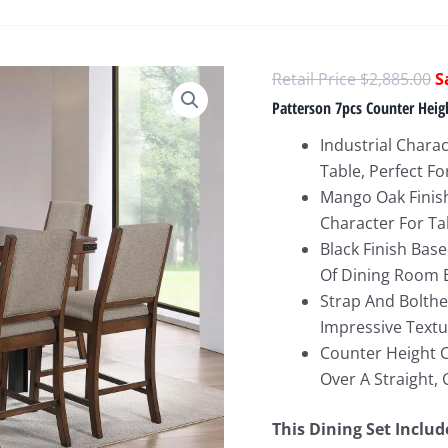
O
$
2,885.00
p
Patterson 7pcs Counter Hei
w
Industrial Chara
$
Table, Perfect F
Mango Oak Finis
Character For Ta
Black Finish Bas
Of Dining Room E
Strap And Bolthea
Impressive Text
Counter Height 
Over A Straight, 
This Dining Set Includ