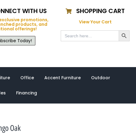
NNECT WITH US
SHOPPING CART
exclusive promotions,
View Your Cart
unched products, and
tional offerings!
Search Button
Search
for:
bscribe Today!
iture
Office
Accent Furniture
Outdoor
les
Financing
ango Oak