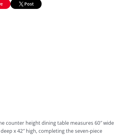
ve
Post
The counter height dining table measures 60″ wide
″ deep x 42″ high, completing the seven-piece