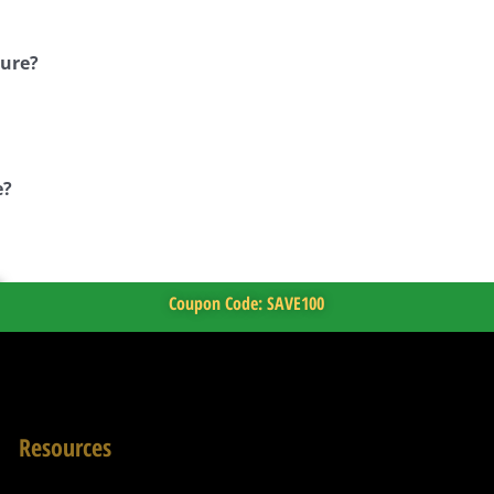
ture?
e?
Coupon Code: SAVE100
Resources