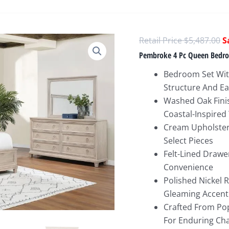
O
$
5,487.00
p
Pembroke 4 Pc Queen Bedr
w
Bedroom Set With
$
Structure And E
Washed Oak Finis
Coastal-Inspired
Cream Upholster
Select Pieces
Felt-Lined Drawe
Convenience
Polished Nickel 
Gleaming Accent
Crafted From Pop
For Enduring Ch