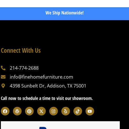
We Ship Nationwide!
Connect With Us
214-774-2688
info@finehomefurniture.com
4398 Sunbelt Dr, Addison, TX 75001
Call now to schedule a time to visit our showroom.
F
W
P
X
I
Y
T
Y
a
o
i
-
n
e
i
o
c
r
n
t
s
l
k
u
e
d
t
w
t
p
t
t
b
p
e
i
a
o
u