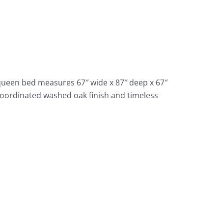
queen bed measures 67″ wide x 87″ deep x 67″
 coordinated washed oak finish and timeless