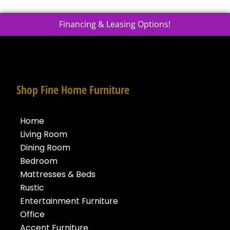
Financing & Leasing Options!
Shop Fine Home Furniture
Home
Living Room
Dining Room
Bedroom
Mattresses & Beds
Rustic
Entertainment Furniture
Office
Accent Furniture