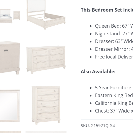
This Bedroom Set Incl
Queen Bed: 67″ W
Nightstand: 27″ 
Dresser: 63″ Wid
Dresser Mirror: 
Free local Deliver
Also Available:
5 Year Furniture
Eastern King Bed
California King 
Chest: 37″ Wide 
SKU: 215921Q-S4