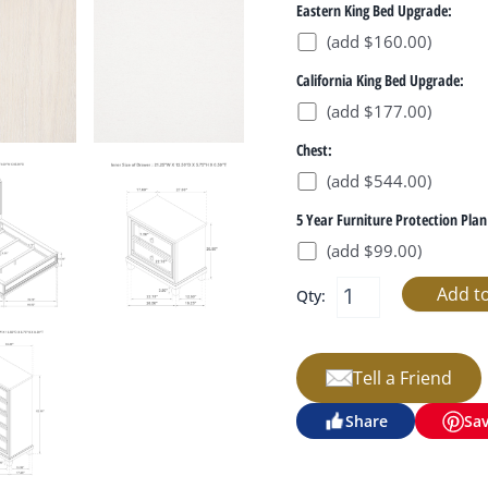
Eastern King Bed Upgrade:
(add $160.00)
California King Bed Upgrade:
(add $177.00)
Chest:
(add $544.00)
5 Year Furniture Protection Plan
(add $99.00)
Qty:
Tell a Friend
Share
Sa