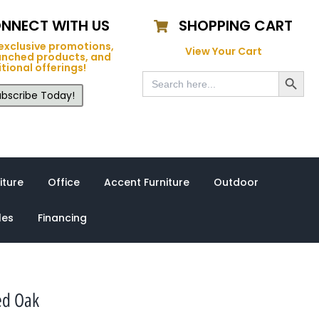
NNECT WITH US
SHOPPING CART
exclusive promotions,
View Your Cart
unched products, and
tional offerings!
Search Button
Search
for:
bscribe Today!
iture
Office
Accent Furniture
Outdoor
les
Financing
ed Oak