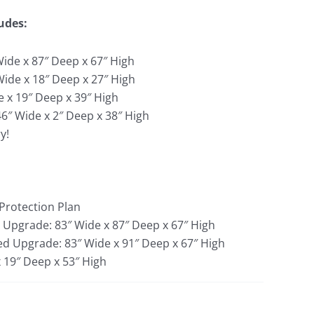
udes:
ide x 87″ Deep x 67″ High
Wide x 18″ Deep x 27″ High
e x 19″ Deep x 39″ High
46″ Wide x 2″ Deep x 38″ High
y!
 Protection Plan
 Upgrade: 83″ Wide x 87″ Deep x 67″ High
Bed Upgrade: 83″ Wide x 91″ Deep x 67″ High
x 19″ Deep x 53″ High