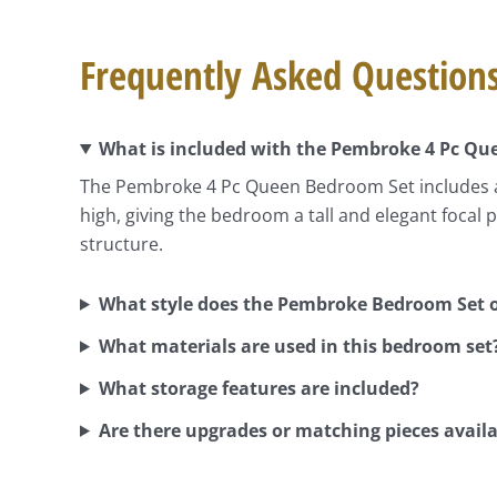
Frequently Asked Question
What is included with the Pembroke 4 Pc Q
The Pembroke 4 Pc Queen Bedroom Set includes a 
high, giving the bedroom a tall and elegant focal
structure.
What style does the Pembroke Bedroom Set o
What materials are used in this bedroom set
What storage features are included?
Are there upgrades or matching pieces avail