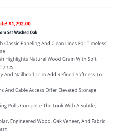
riginal
Current
$
1,792.00
rice
price
oom Set Washed Oak
as:
is:
 Classic Paneling And Clean Lines For Timeless
5,487.00.
$1,792.00.
ase
h Highlights Natural Wood Grain With Soft
 Tones
y And Nailhead Trim Add Refined Softness To
rs And Cable Access Offer Elevated Storage
Ring Pulls Complete The Look With A Subtle,
lar, Engineered Wood, Oak Veneer, And Fabric
arm