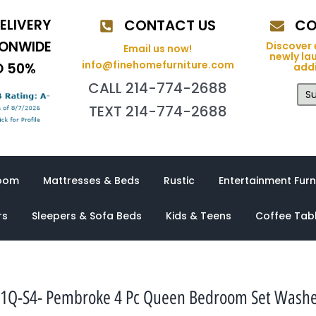
ELIVERY
CONTACT US
CO
IONWIDE
Discover 
Email us now!
newly la
info@finehomefurniture.com
O 50%
addi
CALL 214-774-2688
Su
TEXT 214-774-2688
oom
Mattresses & Beds
Rustic
Entertainment Furn
rs
Sleepers & Sofa Beds
Kids & Teens
Coffee Tab
1Q-S4- Pembroke 4 Pc Queen Bedroom Set Wash