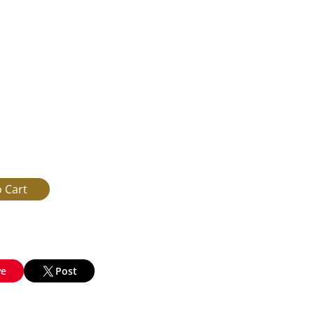
ve
Post