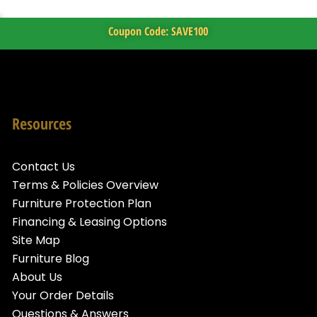
Coupon Code: SAVE100
Resources
Contact Us
Terms & Policies Overview
Furniture Protection Plan
Financing & Leasing Options
Site Map
Furniture Blog
About Us
Your Order Details
Questions & Answers