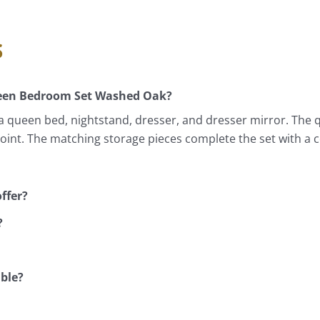
s
ueen Bedroom Set Washed Oak?
queen bed, nightstand, dresser, and dresser mirror. The 
 point. The matching storage pieces complete the set with a
ffer?
?
able?