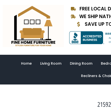
Skip
FREE LOCAL D
to
content
WE SHIP NAT
SAVE UP T
Home
Living Room
Dining Room
Bedr
Recliners & Chai
21592