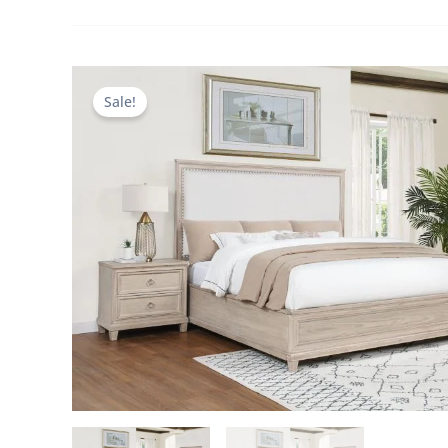
Sale!