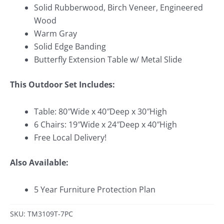
Solid Rubberwood, Birch Veneer, Engineered
Wood
Warm Gray
Solid Edge Banding
Butterfly Extension Table w/ Metal Slide
This Outdoor Set Includes:
Table: 80″Wide x 40″Deep x 30″High
6 Chairs: 19″Wide x 24″Deep x 40″High
Free Local Delivery!
Also Available:
5 Year Furniture Protection Plan
SKU: TM3109T-7PC