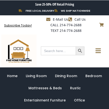
Skip
Save 25-50% Off Retail Pricing
to
FREE LOCAL DELIVERY
WE SHIP NATIONWIDE
content
E-Mail Us
Call Us
CALL 214-774-2688
Subscribe Today!
TEXT 214-774-2688
Search Button
Menu
Search
for:
Home
Living Room
Dining Room
Bedroom
Mattresses & Beds
Rustic
Entertainment Furniture
Office