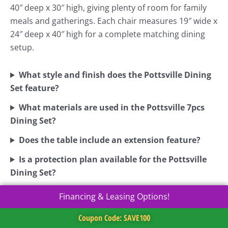
40″ deep x 30″ high, giving plenty of room for family
meals and gatherings. Each chair measures 19″ wide x
24″ deep x 40″ high for a complete matching dining
setup.
What style and finish does the Pottsville Dining
Set feature?
What materials are used in the Pottsville 7pcs
Dining Set?
Does the table include an extension feature?
Is a protection plan available for the Pottsville
Dining Set?
Financing & Leasing Options!
Coupon Code: SAVE100