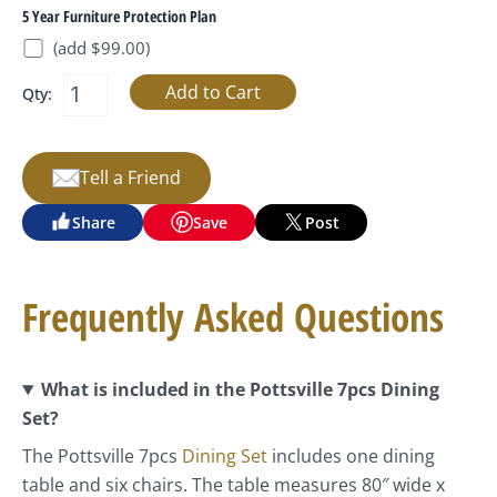
5 Year Furniture Protection Plan
(add $99.00)
Qty:
Tell a Friend
Share
Save
Post
Frequently Asked Questions
What is included in the Pottsville 7pcs Dining
Set?
The Pottsville 7pcs
Dining Set
includes one dining
table and six chairs. The table measures 80″ wide x