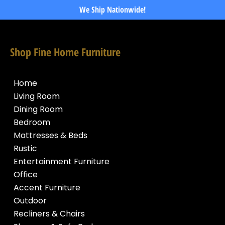
We Ship Nationwide!
Shop Fine Home Furniture
Home
Living Room
Dining Room
Bedroom
Mattresses & Beds
Rustic
Entertainment Furniture
Office
Accent Furniture
Outdoor
Recliners & Chairs