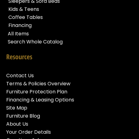
Sleepers & Sofa Beds
Kids & Teens
Coffee Tables
Financing
All Items
Search Whole Catalog
Resources
Contact Us
Terms & Policies Overview
Furniture Protection Plan
Financing & Leasing Options
Site Map
Furniture Blog
About Us
Your Order Details