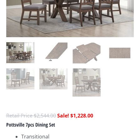
$
2,544.00
$
1,228.00
Pottsville 7pcs Dining Set
Transitional