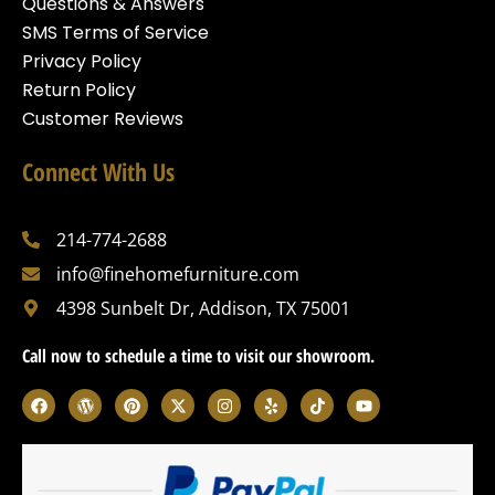
Questions & Answers
SMS Terms of Service
Privacy Policy
Return Policy
Customer Reviews
Connect With Us
214-774-2688
info@finehomefurniture.com
4398 Sunbelt Dr, Addison, TX 75001
Call now to schedule a time to visit our showroom.
F
W
P
X
I
Y
T
Y
a
o
i
-
n
e
i
o
c
r
n
t
s
l
k
u
e
d
t
w
t
p
t
t
b
p
e
i
a
o
u
o
r
r
t
g
k
b