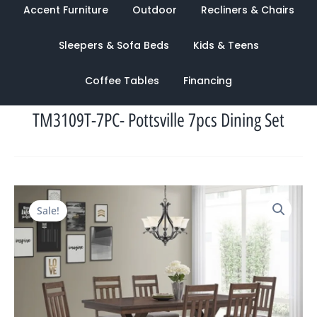
Accent Furniture
Outdoor
Recliners & Chairs
Sleepers & Sofa Beds
Kids & Teens
Coffee Tables
Financing
TM3109T-7PC- Pottsville 7pcs Dining Set
Original
Current
Sale!
price
price
was:
is:
$2,544.00.
$1,228.00.