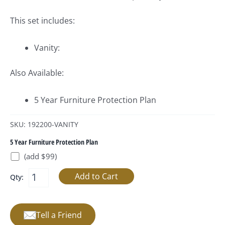
This set includes:
Vanity:
Also Available:
5 Year Furniture Protection Plan
SKU: 192200-VANITY
5 Year Furniture Protection Plan
(add $99)
Qty:
Tell a Friend