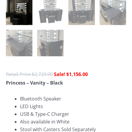
$
2,720.00
$
1,156.00
Princess – Vanity – Black
Bluetooth Speaker
LED Lights
USB & Type-C Charger
Also available in White
Stool with Casters Sold Separately