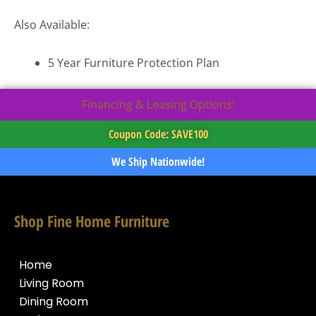
Also Available:
5 Year Furniture Protection Plan
Financing & Leasing Options!
Coupon Code: SAVE100
We Ship Nationwide!
Shop Fine Home Furniture
Home
Living Room
Dining Room