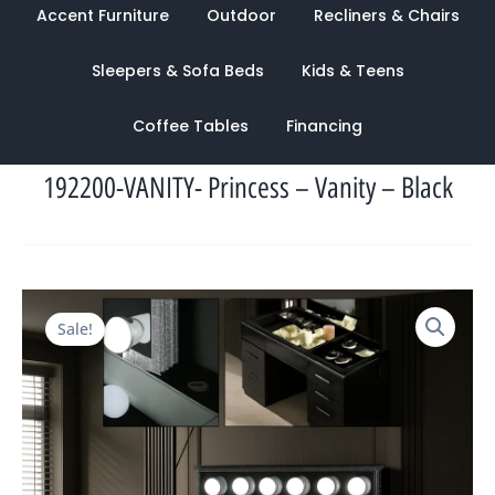
Accent Furniture
Outdoor
Recliners & Chairs
Sleepers & Sofa Beds
Kids & Teens
Coffee Tables
Financing
192200-VANITY- Princess – Vanity – Black
Original
Current
Sale!
price
price
was:
is:
$2,720.00.
$1,156.00.