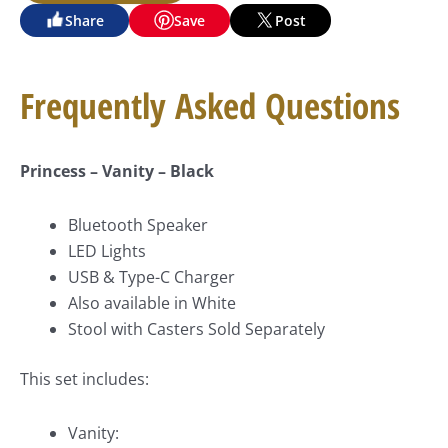
Share
Save
Post
Frequently Asked Questions
Princess – Vanity – Black
Bluetooth Speaker
LED Lights
USB & Type-C Charger
Also available in White
Stool with Casters Sold Separately
This set includes:
Vanity: