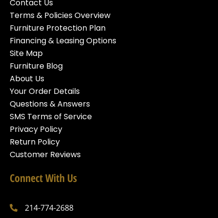
Contact Us
Terms & Policies Overview
Furniture Protection Plan
Financing & Leasing Options
Site Map
Furniture Blog
About Us
Your Order Details
Questions & Answers
SMS Terms of Service
Privacy Policy
Return Policy
Customer Reviews
Connect With Us
214-774-2688