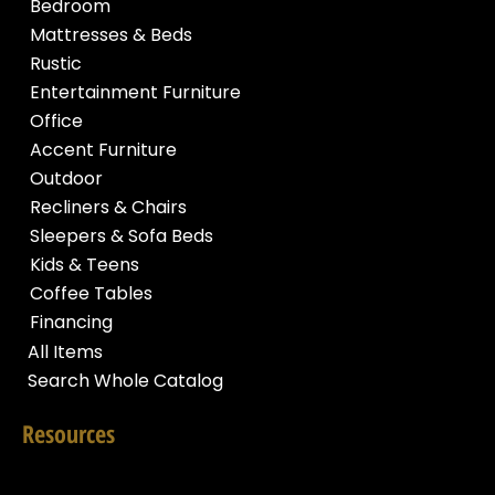
Bedroom
Mattresses & Beds
Rustic
Entertainment Furniture
Office
Accent Furniture
Outdoor
Recliners & Chairs
Sleepers & Sofa Beds
Kids & Teens
Coffee Tables
Financing
All Items
Search Whole Catalog
Resources