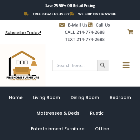
Skip
Save 25-50% Off Retail Pricing
to
FREE LOCAL DELIVERY
WE SHIP NATIONWIDE
content
E-Mail Us
Call Us
CALL 214-774-2688
Subscribe Today!
TEXT 214-774-2688
Search Button
Menu
Search
for:
Home
Living Room
Dining Room
Bedroom
Mattresses & Beds
Rustic
Entertainment Furniture
Office