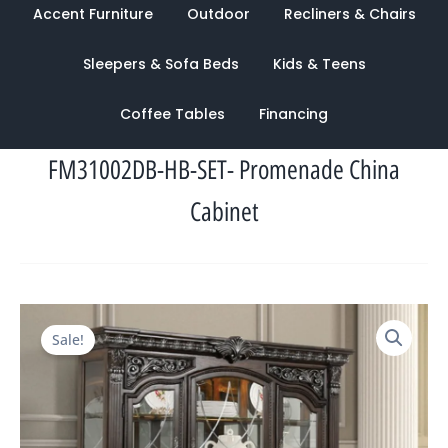
Accent Furniture
Outdoor
Recliners & Chairs
Sleepers & Sofa Beds
Kids & Teens
Coffee Tables
Financing
FM31002DB-HB-SET- Promenade China
Cabinet
Original
Current
Sale!
price
price
was:
is:
$6,342.00.
$2,081.00.