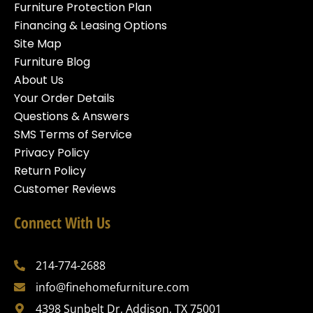
Furniture Protection Plan
Financing & Leasing Options
Site Map
Furniture Blog
About Us
Your Order Details
Questions & Answers
SMS Terms of Service
Privacy Policy
Return Policy
Customer Reviews
Connect With Us
214-774-2688
info@finehomefurniture.com
4398 Sunbelt Dr, Addison, TX 75001