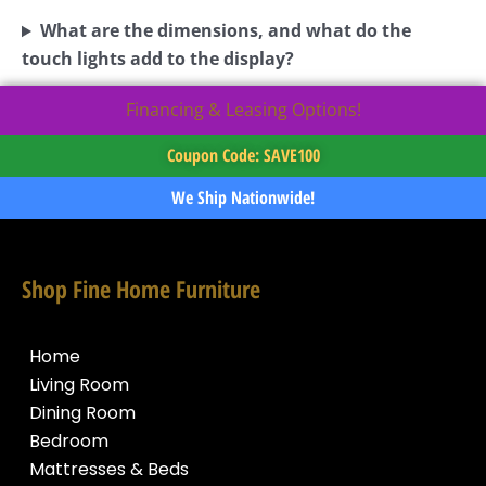
What are the dimensions, and what do the
touch lights add to the display?
Financing & Leasing Options!
Coupon Code: SAVE100
We Ship Nationwide!
Shop Fine Home Furniture
Home
Living Room
Dining Room
Bedroom
Mattresses & Beds