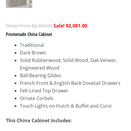
$
6,342.00
$
2,081.00
Promenade China Cabinet
Traditional
Dark Brown
Solid Rubberwood, Solid Wood, Oak Veneer,
Engineered Wood
Ball-Bearing Glides
French Front & English Back Dovetail Drawers
Felt-Lined Top Drawer
Ornate Corbels
Touch Lights on Hutch & Buffet and Curio
This China Cabinet Includes: