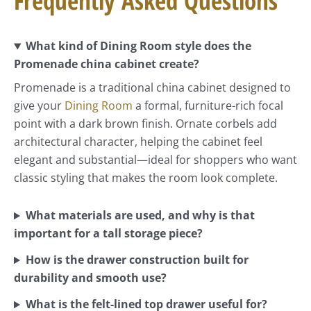
Frequently Asked Questions
What kind of Dining Room style does the
Promenade china cabinet create?
Promenade is a traditional china cabinet designed to
give your
Dining Room
a formal, furniture-rich focal
point with a dark brown finish. Ornate corbels add
architectural character, helping the cabinet feel
elegant and substantial—ideal for shoppers who want
classic styling that makes the room look complete.
What materials are used, and why is that
important for a tall storage piece?
How is the drawer construction built for
durability and smooth use?
What is the felt-lined top drawer useful for?