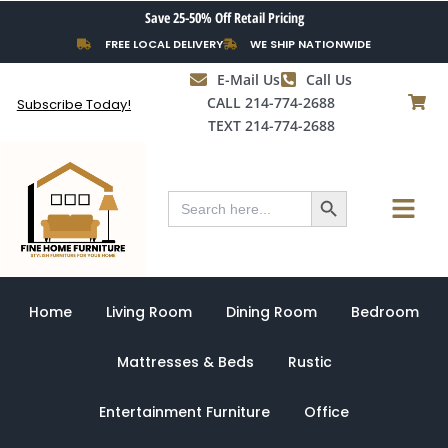
Skip
Save 25-50% Off Retail Pricing
to
FREE LOCAL DELIVERY
WE SHIP NATIONWIDE
content
E-Mail Us
Call Us
CALL 214-774-2688
Subscribe Today!
TEXT 214-774-2688
Search Button
Menu
Search
for:
Home
Living Room
Dining Room
Bedroom
Mattresses & Beds
Rustic
Entertainment Furniture
Office