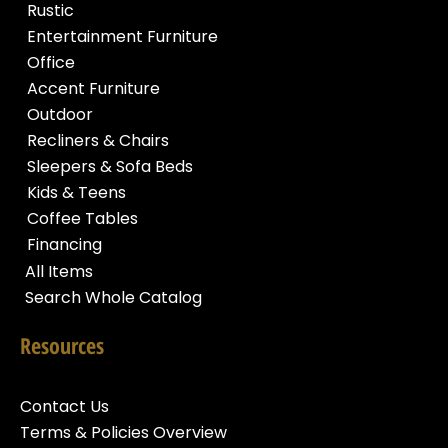
Rustic
Entertainment Furniture
Office
Accent Furniture
Outdoor
Recliners & Chairs
Sleepers & Sofa Beds
Kids & Teens
Coffee Tables
Financing
All Items
Search Whole Catalog
Resources
Contact Us
Terms & Policies Overview