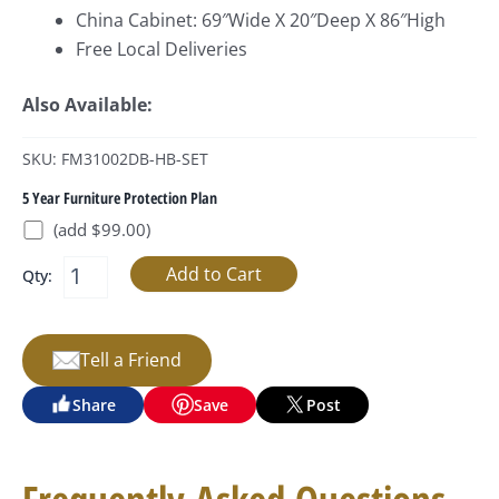
China Cabinet: 69″Wide X 20″Deep X 86″High
Free Local Deliveries
Also Available:
SKU: FM31002DB-HB-SET
5 Year Furniture Protection Plan
(add $99.00)
Qty:
Tell a Friend
Share
Save
Post