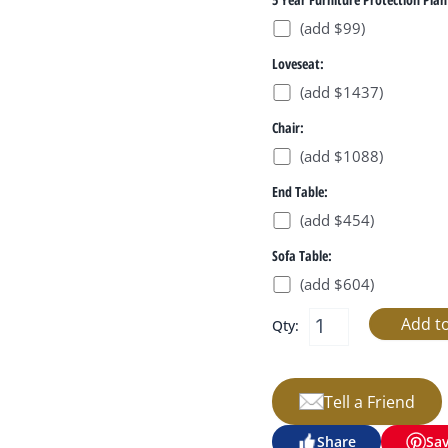
(add $99)
Loveseat:
(add $1437)
Chair:
(add $1088)
End Table:
(add $454)
Sofa Table:
(add $604)
Qty:
Tell a Friend
Share
Sa