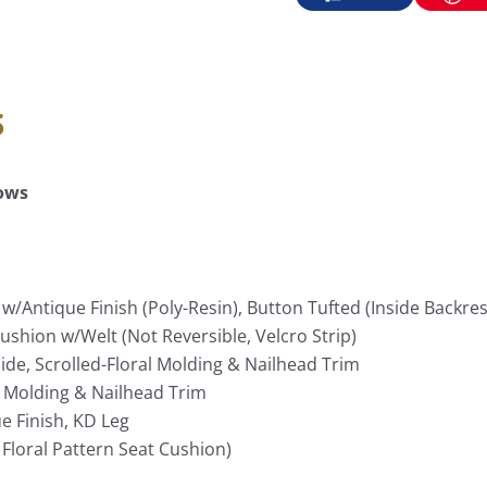
s
lows
w/Antique Finish (Poly-Resin), Button Tufted (Inside Backres
ushion w/Welt (Not Reversible, Velcro Strip)
de, Scrolled-Floral Molding & Nailhead Trim
t Molding & Nailhead Trim
e Finish, KD Leg
 Floral Pattern Seat Cushion)