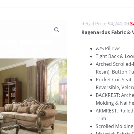
O
$
4,240.00
p
Ragenardus Fabric & V
w
$
w/5 Pillows
Tight Back & Loo
Arched Scrolled-
Resin), Button Tu
Pocket Coil Seat
Reversible, Velcr
BACKREST: Arched
Molding & Nailh
ARMREST: Rolled 
Trim
Scrolled Molding