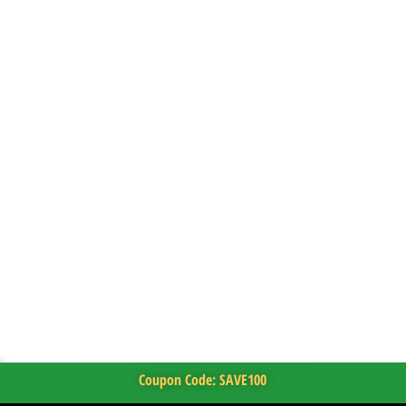
Coupon Code: SAVE100