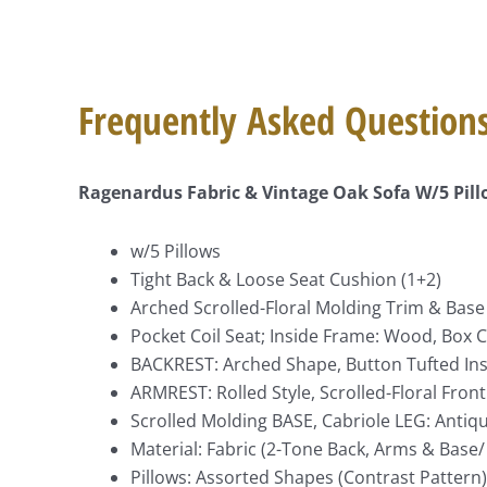
Frequently Asked Question
Ragenardus Fabric & Vintage Oak Sofa W/5 Pil
w/5 Pillows
Tight Back & Loose Seat Cushion (1+2)
Arched Scrolled-Floral Molding Trim & Base 
Pocket Coil Seat; Inside Frame: Wood, Box C
BACKREST: Arched Shape, Button Tufted Insi
ARMREST: Rolled Style, Scrolled-Floral Fron
Scrolled Molding BASE, Cabriole LEG: Antiqu
Material: Fabric (2-Tone Back, Arms & Base/
Pillows: Assorted Shapes (Contrast Pattern)