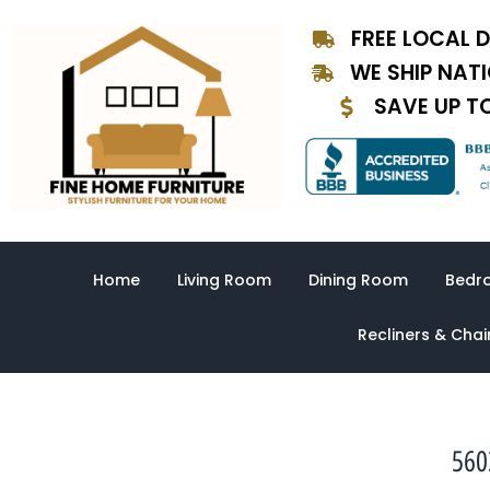
Skip
FREE LOCAL D
to
content
WE SHIP NAT
SAVE UP T
Home
Living Room
Dining Room
Bedr
Recliners & Chai
560