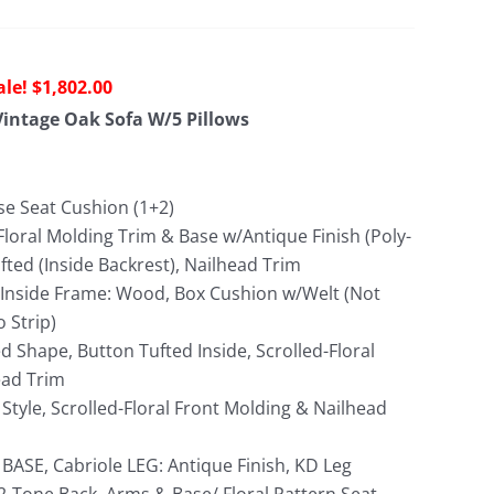
riginal
Current
$
1,802.00
rice
price
intage Oak Sofa W/5 Pillows
as:
is:
4,240.00.
$1,802.00.
se Seat Cushion (1+2)
Floral Molding Trim & Base w/Antique Finish (Poly-
fted (Inside Backrest), Nailhead Trim
; Inside Frame: Wood, Box Cushion w/Welt (Not
o Strip)
 Shape, Button Tufted Inside, Scrolled-Floral
ead Trim
Style, Scrolled-Floral Front Molding & Nailhead
 BASE, Cabriole LEG: Antique Finish, KD Leg