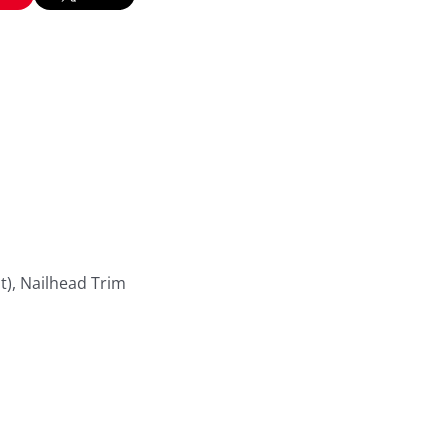
t), Nailhead Trim