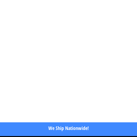
We Ship Nationwide!