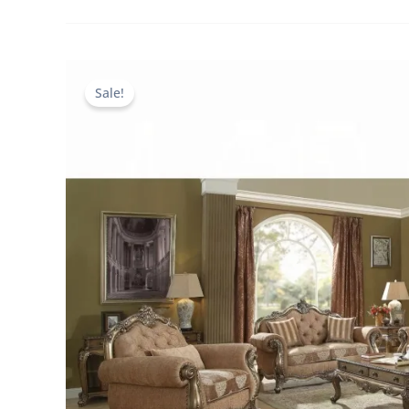
Sale!