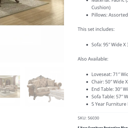
Material: Fabric 
Cushion)
Pillows: Assorte
This set includes:
Sofa: 95″ Wide X
Also Available:
Loveseat: 71″ Wi
Chair: 50″ Wide 
End Table: 30″ W
Sofa Table: 57″ 
5 Year Furniture
SKU: 56030
5 Year Furniture Protection Plan