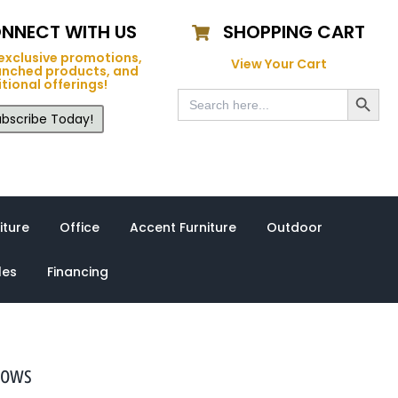
NNECT WITH US
SHOPPING CART
exclusive promotions,
View Your Cart
unched products, and
tional offerings!
Search Button
Search
for:
bscribe Today!
iture
Office
Accent Furniture
Outdoor
les
Financing
lows