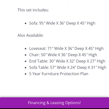
This set includes:
Sofa: 95″ Wide X 36″ Deep X 45″ High
Also Available:
Loveseat: 71″ Wide X 36″ Deep X 45″ High
Chair: 50″ Wide X 36″ Deep X 45″ High
End Table: 30″ Wide X 32″ Deep X 27″ High
Sofa Table: 57″ Wide X 24″ Deep X 31″ High
5 Year Furniture Protection Plan
Financing & Leasing Options!