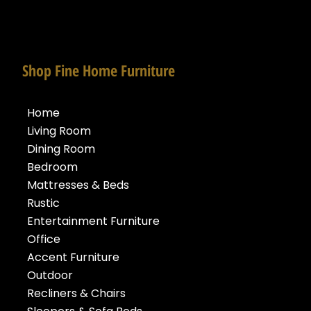
Shop Fine Home Furniture
Home
Living Room
Dining Room
Bedroom
Mattresses & Beds
Rustic
Entertainment Furniture
Office
Accent Furniture
Outdoor
Recliners & Chairs