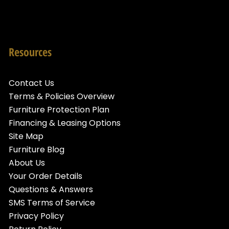
Resources
Contact Us
Terms & Policies Overview
Furniture Protection Plan
Financing & Leasing Options
Site Map
Furniture Blog
About Us
Your Order Details
Questions & Answers
SMS Terms of Service
Privacy Policy