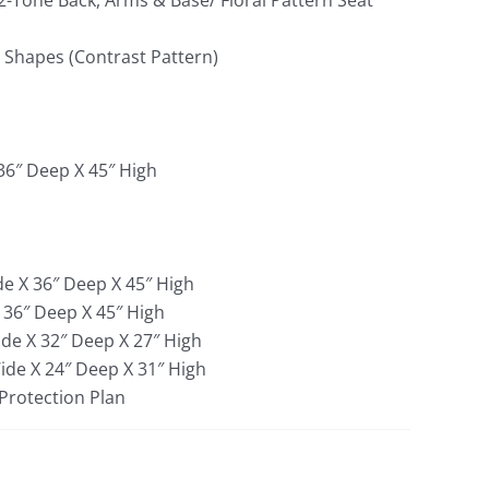
(2-Tone Back, Arms & Base/ Floral Pattern Seat
d Shapes (Contrast Pattern)
 36″ Deep X 45″ High
de X 36″ Deep X 45″ High
X 36″ Deep X 45″ High
ide X 32″ Deep X 27″ High
Wide X 24″ Deep X 31″ High
 Protection Plan