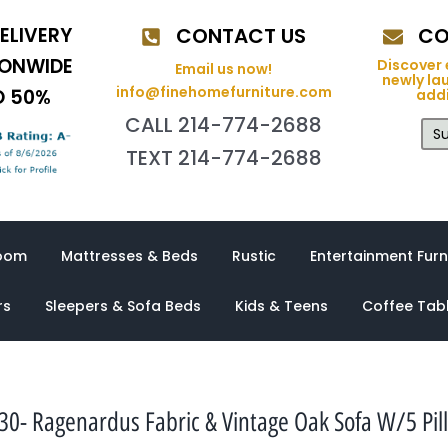
ELIVERY
CONTACT US
CO
IONWIDE
Discover 
Email us now!
newly la
info@finehomefurniture.com
O 50%
addi
CALL 214-774-2688
Su
TEXT 214-774-2688
oom
Mattresses & Beds
Rustic
Entertainment Furn
rs
Sleepers & Sofa Beds
Kids & Teens
Coffee Tab
30- Ragenardus Fabric & Vintage Oak Sofa W/5 Pil