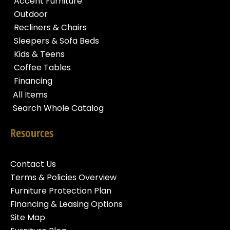
Accent Furniture
Outdoor
Recliners & Chairs
Sleepers & Sofa Beds
Kids & Teens
Coffee Tables
Financing
All Items
Search Whole Catalog
Resources
Contact Us
Terms & Policies Overview
Furniture Protection Plan
Financing & Leasing Options
Site Map