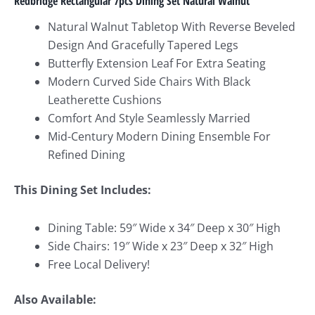
Redbridge Rectangular 7pcs Dining Set Natural Walnut
Natural Walnut Tabletop With Reverse Beveled
Design And Gracefully Tapered Legs
Butterfly Extension Leaf For Extra Seating
Modern Curved Side Chairs With Black
Leatherette Cushions
Comfort And Style Seamlessly Married
Mid-Century Modern Dining Ensemble For
Refined Dining
This Dining Set Includes:
Dining Table: 59″ Wide x 34″ Deep x 30″ High
Side Chairs: 19″ Wide x 23″ Deep x 32″ High
Free Local Delivery!
Also Available: