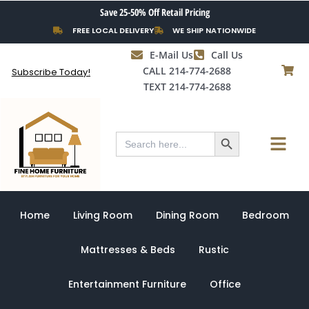
Skip
Save 25-50% Off Retail Pricing
to
FREE LOCAL DELIVERY
WE SHIP NATIONWIDE
content
E-Mail Us
Call Us
CALL 214-774-2688
Subscribe Today!
TEXT 214-774-2688
Search Button
Menu
Search
for:
Home
Living Room
Dining Room
Bedroom
Mattresses & Beds
Rustic
Entertainment Furniture
Office