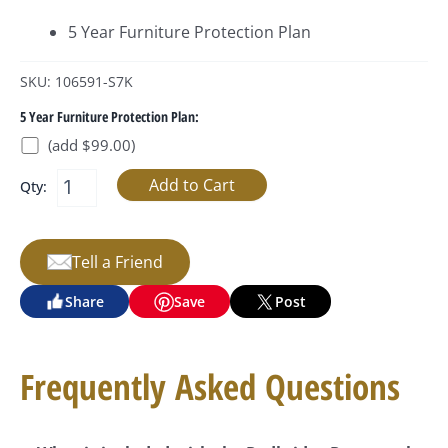
5 Year Furniture Protection Plan
SKU: 106591-S7K
5 Year Furniture Protection Plan:
(add $99.00)
Qty:
Tell a Friend
Share
Save
Post
Frequently Asked Questions