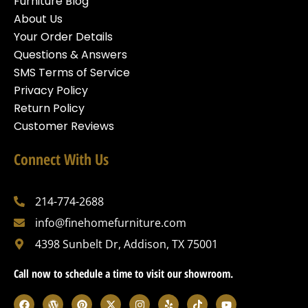
Furniture Blog
About Us
Your Order Details
Questions & Answers
SMS Terms of Service
Privacy Policy
Return Policy
Customer Reviews
Connect With Us
214-774-2688
info@finehomefurniture.com
4398 Sunbelt Dr, Addison, TX 75001
Call now to schedule a time to visit our showroom.
F
W
P
X
I
Y
T
Y