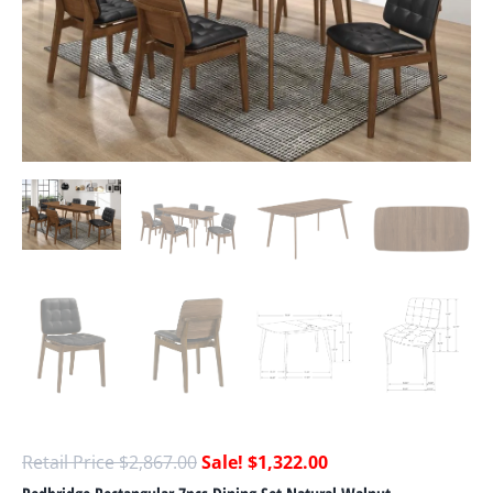
$
2,867.00
$
1,322.00