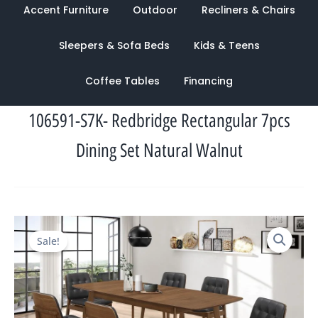
Accent Furniture
Outdoor
Recliners & Chairs
Sleepers & Sofa Beds
Kids & Teens
Coffee Tables
Financing
106591-S7K- Redbridge Rectangular 7pcs
Dining Set Natural Walnut
Original
Current
Sale!
price
price
was:
is:
$2,867.00.
$1,322.00.