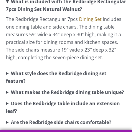
What is included with the Redbridge Rectangular
7pcs Dining Set Natural Walnut?
The Redbridge Rectangular 7pcs
Dining Set
includes
one dining table and side chairs. The dining table
measures 59″ wide x 34″ deep x 30″ high, making it a
practical size for dining rooms and kitchen spaces.
The side chairs measure 19″ wide x 23″ deep x 32″
high, completing the seven-piece dining set.
What style does the Redbridge dining set
feature?
What makes the Redbridge dining table unique?
Does the Redbridge table include an extension
leaf?
Are the Redbridge side chairs comfortable?