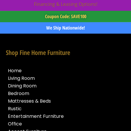
Financing & Leasing Options!
Coupon Code: SAVE100
We Ship Nationwide!
Shop Fine Home Furniture
Home
Living Room
Dining Room
Bedroom
Mattresses & Beds
Rustic
Entertainment Furniture
Office