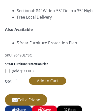
Sectional: 84″ Wide x 55″ Deep x 35″ High
Free Local Delivery
Also Available
5 Year Furniture Protection Plan
SKU: 9649BE*SC
5 Year Furniture Protection Plan
(add $99.00)
Qty:
Tell a Friend
Share
Save
Post