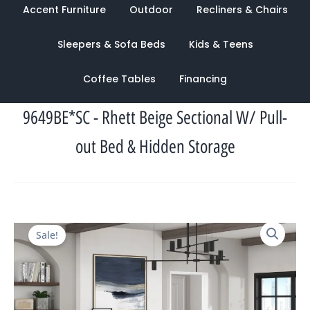
Accent Furniture
Outdoor
Recliners & Chairs
Sleepers & Sofa Beds
Kids & Teens
Coffee Tables
Financing
9649BE*SC - Rhett Beige Sectional W/ Pull-
out Bed & Hidden Storage
Original
Current
Sale!
price
price
was:
is:
$2,044.00.
$943.00.