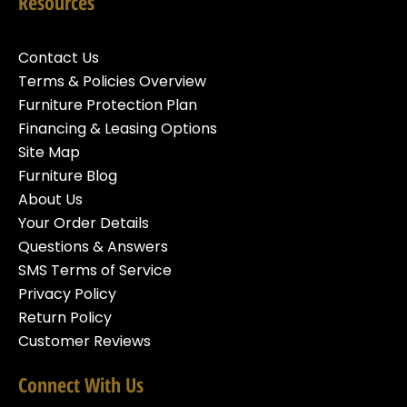
Resources
Contact Us
Terms & Policies Overview
Furniture Protection Plan
Financing & Leasing Options
Site Map
Furniture Blog
About Us
Your Order Details
Questions & Answers
SMS Terms of Service
Privacy Policy
Return Policy
Customer Reviews
Connect With Us