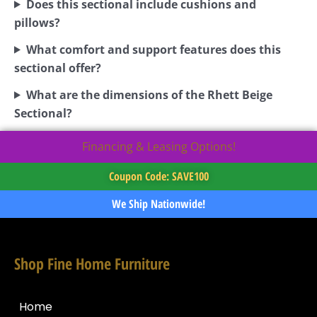
Does this sectional include cushions and
pillows?
What comfort and support features does this
sectional offer?
What are the dimensions of the Rhett Beige
Sectional?
Financing & Leasing Options!
Coupon Code: SAVE100
We Ship Nationwide!
Shop Fine Home Furniture
Home