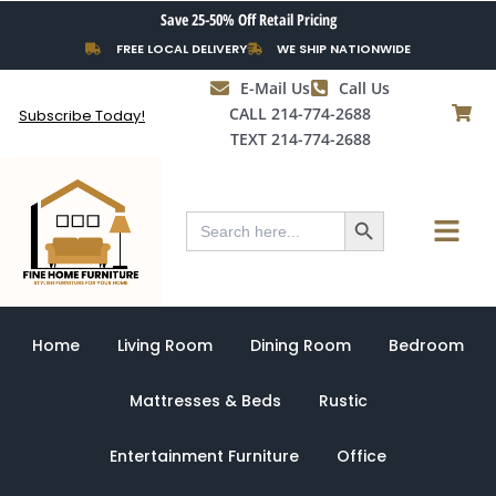
Skip
Save 25-50% Off Retail Pricing
to
FREE LOCAL DELIVERY
WE SHIP NATIONWIDE
content
E-Mail Us
Call Us
CALL 214-774-2688
Subscribe Today!
TEXT 214-774-2688
Search Button
Menu
Search
for:
Home
Living Room
Dining Room
Bedroom
Mattresses & Beds
Rustic
Entertainment Furniture
Office