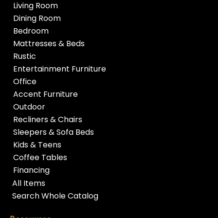
Living Room
Dining Room
Bedroom
Mattresses & Beds
Rustic
Entertainment Furniture
Office
Accent Furniture
Outdoor
Recliners & Chairs
Sleepers & Sofa Beds
Kids & Teens
Coffee Tables
Financing
All Items
Search Whole Catalog