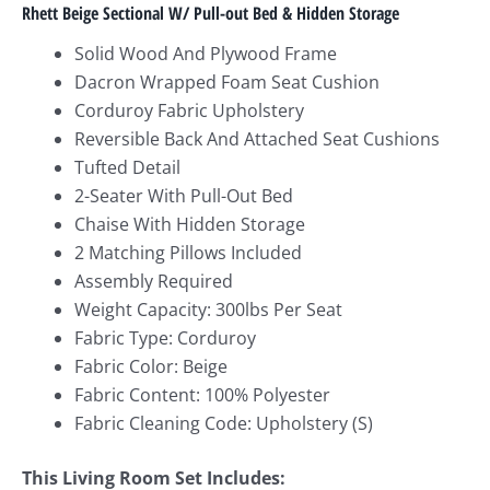
Rhett Beige Sectional W/ Pull-out Bed & Hidden Storage
Solid Wood And Plywood Frame
Dacron Wrapped Foam Seat Cushion
Corduroy Fabric Upholstery
Reversible Back And Attached Seat Cushions
Tufted Detail
2-Seater With Pull-Out Bed
Chaise With Hidden Storage
2 Matching Pillows Included
Assembly Required
Weight Capacity: 300lbs Per Seat
Fabric Type: Corduroy
Fabric Color: Beige
Fabric Content: 100% Polyester
Fabric Cleaning Code: Upholstery (S)
This Living Room Set Includes: