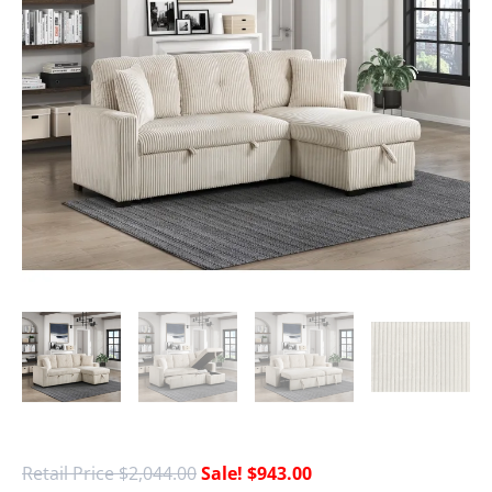
$
2,044.00
$
943.00