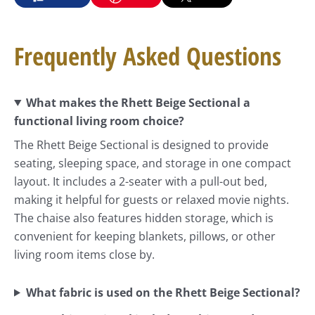
Frequently Asked Questions
What makes the Rhett Beige Sectional a
functional living room choice?
The Rhett Beige Sectional is designed to provide
seating, sleeping space, and storage in one compact
layout. It includes a 2-seater with a pull-out bed,
making it helpful for guests or relaxed movie nights.
The chaise also features hidden storage, which is
convenient for keeping blankets, pillows, or other
living room items close by.
What fabric is used on the Rhett Beige Sectional?