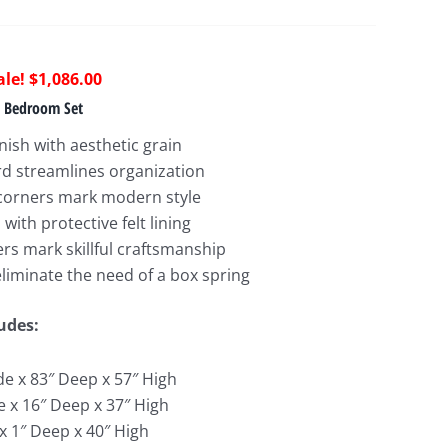
riginal
Current
$
1,086.00
rice
price
n Bedroom Set
as:
is:
inish with aesthetic grain
2,297.00.
$1,086.00.
d streamlines organization
corners mark modern style
ith protective felt lining
rs mark skillful craftsmanship
 eliminate the need of a box spring
udes:
de x 83″ Deep x 57″ High
e x 16″ Deep x 37″ High
x 1″ Deep x 40″ High