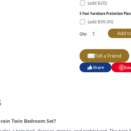
(add $20)
5 Year Furniture Protection Plan
(add $99.00)
Qty:
Tell a Friend
Share
Sa
s
Grain Twin Bedroom Set?
des a twin bed, dresser, mirror, and nightstand. The twin 