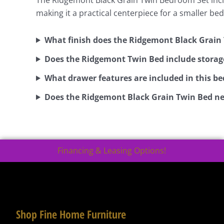
making it a practical centerpiece for a smaller b
What finish does the Ridgemont Black Grain
Does the Ridgemont Twin Bed include storag
What drawer features are included in this b
Does the Ridgemont Black Grain Twin Bed ne
Financing & Leasing Options!
Shop Fine Home Furniture