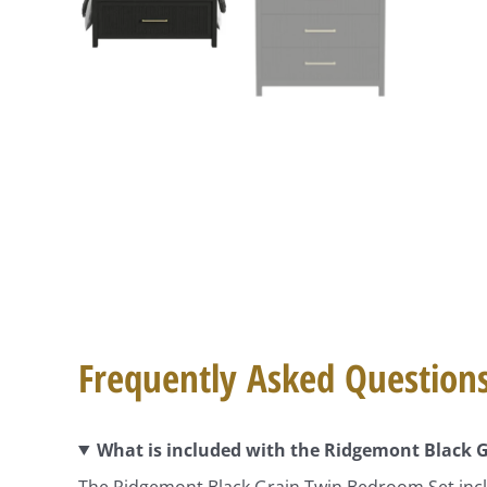
Frequently Asked Question
What is included with the Ridgemont Black 
The Ridgemont Black Grain Twin Bedroom Set inclu