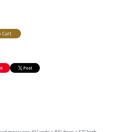
ve
Post
bed measures 41″ wide x 83″ deep x 57″ high,