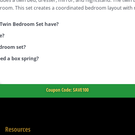
edroom. This set creates a coordinated bedroom layout with 
 Twin Bedroom Set have?
e?
edroom set?
ed a box spring?
Coupon Code: SAVE100
Resources