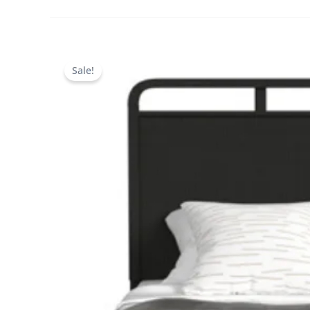
Sale!