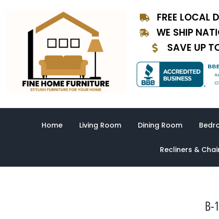
Skip
FREE LOCAL D
to
content
WE SHIP NAT
SAVE UP T
Home
Living Room
Dining Room
Bedr
Recliners & Chai
B-1