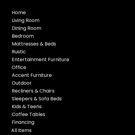
Home
Living Room
Dining Room
Bedroom
Mattresses & Beds
Rustic
Entertainment Furniture
Office
Accent Furniture
Outdoor
Recliners & Chairs
Sleepers & Sofa Beds
Kids & Teens
Coffee Tables
Financing
All Items