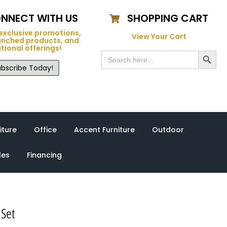
NNECT WITH US
SHOPPING CART
exclusive promotions,
View Your Cart
unched products, and
tional offerings!
Search Button
Search
for:
bscribe Today!
iture
Office
Accent Furniture
Outdoor
les
Financing
 Set