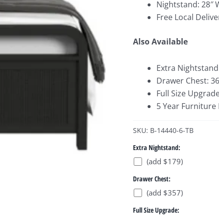
Nightstand: 28″ 
Free Local Delive
Also Available
Extra Nightstand
Drawer Chest: 36
Full Size Upgrade
5 Year Furniture
SKU: B-14440-6-TB
Extra Nightstand:
(add $179)
Drawer Chest:
(add $357)
Full Size Upgrade: