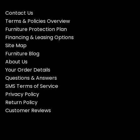
Contact Us
Terms & Policies Overview
Furniture Protection Plan
Financing & Leasing Options
Site Map
Furniture Blog
About Us
Your Order Details
Questions & Answers
SMS Terms of Service
Privacy Policy
Return Policy
Customer Reviews