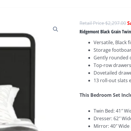
O
$
2,297.00
p
Ridgemont Black Grain Twi
w
Versatile, Black f
$
Storage footboar
Gently rounded 
Top-row drawers w
Dovetailed drawe
13 roll-out slats
This Bedroom Set Incl
Twin Bed: 41″ Wi
Dresser: 62″ Wid
Mirror: 40″ Wide 