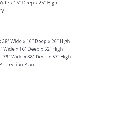
Wide x 16″ Deep x 26″ High
ry
: 28″ Wide x 16″ Deep x 26″ High
″ Wide x 16″ Deep x 52″ High
: 79″ Wide x 88″ Deep x 57″ High
 Protection Plan