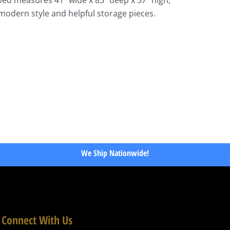
modern style and helpful storage pieces.
We Ship Nationwide!
Connect With Us