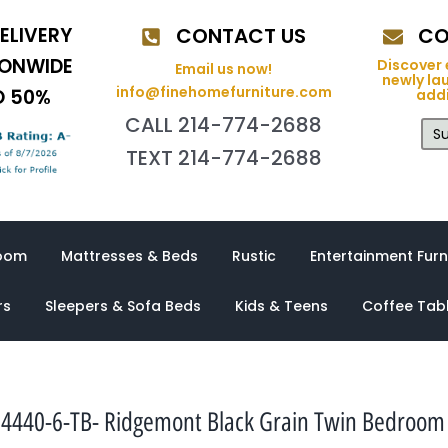
ELIVERY
CONTACT US
CO
IONWIDE
Discover 
Email us now!
newly la
info@finehomefurniture.com
O 50%
addi
CALL 214-774-2688
Su
TEXT 214-774-2688
oom
Mattresses & Beds
Rustic
Entertainment Furn
rs
Sleepers & Sofa Beds
Kids & Teens
Coffee Tab
4440-6-TB- Ridgemont Black Grain Twin Bedroom