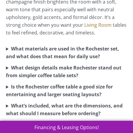
champagne finish brightens the room with a soft,
warm tone that pairs especially well with neutral
upholstery, gold accents, and formal décor. It’s a
strong choice when you want your
Living Room
tables
to feel refined, decorative, and timeless.
What materials are used in the Rochester set,
and what does that mean for daily use?
What design details make Rochester stand out
from simpler coffee table sets?
Is the Rochester coffee table a good size for
entertaining and larger seating layouts?
What’s included, what are the dimensions, and
what should I measure before ordering?
Financing & Leasing Options!