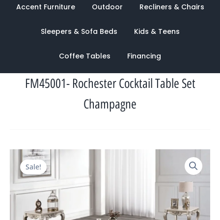
Accent Furniture
Outdoor
Recliners & Chairs
Sleepers & Sofa Beds
Kids & Teens
Coffee Tables
Financing
FM45001- Rochester Cocktail Table Set
Champagne
Original
Current
Sale!
price
price
was:
is:
$2,082.00.
$944.00.