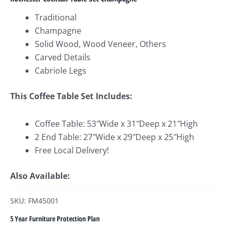
Traditional
Champagne
Solid Wood, Wood Veneer, Others
Carved Details
Cabriole Legs
This Coffee Table Set Includes:
Coffee Table: 53″Wide x 31″Deep x 21″High
2 End Table: 27″Wide x 29″Deep x 25″High
Free Local Delivery!
Also Available:
SKU: FM45001
5 Year Furniture Protection Plan