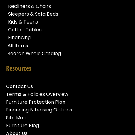
Recliners & Chairs
Sleepers & Sofa Beds
Kids & Teens
Coffee Tables
Financing
All Items
Search Whole Catalog
Resources
Contact Us
Terms & Policies Overview
Furniture Protection Plan
Financing & Leasing Options
Site Map
Furniture Blog
About Us