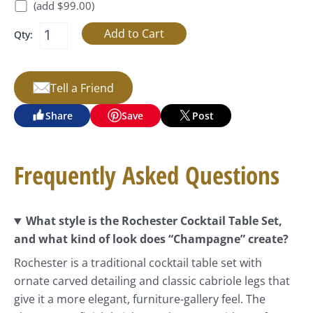
(add $99.00)
Qty:
Tell a Friend
Share
Save
Post
Frequently Asked Questions
What style is the Rochester Cocktail Table Set,
and what kind of look does “Champagne” create?
Rochester is a traditional cocktail table set with
ornate carved detailing and classic cabriole legs that
give it a more elegant, furniture-gallery feel. The