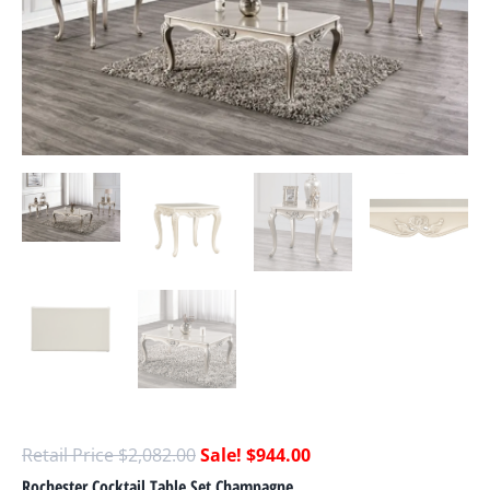
$
2,082.00
$
944.00
Rochester Cocktail Table Set Champagne