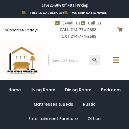
Skip
Save 25-50% Off Retail Pricing
to
FREE LOCAL DELIVERY
WE SHIP NATIONWIDE
content
E-Mail Us
Call Us
CALL 214-774-2688
Subscribe Today!
TEXT 214-774-2688
Search Button
Menu
Search
for:
Home
Living Room
Dining Room
Bedroom
Mattresses & Beds
Rustic
Entertainment Furniture
Office