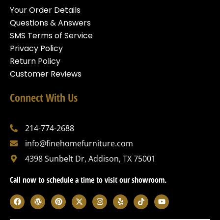
Your Order Details
Questions & Answers
SMS Terms of Service
Privacy Policy
Return Policy
Customer Reviews
Connect With Us
214-774-2688
info@finehomefurniture.com
4398 Sunbelt Dr, Addison, TX 75001
Call now to schedule a time to visit our showroom.
F
W
P
X
I
Y
T
Y
a
o
i
-
n
e
i
o
c
r
n
t
s
l
k
u
e
d
t
w
t
p
t
t