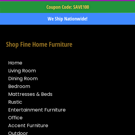
Coupon Code: SAVE100
We Ship Nationwide!
Shop Fine Home Furniture
Home
Living Room
Dining Room
Bedroom
Mattresses & Beds
Rustic
Entertainment Furniture
Office
Accent Furniture
Outdoor