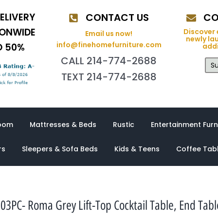
ELIVERY
CONTACT US
CO
IONWIDE
Discover 
Email us now!
newly la
info@finehomefurniture.com
O 50%
addi
CALL 214-774-2688
Su
TEXT 214-774-2688
oom
Mattresses & Beds
Rustic
Entertainment Furn
rs
Sleepers & Sofa Beds
Kids & Teens
Coffee Tab
PC- Roma Grey Lift-Top Cocktail Table, End Table