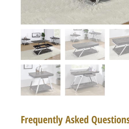
Frequently Asked Question