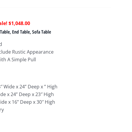
riginal
Current
$
1,048.00
rice
price
Table, End Table, Sofa Table
as:
is:
d
1,292.00.
$1,048.00.
Include Rustic Appearance
With A Simple Pull
8″ Wide x 24
” Deep x ” High
ide x 24
” Deep x 23″ High
ide x 16
” Deep x 30″ High
ry