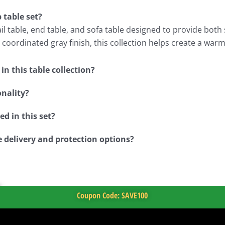
 table set?
l table, end table, and sofa table designed to provide both s
coordinated gray finish, this collection helps create a war
n this table collection?
onality?
d in this set?
e delivery and protection options?
Coupon Code: SAVE100