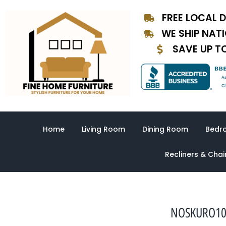
Skip
FREE LOCAL D
to
content
WE SHIP NAT
SAVE UP T
Home
Living Room
Dining Room
Bedr
Recliners & Chai
NOSKURO1003