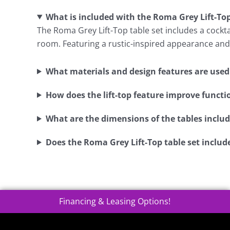
What is included with the Roma Grey Lift-Top
The Roma Grey Lift-Top table set includes a cocktai
room. Featuring a rustic-inspired appearance and 
What materials and design features are used i
How does the lift-top feature improve functi
What are the dimensions of the tables include
Does the Roma Grey Lift-Top table set includ
Financing & Leasing Options!