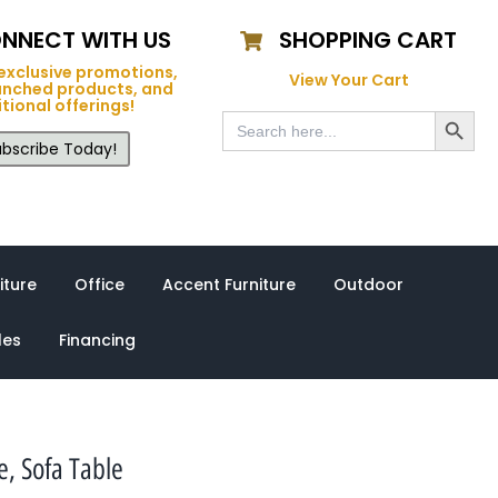
NNECT WITH US
SHOPPING CART
exclusive promotions,
View Your Cart
unched products, and
tional offerings!
Search Button
Search
for:
bscribe Today!
iture
Office
Accent Furniture
Outdoor
les
Financing
, Sofa Table