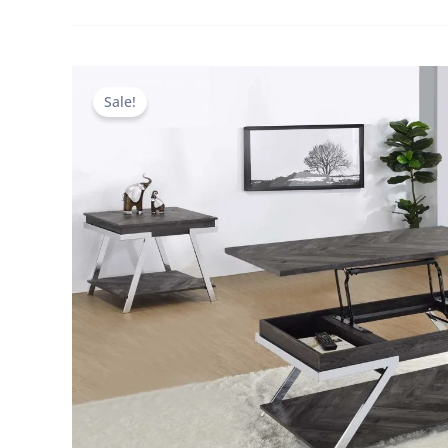
Sale!