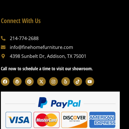
Connect With Us
214-774-2688
info@finehomefurniture.com
4398 Sunbelt Dr, Addison, TX 75001
Call now to schedule a time to visit our showroom.
F
W
P
X
I
Y
T
Y
a
o
i
-
n
e
i
o
c
r
n
t
s
l
k
u
e
d
t
w
t
p
t
t
b
p
e
i
a
o
u
o
r
r
t
g
k
b
o
e
e
t
r
e
k
s
s
e
a
s
t
r
m