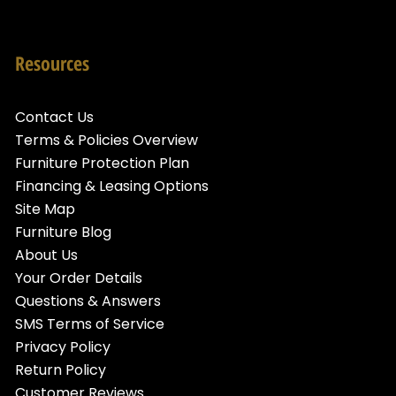
Resources
Contact Us
Terms & Policies Overview
Furniture Protection Plan
Financing & Leasing Options
Site Map
Furniture Blog
About Us
Your Order Details
Questions & Answers
SMS Terms of Service
Privacy Policy
Return Policy
Customer Reviews