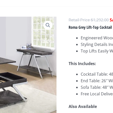
O
$
1,292.00
p
Roma Grey Lift-Top Cocktail 
w
Engineered Woo
$
Styling Details 
Top Lifts Easily 
This Includes:
Cocktail Table: 4
End Table: 26″ W
Sofa Table: 48″ W
Free Local Delive
Also Available