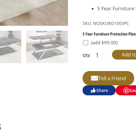
5 Year Furniture
SKU: NOSKURO1003PC
5 Year Furniture Protection Plan
(add $99.00)
Qty:
Tell a Friend
Share
Sa
s