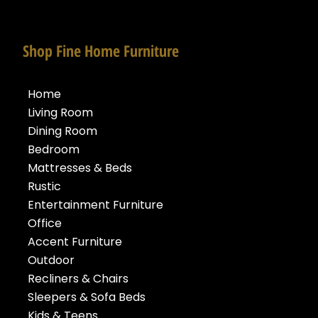
Shop Fine Home Furniture
Home
Living Room
Dining Room
Bedroom
Mattresses & Beds
Rustic
Entertainment Furniture
Office
Accent Furniture
Outdoor
Recliners & Chairs
Sleepers & Sofa Beds
Kids & Teens