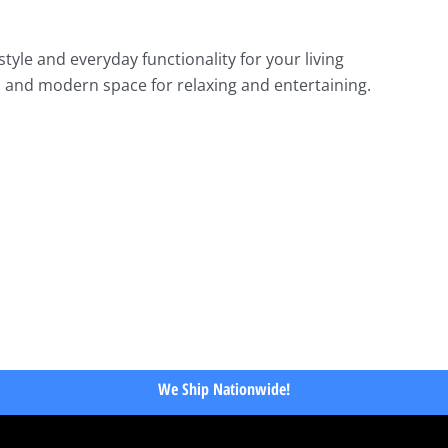
tyle and everyday functionality for your living
m and modern space for relaxing and entertaining.
We Ship Nationwide!