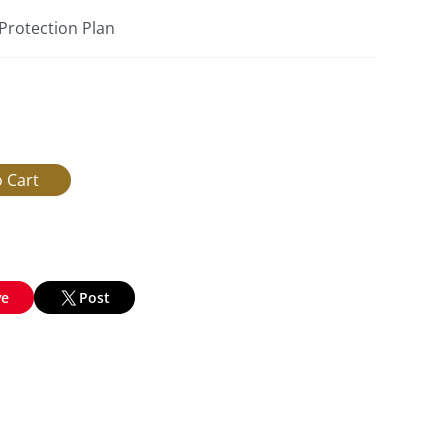
 Protection Plan
ve
Post