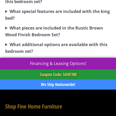
this bedroom set?
What special features are included with the king
bed?
What pieces are included in the Rustic Brown
Wood Finish Bedroom Set?
What additional options are available with this
bedroom set?
Financing & Leasing Options!
Coupon Code: SAVE100
We Ship Nationwide!
Shop Fine Home Furniture