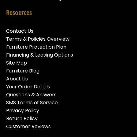
Resources
Contact Us
Terms & Policies Overview
Furniture Protection Plan
Financing & Leasing Options
Site Map
Furniture Blog
About Us
Your Order Details
Questions & Answers
SMS Terms of Service
Privacy Policy
Return Policy
Customer Reviews