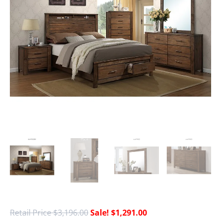
$
3,196.00
$
1,291.00