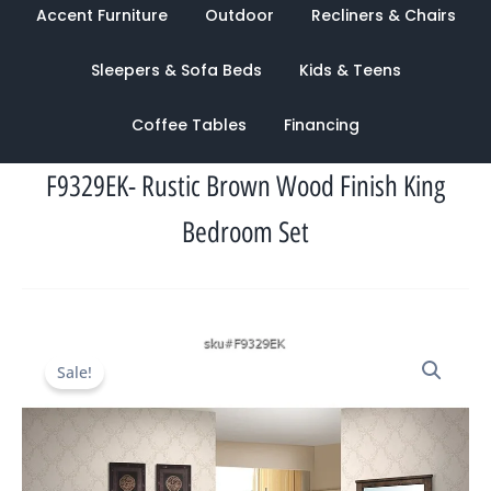
Accent Furniture
Outdoor
Recliners & Chairs
Sleepers & Sofa Beds
Kids & Teens
Coffee Tables
Financing
F9329EK- Rustic Brown Wood Finish King
Bedroom Set
Original
Current
Sale!
price
price
was:
is:
$3,196.00.
$1,291.00.