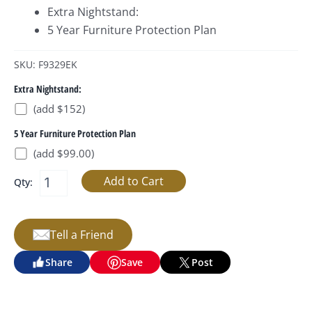
Extra Nightstand:
5 Year Furniture Protection Plan
SKU: F9329EK
Extra Nightstand:
(add $152)
5 Year Furniture Protection Plan
(add $99.00)
Qty:
Tell a Friend
Share
Save
Post