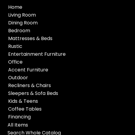
Home
Living Room
Dining Room
Bedroom
Mattresses & Beds
Rustic
Entertainment Furniture
Office
Accent Furniture
Outdoor
Recliners & Chairs
Sleepers & Sofa Beds
Kids & Teens
Coffee Tables
Financing
All Items
Search Whole Catalog