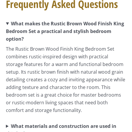
Frequently Asked Questions
What makes the Rustic Brown Wood Finish King
Bedroom Set a practical and stylish bedroom
option?
The Rustic Brown Wood Finish King Bedroom Set
combines rustic-inspired design with practical
storage features for a warm and functional bedroom
setup. Its rustic brown finish with natural wood grain
detailing creates a cozy and inviting appearance while
adding texture and character to the room. This
bedroom set is a great choice for master bedrooms
or rustic-modern living spaces that need both
comfort and storage functionality.
What materials and construction are used in