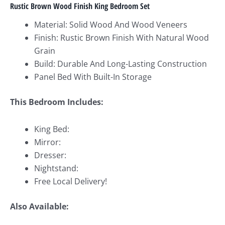
Rustic Brown Wood Finish King Bedroom Set
Material: Solid Wood And Wood Veneers
Finish: Rustic Brown Finish With Natural Wood
Grain
Build: Durable And Long-Lasting Construction
Panel Bed With Built-In Storage
This Bedroom Includes:
King Bed:
Mirror:
Dresser:
Nightstand:
Free Local Delivery!
Also Available: