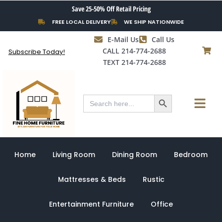
Skip
Save 25-50% Off Retail Pricing
to
FREE LOCAL DELIVERY
WE SHIP NATIONWIDE
content
E-Mail Us
Call Us
CALL 214-774-2688
Subscribe Today!
TEXT 214-774-2688
Search Button
Menu
Search
for:
Home
Living Room
Dining Room
Bedroom
Mattresses & Beds
Rustic
Entertainment Furniture
Office