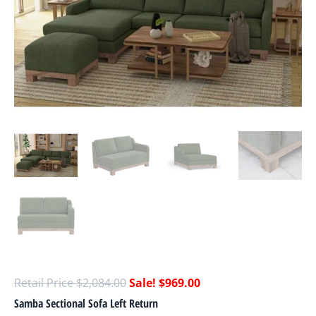
$
2,084.00
$
969.00
Samba Sectional Sofa Left Return