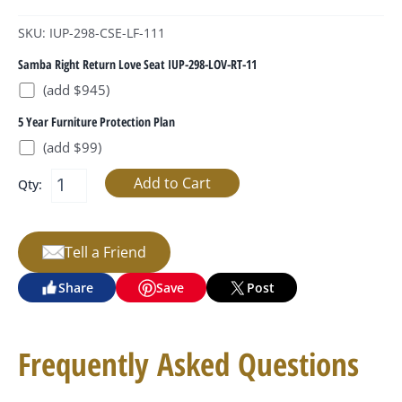
SKU: IUP-298-CSE-LF-111
Samba Right Return Love Seat IUP-298-LOV-RT-11
(add $945)
5 Year Furniture Protection Plan
(add $99)
Qty:
Tell a Friend
Share
Save
Post
Frequently Asked Questions