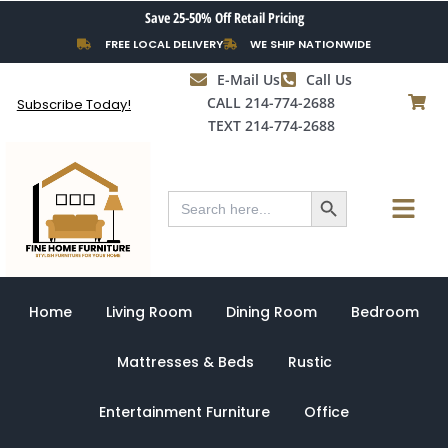
Skip
Save 25-50% Off Retail Pricing
to
FREE LOCAL DELIVERY
WE SHIP NATIONWIDE
content
E-Mail Us
Call Us
CALL 214-774-2688
Subscribe Today!
TEXT 214-774-2688
Search Button
Menu
Search
for:
Home
Living Room
Dining Room
Bedroom
Mattresses & Beds
Rustic
Entertainment Furniture
Office