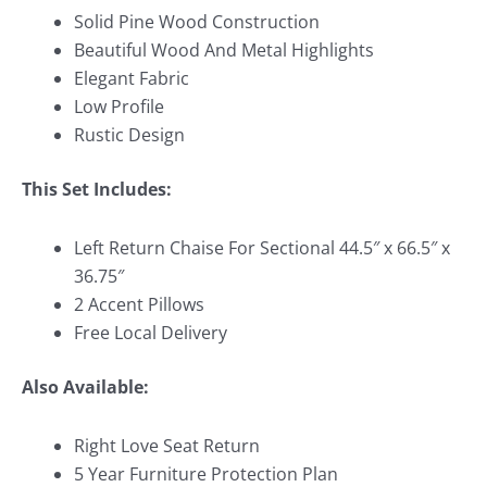
Solid Pine Wood Construction
Beautiful Wood And Metal Highlights
Elegant Fabric
Low Profile
Rustic Design
This Set Includes:
Left Return Chaise For Sectional 44.5″ x 66.5″ x
36.75″
2 Accent Pillows
Free Local Delivery
Also Available:
Right Love Seat Return
5 Year Furniture Protection Plan