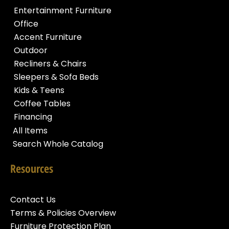
Entertainment Furniture
Office
Accent Furniture
Outdoor
Recliners & Chairs
Sleepers & Sofa Beds
Kids & Teens
Coffee Tables
Financing
All Items
Search Whole Catalog
Resources
Contact Us
Terms & Policies Overview
Furniture Protection Plan