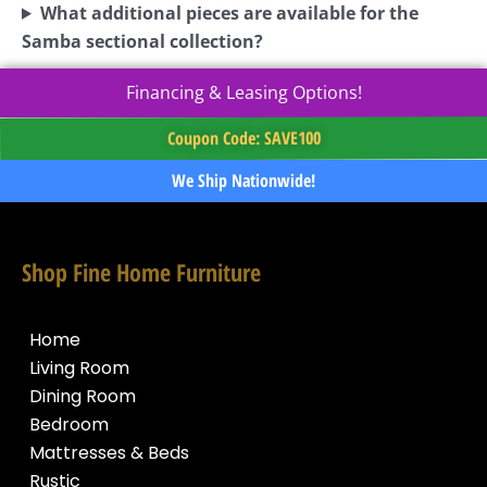
What additional pieces are available for the
Samba sectional collection?
Financing & Leasing Options!
Coupon Code: SAVE100
We Ship Nationwide!
Shop Fine Home Furniture
Home
Living Room
Dining Room
Bedroom
Mattresses & Beds
Rustic