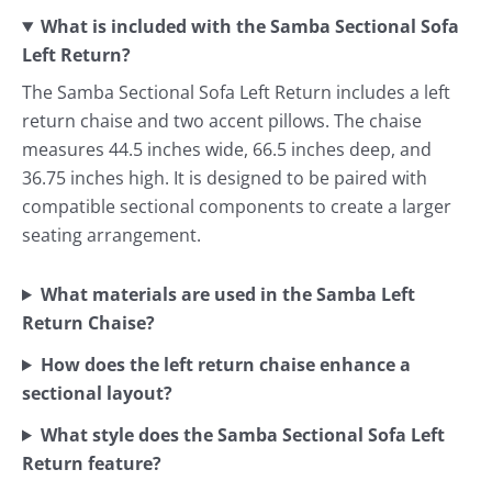
What is included with the Samba Sectional Sofa
Left Return?
The Samba Sectional Sofa Left Return includes a left
return chaise and two accent pillows. The chaise
measures 44.5 inches wide, 66.5 inches deep, and
36.75 inches high. It is designed to be paired with
compatible sectional components to create a larger
seating arrangement.
What materials are used in the Samba Left
Return Chaise?
How does the left return chaise enhance a
sectional layout?
What style does the Samba Sectional Sofa Left
Return feature?