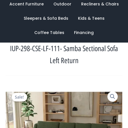
Accent Furniture
Outdoor
Recliners & Chairs
Sleepers & Sofa Beds
Kids & Teens
Coffee Tables
Financing
IUP-298-CSE-LF-111- Samba Sectional Sofa
Left Return
Original
Current
Sale!
price
price
was:
is:
$2,084.00.
$969.00.