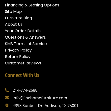
Financing & Leasing Options
Site Map
Furniture Blog
About Us
Your Order Details
Questions & Answers
SMS Terms of Service
Privacy Policy
Return Policy
Customer Reviews
Connect With Us
214-774-2688
info@finehomefurniture.com
4398 Sunbelt Dr, Addison, TX 75001