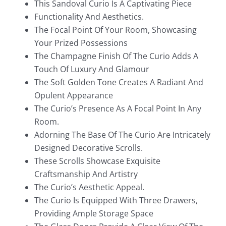
This Sandoval Curio Is A Captivating Piece
Functionality And Aesthetics.
The Focal Point Of Your Room, Showcasing
Your Prized Possessions
The Champagne Finish Of The Curio Adds A
Touch Of Luxury And Glamour
The Soft Golden Tone Creates A Radiant And
Opulent Appearance
The Curio’s Presence As A Focal Point In Any
Room.
Adorning The Base Of The Curio Are Intricately
Designed Decorative Scrolls.
These Scrolls Showcase Exquisite
Craftsmanship And Artistry
The Curio’s Aesthetic Appeal.
The Curio Is Equipped With Three Drawers,
Providing Ample Storage Space