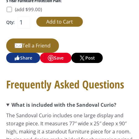
5 Year Furniture Protection Plan:
(add $99.00)
Qty:
Tell a Friend
Share
Save
Post
Frequently Asked Questions
What is included with the Sandoval Curio?
The Sandoval Curio includes one large display and
storage piece. It measures 77″ wide x 25″ deep x 90″
high, making it a standout furniture piece for a room.