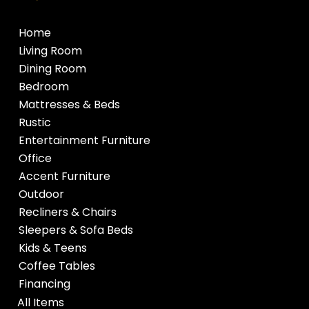
Home
Living Room
Dining Room
Bedroom
Mattresses & Beds
Rustic
Entertainment Furniture
Office
Accent Furniture
Outdoor
Recliners & Chairs
Sleepers & Sofa Beds
Kids & Teens
Coffee Tables
Financing
All Items