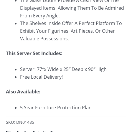
The Glass Doors Provide A Clear View Of The
Displayed Items, Allowing Them To Be Admired
From Every Angle.
The Shelves Inside Offer A Perfect Platform To
Exhibit Your Figurines, Art Pieces, Or Other
Valuable Possessions.
This Server Set Includes:
Server: 77″x Wide x 25″ Deep x 90″ High
Free Local Delivery!
Also Available:
5 Year Furniture Protection Plan
SKU: DN01485