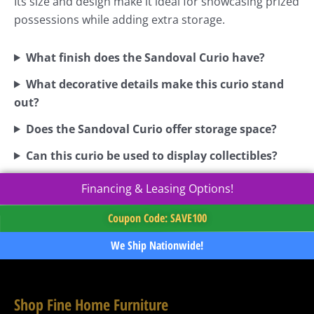
Its size and design make it ideal for showcasing prized
possessions while adding extra storage.
What finish does the Sandoval Curio have?
What decorative details make this curio stand
out?
Does the Sandoval Curio offer storage space?
Can this curio be used to display collectibles?
Financing & Leasing Options!
Coupon Code: SAVE100
We Ship Nationwide!
Shop Fine Home Furniture