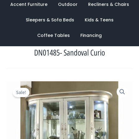
Accent Furniture
Outdoor
Recliners & Chairs
Sleepers & Sofa Beds
Kids & Teens
Coffee Tables
Financing
DN01485- Sandoval Curio
Original
Current
Sale!
price
price
was:
is:
$15,882.00.
$5,214.00.