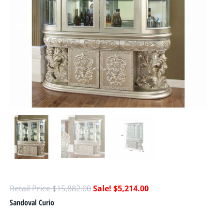
$
15,882.00
$
5,214.00
Sandoval Curio