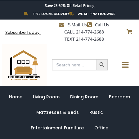
Skip
Save 25-50% Off Retail Pricing
to
FREE LOCAL DELIVERY
WE SHIP NATIONWIDE
content
E-Mail Us
Call Us
CALL 214-774-2688
Subscribe Today!
TEXT 214-774-2688
Search Button
Menu
Search
for:
Home
Living Room
Dining Room
Bedroom
Mattresses & Beds
Rustic
Entertainment Furniture
Office