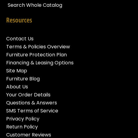
Search Whole Catalog
Resources
Contact Us
Terms & Policies Overview
Furniture Protection Plan
Financing & Leasing Options
Site Map
Furniture Blog
About Us
Your Order Details
Questions & Answers
SMS Terms of Service
Privacy Policy
Return Policy
Customer Reviews