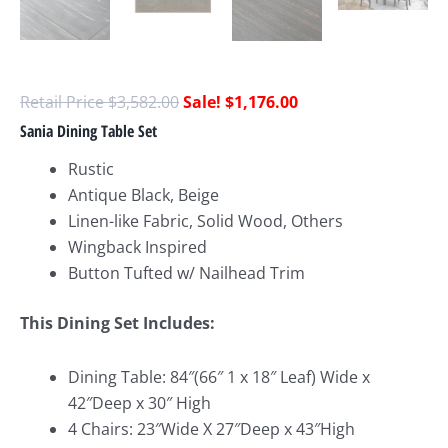
$
3,582.00
$
1,176.00
Sania Dining Table Set
Rustic
Antique Black, Beige
Linen-like Fabric, Solid Wood, Others
Wingback Inspired
Button Tufted w/ Nailhead Trim
This Dining Set Includes:
Dining Table: 84″(66″ 1 x 18″ Leaf) Wide x
42″Deep x 30″ High
4 Chairs: 23″Wide X 27″Deep x 43″High