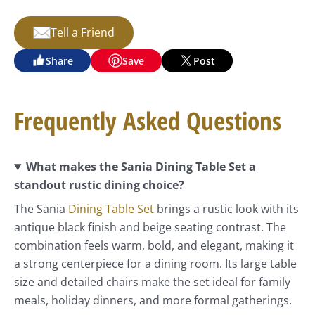
Tell a Friend
Share
Save
Post
Frequently Asked Questions
What makes the Sania Dining Table Set a
standout rustic dining choice?
The Sania
Dining Table Set
brings a rustic look with its
antique black finish and beige seating contrast. The
combination feels warm, bold, and elegant, making it
a strong centerpiece for a dining room. Its large table
size and detailed chairs make the set ideal for family
meals, holiday dinners, and more formal gatherings.