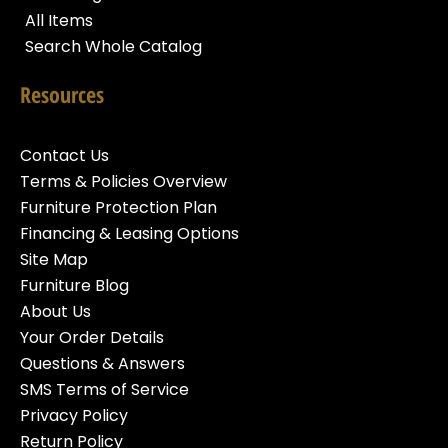
All Items
Search Whole Catalog
Resources
Contact Us
Terms & Policies Overview
Furniture Protection Plan
Financing & Leasing Options
Site Map
Furniture Blog
About Us
Your Order Details
Questions & Answers
SMS Terms of Service
Privacy Policy
Return Policy