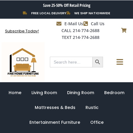
Skip
Save 25-50% Off Retail Pricing
to
FREE LOCAL DELIVERY
WE SHIP NATIONWIDE
content
E-Mail Us
Call Us
CALL 214-774-2688
Subscribe Today!
TEXT 214-774-2688
Search Button
Menu
Search
for:
Home
Living Room
Dining Room
Bedroom
Mattresses & Beds
Rustic
Entertainment Furniture
Office