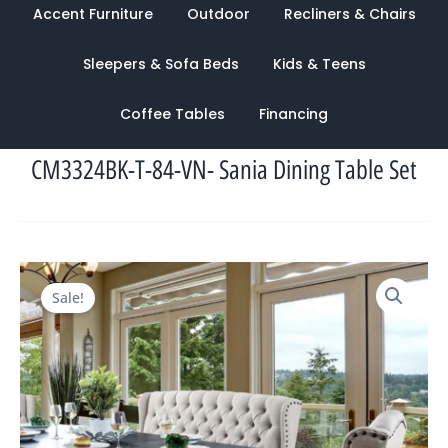
Accent Furniture
Outdoor
Recliners & Chairs
Sleepers & Sofa Beds
Kids & Teens
Coffee Tables
Financing
CM3324BK-T-84-VN- Sania Dining Table Set
Original
Current
Sale!
price
price
was:
is:
$3,582.00.
$1,176.00.