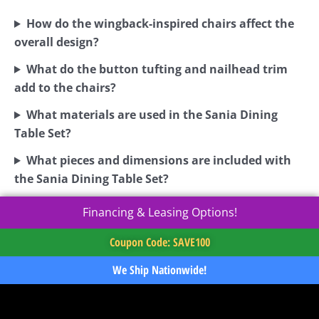
How do the wingback-inspired chairs affect the
overall design?
What do the button tufting and nailhead trim
add to the chairs?
What materials are used in the Sania Dining
Table Set?
What pieces and dimensions are included with
the Sania Dining Table Set?
Financing & Leasing Options!
Coupon Code: SAVE100
We Ship Nationwide!