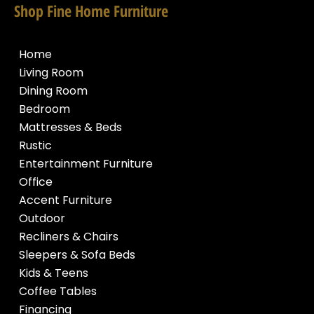
Shop Fine Home Furniture
Home
Living Room
Dining Room
Bedroom
Mattresses & Beds
Rustic
Entertainment Furniture
Office
Accent Furniture
Outdoor
Recliners & Chairs
Sleepers & Sofa Beds
Kids & Teens
Coffee Tables
Financing