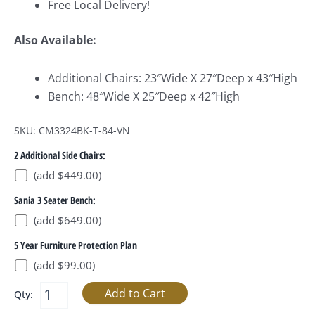
Free Local Delivery!
Also Available:
Additional Chairs: 23″Wide X 27″Deep x 43″High
Bench: 48″Wide X 25″Deep x 42″High
SKU: CM3324BK-T-84-VN
2 Additional Side Chairs:
(add $449.00)
Sania 3 Seater Bench:
(add $649.00)
5 Year Furniture Protection Plan
(add $99.00)
Qty: