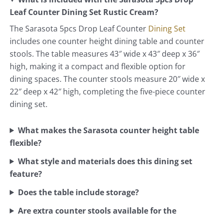
Leaf Counter Dining Set Rustic Cream?
The Sarasota 5pcs Drop Leaf Counter
Dining Set
includes one counter height dining table and counter
stools. The table measures 43″ wide x 43″ deep x 36″
high, making it a compact and flexible option for
dining spaces. The counter stools measure 20″ wide x
22″ deep x 42″ high, completing the five-piece counter
dining set.
What makes the Sarasota counter height table
flexible?
What style and materials does this dining set
feature?
Does the table include storage?
Are extra counter stools available for the