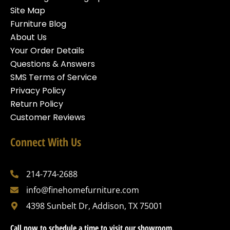
Site Map
Furniture Blog
About Us
Your Order Details
Questions & Answers
SMS Terms of Service
Privacy Policy
Return Policy
Customer Reviews
Connect With Us
214-774-2688
info@finehomefurniture.com
4398 Sunbelt Dr, Addison, TX 75001
Call now to schedule a time to visit our showroom.