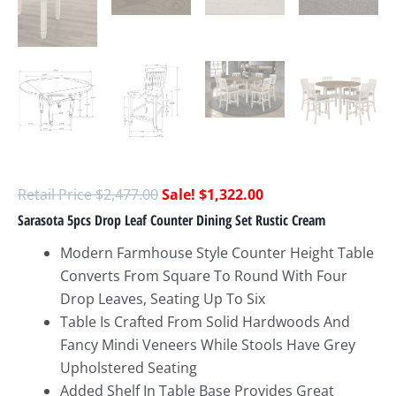
$
2,477.00
$
1,322.00
Sarasota 5pcs Drop Leaf Counter Dining Set Rustic Cream
Modern Farmhouse Style Counter Height Table
Converts From Square To Round With Four
Drop Leaves, Seating Up To Six
Table Is Crafted From Solid Hardwoods And
Fancy Mindi Veneers While Stools Have Grey
Upholstered Seating
Added Shelf In Table Base Provides Great