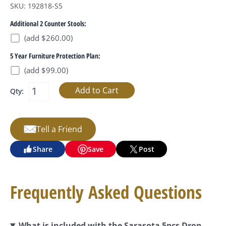
SKU: 192818-S5
Additional 2 Counter Stools:
(add $260.00)
5 Year Furniture Protection Plan:
(add $99.00)
Qty:
Tell a Friend
Share
Save
Post
Frequently Asked Questions
What is included with the Sarasota 5pcs Drop