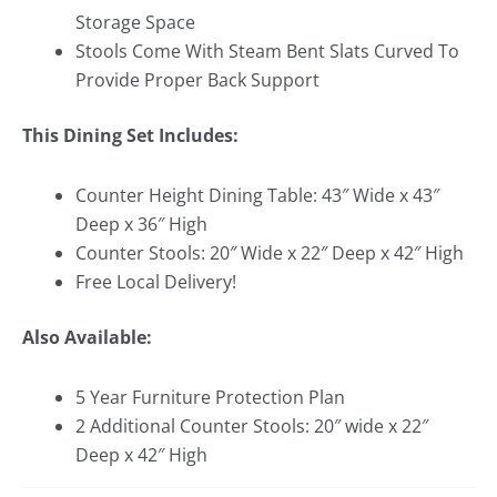
Storage Space
Stools Come With Steam Bent Slats Curved To
Provide Proper Back Support
This Dining Set Includes:
Counter Height Dining Table: 43″ Wide x 43″
Deep x 36″ High
Counter Stools: 20″ Wide x 22″ Deep x 42″ High
Free Local Delivery!
Also Available:
5 Year Furniture Protection Plan
2 Additional Counter Stools: 20″ wide x 22″
Deep x 42″ High