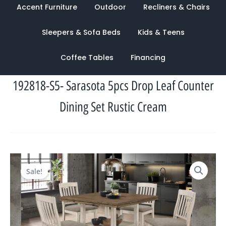
Accent Furniture
Outdoor
Recliners & Chairs
Sleepers & Sofa Beds
Kids & Teens
Coffee Tables
Financing
192818-S5- Sarasota 5pcs Drop Leaf Counter
Dining Set Rustic Cream
Original
Current
Sale!
price
price
was:
is:
$2,477.00.
$1,322.00.