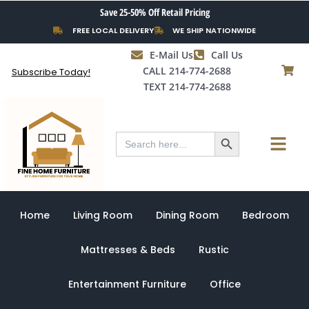
Skip
Save 25-50% Off Retail Pricing
to
FREE LOCAL DELIVERY
WE SHIP NATIONWIDE
content
E-Mail Us
Call Us
CALL 214-774-2688
Subscribe Today!
TEXT 214-774-2688
Search Button
Menu
Search
for:
Home
Living Room
Dining Room
Bedroom
Mattresses & Beds
Rustic
Entertainment Furniture
Office