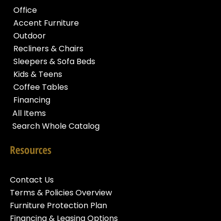
Office
Accent Furniture
Outdoor
Recliners & Chairs
Sleepers & Sofa Beds
Kids & Teens
Coffee Tables
Financing
All Items
Search Whole Catalog
Resources
Contact Us
Terms & Policies Overview
Furniture Protection Plan
Financing & Leasing Options