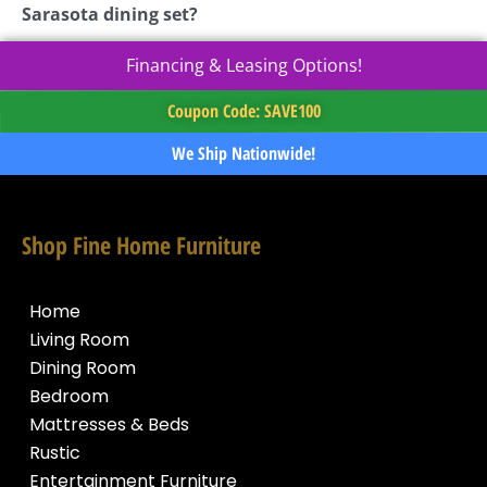
Sarasota dining set?
Financing & Leasing Options!
Coupon Code: SAVE100
We Ship Nationwide!
Shop Fine Home Furniture
Home
Living Room
Dining Room
Bedroom
Mattresses & Beds
Rustic
Entertainment Furniture