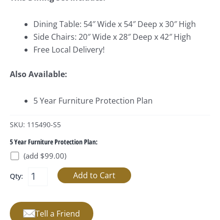
Dining Table: 54″ Wide x 54″ Deep x 30″ High
Side Chairs: 20″ Wide x 28″ Deep x 42″ High
Free Local Delivery!
Also Available:
5 Year Furniture Protection Plan
SKU: 115490-S5
5 Year Furniture Protection Plan:
(add $99.00)
Qty:
Tell a Friend