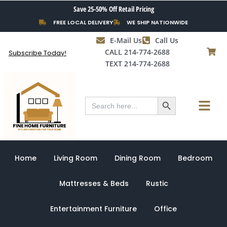
Skip
Save 25-50% Off Retail Pricing
to
FREE LOCAL DELIVERY
WE SHIP NATIONWIDE
content
E-Mail Us
Call Us
CALL 214-774-2688
Subscribe Today!
TEXT 214-774-2688
Search Button
Menu
Search
for:
Home
Living Room
Dining Room
Bedroom
Mattresses & Beds
Rustic
Entertainment Furniture
Office