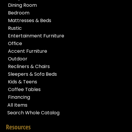
Dining Room
Bedroom
Mattresses & Beds
Rustic
Entertainment Furniture
Office
Accent Furniture
Outdoor
Recliners & Chairs
Sleepers & Sofa Beds
Kids & Teens
Coffee Tables
Financing
All Items
Search Whole Catalog
Resources