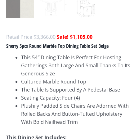
$
3,366.00
$
1,105.00
Sherry 5pcs Round Marble Top Dining Table Set Beige
This 54″ Dining Table Is Perfect For Hosting
Gatherings Both Large And Small Thanks To Its
Generous Size
Cultured Marble Round Top
The Table Is Supported By A Pedestal Base
Seating Capacity: Four (4)
Plushily Padded Side Chairs Are Adorned With
Rolled Backs And Button-Tufted Upholstery
With Bold Nailhead Trim
This Dining Set Includes: