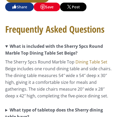
Share
Save
Post
Frequently Asked Questions
What is included with the Sherry 5pcs Round
Marble Top Dining Table Set Beige?
The Sherry 5pcs Round Marble Top
Dining Table Set
Beige includes one round dining table and side chairs.
The dining table measures 54″ wide x 54″ deep x 30″
high, giving it a comfortable size for meals and
gatherings. The side chairs measure 20″ wide x 28″
deep x 42″ high, completing the five-piece dining set.
What type of tabletop does the Sherry dining
table have?