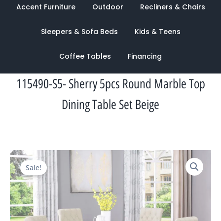
Accent Furniture
Outdoor
Recliners & Chairs
Sleepers & Sofa Beds
Kids & Teens
Coffee Tables
Financing
115490-S5- Sherry 5pcs Round Marble Top
Dining Table Set Beige
Original
Current
Sale!
price
price
was:
is:
$3,366.00.
$1,105.00.