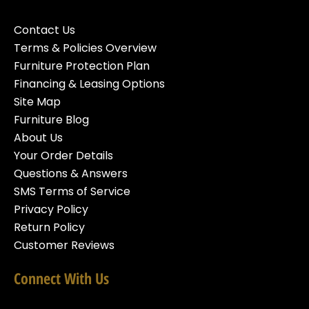
Contact Us
Terms & Policies Overview
Furniture Protection Plan
Financing & Leasing Options
Site Map
Furniture Blog
About Us
Your Order Details
Questions & Answers
SMS Terms of Service
Privacy Policy
Return Policy
Customer Reviews
Connect With Us