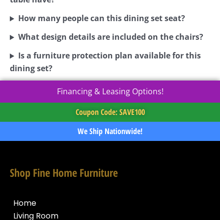
How many people can this dining set seat?
What design details are included on the chairs?
Is a furniture protection plan available for this
dining set?
Financing & Leasing Options!
Coupon Code: SAVE100
We Ship Nationwide!
Shop Fine Home Furniture
Home
Living Room