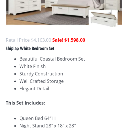
$
4,163.00
$
1,598.00
Shiplap White Bedroom Set
Beautiful Coastal Bedroom Set
White Finish
Sturdy Construction
Well Crafted Storage
Elegant Detail
This Set Includes:
Queen Bed 64″ H
Night Stand 28″ x 18″ x 28″