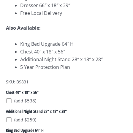
Dresser 66″ x 18″ x 39″
Free Local Delivery
Also Available:
King Bed Upgrade 64″ H
Chest 40″ x 18″ x 56″
Additional Night Stand 28″ x 18″ x 28″
5 Year Protection Plan
SKU: B9831
Chest 40" x 18" x 56"
(add $538)
Additional Night Stand 28" x 18" x 28"
(add $250)
King Bed Upgrade 64" H