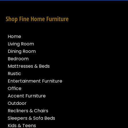
Shop Fine Home Furniture
Home
Living Room
Dining Room
Bedroom
Mattresses & Beds
Rustic
Entertainment Furniture
Office
Accent Furniture
Outdoor
Recliners & Chairs
Sleepers & Sofa Beds
Kids & Teens