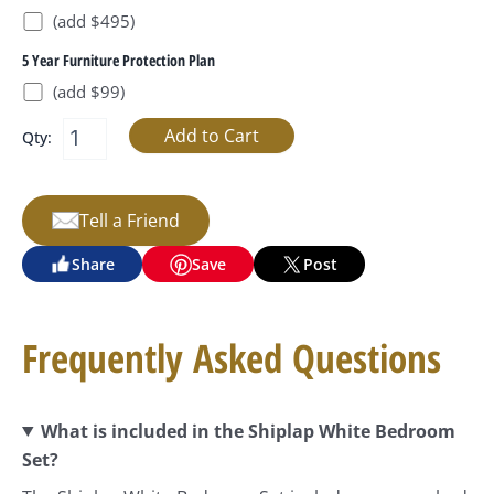
(add $495)
5 Year Furniture Protection Plan
(add $99)
Qty:
Tell a Friend
Share
Save
Post
Frequently Asked Questions
What is included in the Shiplap White Bedroom
Set?