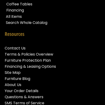
Coffee Tables
Financing
All Items
Search Whole Catalog
Resources
Contact Us
Terms & Policies Overview
Furniture Protection Plan
Financing & Leasing Options
Site Map
Furniture Blog
About Us
Your Order Details
Questions & Answers
SMS Terms of Service