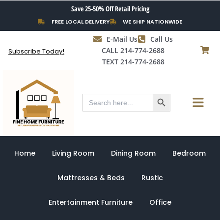
Skip
Save 25-50% Off Retail Pricing
to
FREE LOCAL DELIVERY
WE SHIP NATIONWIDE
content
E-Mail Us
Call Us
CALL 214-774-2688
Subscribe Today!
TEXT 214-774-2688
Search Button
Menu
Search
for:
Home
Living Room
Dining Room
Bedroom
Mattresses & Beds
Rustic
Entertainment Furniture
Office