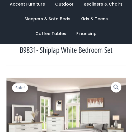
Accent Furniture
Outdoor
Recliners & Chairs
Sleepers & Sofa Beds
Kids & Teens
Coffee Tables
Financing
B9831- Shiplap White Bedroom Set
Original
Current
Sale!
price
price
was:
is:
$4,163.00.
$1,598.00.