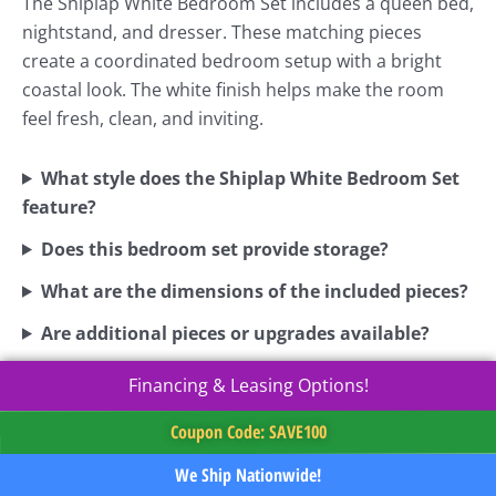
The Shiplap White Bedroom Set includes a queen bed,
nightstand, and dresser. These matching pieces
create a coordinated bedroom setup with a bright
coastal look. The white finish helps make the room
feel fresh, clean, and inviting.
What style does the Shiplap White Bedroom Set
feature?
Does this bedroom set provide storage?
What are the dimensions of the included pieces?
Are additional pieces or upgrades available?
Financing & Leasing Options!
Coupon Code: SAVE100
We Ship Nationwide!