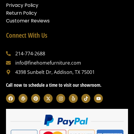
Privacy Policy
Return Policy
Customer Reviews
Connect With Us
214-774-2688
info@finehomefurniture.com
4398 Sunbelt Dr, Addison, TX 75001
Call now to schedule a time to visit our showroom.
F
W
P
X
I
Y
T
Y
a
o
i
-
n
e
i
o
c
r
n
t
s
l
k
u
e
d
t
w
t
p
t
t
b
p
e
i
a
o
u
o
r
r
t
g
k
b
o
e
e
t
r
e
k
s
s
e
a
s
t
r
m