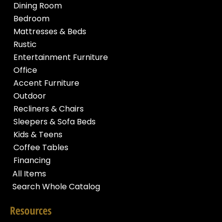
Dining Room
Bedroom
Mattresses & Beds
Rustic
Entertainment Furniture
Office
Accent Furniture
Outdoor
Recliners & Chairs
Sleepers & Sofa Beds
Kids & Teens
Coffee Tables
Financing
All Items
Search Whole Catalog
Resources