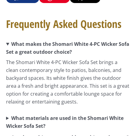
Frequently Asked Questions
What makes the Shomari White 4-PC Wicker Sofa
Set a great outdoor choice?
The Shomari White 4-PC Wicker Sofa Set brings a
clean contemporary style to patios, balconies, and
backyard spaces. Its white finish gives the outdoor
area a fresh and bright appearance. This set is a great
option for creating a comfortable lounge space for
relaxing or entertaining guests.
What materials are used in the Shomari White
Wicker Sofa Set?