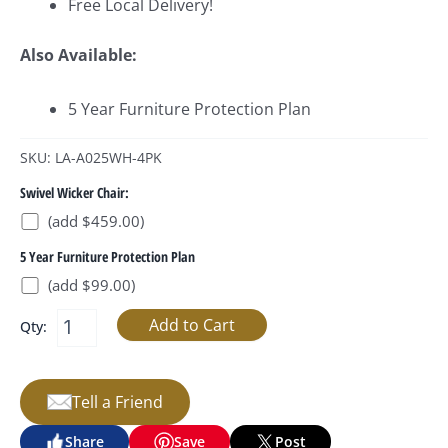
Free Local Delivery!
Also Available:
5 Year Furniture Protection Plan
SKU: LA-A025WH-4PK
Swivel Wicker Chair:
(add $459.00)
5 Year Furniture Protection Plan
(add $99.00)
Qty:
Tell a Friend
Share
Save
Post