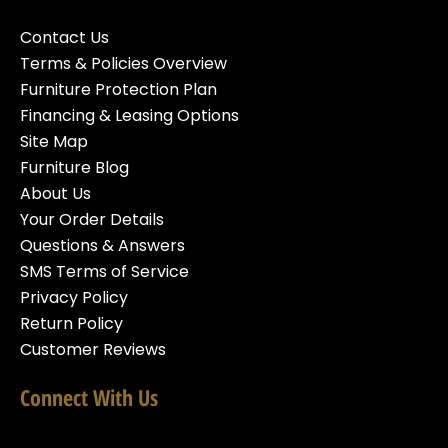
Contact Us
Terms & Policies Overview
Furniture Protection Plan
Financing & Leasing Options
Site Map
Furniture Blog
About Us
Your Order Details
Questions & Answers
SMS Terms of Service
Privacy Policy
Return Policy
Customer Reviews
Connect With Us