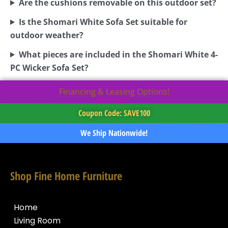
Are the cushions removable on this outdoor set?
Is the Shomari White Sofa Set suitable for
outdoor weather?
What pieces are included in the Shomari White 4-
PC Wicker Sofa Set?
Financing & Leasing Options!
Coupon Code: SAVE100
We Ship Nationwide!
Shop Fine Home Furniture
Home
Living Room