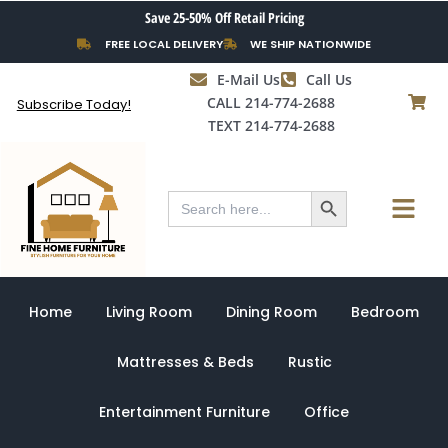
Skip
Save 25-50% Off Retail Pricing
to
FREE LOCAL DELIVERY
WE SHIP NATIONWIDE
content
E-Mail Us
Call Us
CALL 214-774-2688
Subscribe Today!
TEXT 214-774-2688
Search Button
Menu
Search
for:
Home
Living Room
Dining Room
Bedroom
Mattresses & Beds
Rustic
Entertainment Furniture
Office