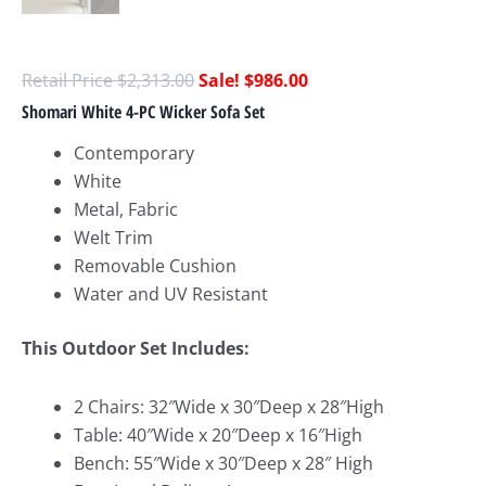
$
2,313.00
$
986.00
Shomari White 4-PC Wicker Sofa Set
Contemporary
White
Metal, Fabric
Welt Trim
Removable Cushion
Water and UV Resistant
This Outdoor Set Includes:
2 Chairs: 32″Wide x 30″Deep x 28″High
Table: 40″Wide x 20″Deep x 16″High
Bench: 55″Wide x 30″Deep x 28″ High