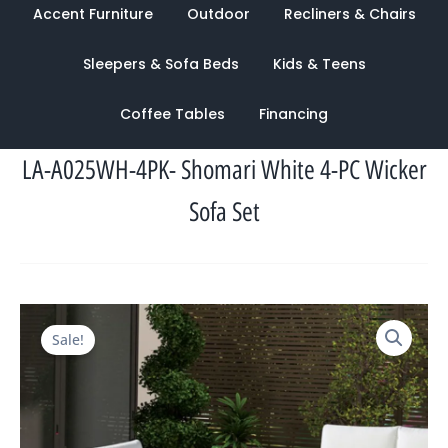
Accent Furniture
Outdoor
Recliners & Chairs
Sleepers & Sofa Beds
Kids & Teens
Coffee Tables
Financing
LA-A025WH-4PK- Shomari White 4-PC Wicker
Sofa Set
Original
Current
Sale!
price
price
was:
is:
$2,313.00.
$986.00.