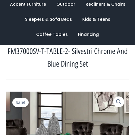
Accent Furniture
Outdoor
Recliners & Chairs
Sleepers & Sofa Beds
Kids & Teens
Coffee Tables
Financing
FM37000SV-T-TABLE-2- Silvestri Chrome And
Blue Dining Set
Original
Current
Sale!
price
price
was:
is:
$4,246.00.
$1,465.00.