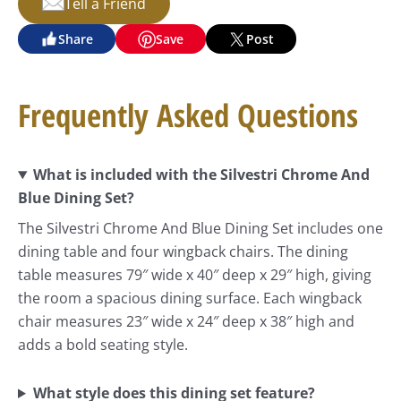
Tell a Friend
Share
Save
Post
Frequently Asked Questions
What is included with the Silvestri Chrome And
Blue Dining Set?
The Silvestri Chrome And Blue Dining Set includes one
dining table and four wingback chairs. The dining
table measures 79″ wide x 40″ deep x 29″ high, giving
the room a spacious dining surface. Each wingback
chair measures 23″ wide x 24″ deep x 38″ high and
adds a bold seating style.
What style does this dining set feature?