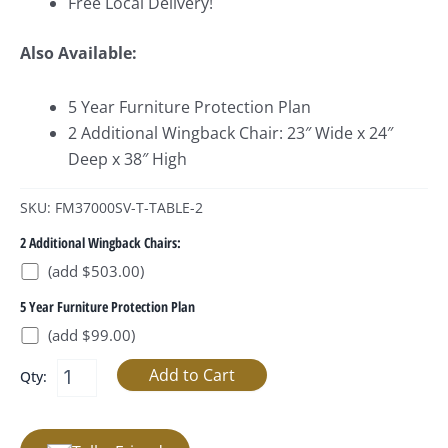
Free Local Delivery!
Also Available:
5 Year Furniture Protection Plan
2 Additional Wingback Chair: 23″ Wide x 24″
Deep x 38″ High
SKU: FM37000SV-T-TABLE-2
2 Additional Wingback Chairs:
(add $503.00)
5 Year Furniture Protection Plan
(add $99.00)
Qty: