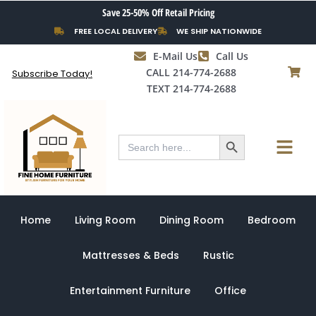
Skip
Save 25-50% Off Retail Pricing
to
FREE LOCAL DELIVERY
WE SHIP NATIONWIDE
content
E-Mail Us
Call Us
CALL 214-774-2688
Subscribe Today!
TEXT 214-774-2688
Search Button
Menu
Search
for:
Home
Living Room
Dining Room
Bedroom
Mattresses & Beds
Rustic
Entertainment Furniture
Office