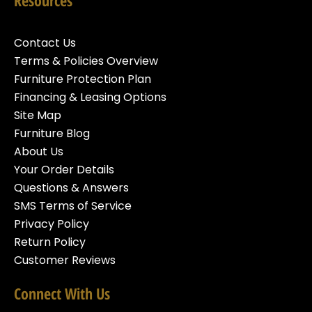
Contact Us
Terms & Policies Overview
Furniture Protection Plan
Financing & Leasing Options
Site Map
Furniture Blog
About Us
Your Order Details
Questions & Answers
SMS Terms of Service
Privacy Policy
Return Policy
Customer Reviews
Connect With Us