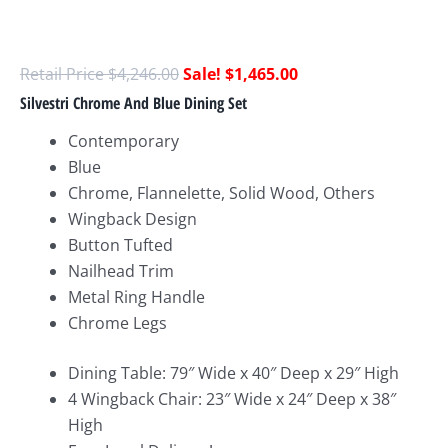
$
4,246.00
$
1,465.00
Silvestri Chrome And Blue Dining Set
Contemporary
Blue
Chrome, Flannelette, Solid Wood, Others
Wingback Design
Button Tufted
Nailhead Trim
Metal Ring Handle
Chrome Legs
Dining Table: 79″ Wide x 40″ Deep x 29″ High
4 Wingback Chair: 23″ Wide x 24″ Deep x 38″
High