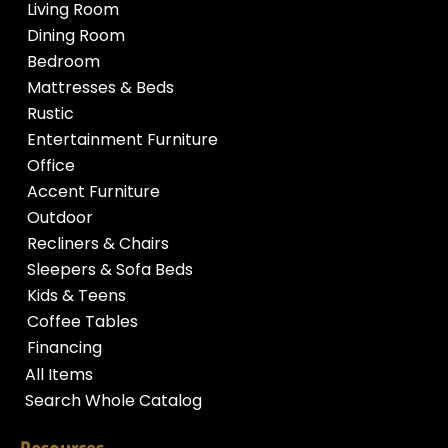
Living Room
Dining Room
Bedroom
Mattresses & Beds
Rustic
Entertainment Furniture
Office
Accent Furniture
Outdoor
Recliners & Chairs
Sleepers & Sofa Beds
Kids & Teens
Coffee Tables
Financing
All Items
Search Whole Catalog
Resources