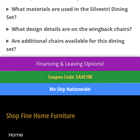
What materials are used in the Silvestri Dining
Set?
What design details are on the wingback chairs?
Are additional chairs available for this dining
set?
Financing & Leasing Options!
Coupon Code: SAVE100
We Ship Nationwide!
Shop Fine Home Furniture
Home