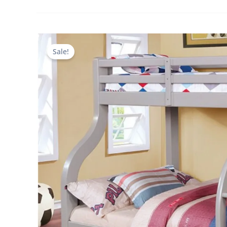
Sale!