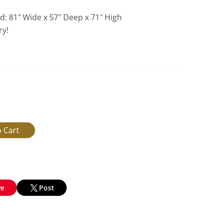
d: 81″ Wide x 57″ Deep x 71″ High
ry!
ve
Post