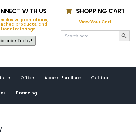
NNECT WITH US
SHOPPING CART
exclusive promotions,
View Your Cart
unched products, and
tional offerings!
Search Button
Search
for:
bscribe Today!
iture
Office
Accent Furniture
Outdoor
les
Financing
y