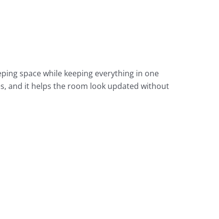
eping space while keeping everything in one
es, and it helps the room look updated without