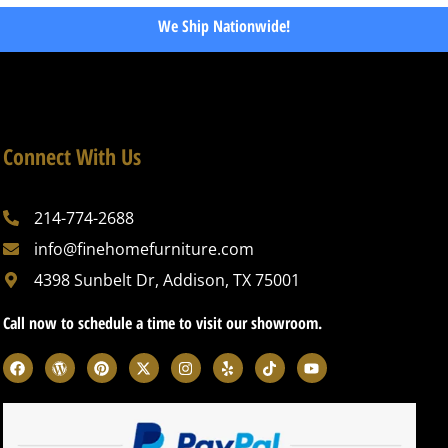
We Ship Nationwide!
Connect With Us
214-774-2688
info@finehomefurniture.com
4398 Sunbelt Dr, Addison, TX 75001
Call now to schedule a time to visit our showroom.
F
W
P
X
I
Y
T
Y
a
o
i
-
n
e
i
o
c
r
n
t
s
l
k
u
e
d
t
w
t
p
t
t
b
p
e
i
a
o
u
o
r
r
t
g
k
b