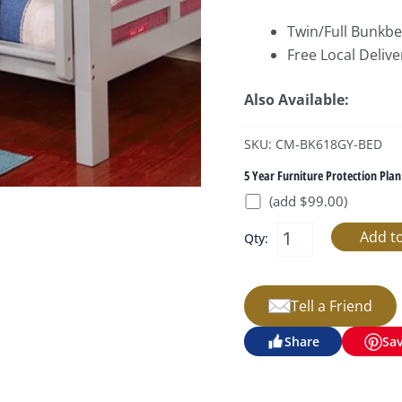
Twin/Full Bunkbe
Free Local Delive
Also Available:
SKU: CM-BK618GY-BED
5 Year Furniture Protection Plan
(add $99.00)
Qty:
Tell a Friend
Share
Sa