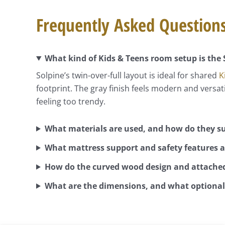
Frequently Asked Question
What kind of Kids & Teens room setup is the 
Solpine’s twin-over-full layout is ideal for shared
K
footprint. The gray finish feels modern and versa
feeling too trendy.
What materials are used, and how do they su
What mattress support and safety features a
How do the curved wood design and attached
What are the dimensions, and what optional 