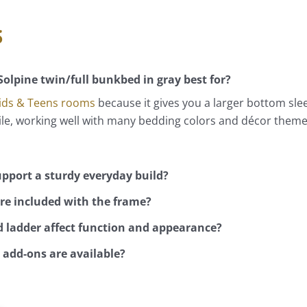
s
Solpine twin/full bunkbed in gray best for?
ids & Teens rooms
because it gives you a larger bottom sle
tile, working well with many bedding colors and décor them
pport a sturdy everyday build?
re included with the frame?
 ladder affect function and appearance?
add-ons are available?