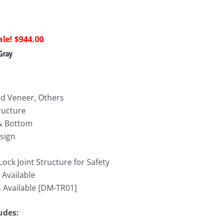
riginal
Current
$
944.00
rice
price
Gray
as:
is:
1,712.00.
$944.00.
d Veneer, Others
ructure
 & Bottom
sign
 Lock Joint Structure for Safety
 Available
 Available [DM-TR01]
ludes: