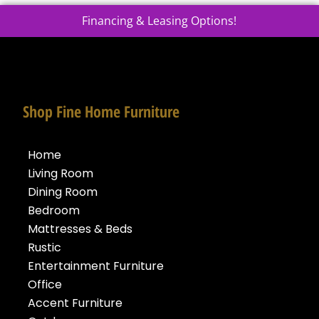
Financing & Leasing Options!
Shop Fine Home Furniture
Home
Living Room
Dining Room
Bedroom
Mattresses & Beds
Rustic
Entertainment Furniture
Office
Accent Furniture