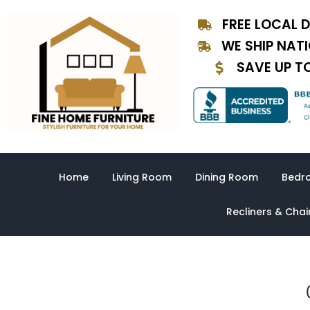
Skip
FREE LOCAL D
to
content
WE SHIP NAT
SAVE UP T
Home
Living Room
Dining Room
Bedr
Recliners & Chai