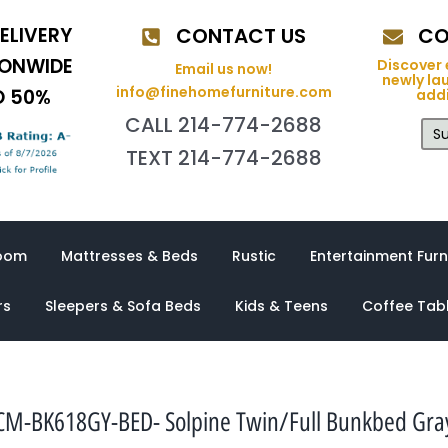
ELIVERY
CONTACT US
CO
IONWIDE
Discover 
Email us now!
newly la
info@finehomefurniture.com
O 50%
addi
CALL 214-774-2688
Su
TEXT 214-774-2688
oom
Mattresses & Beds
Rustic
Entertainment Furn
rs
Sleepers & Sofa Beds
Kids & Teens
Coffee Tab
CM-BK618GY-BED- Solpine Twin/Full Bunkbed Gra