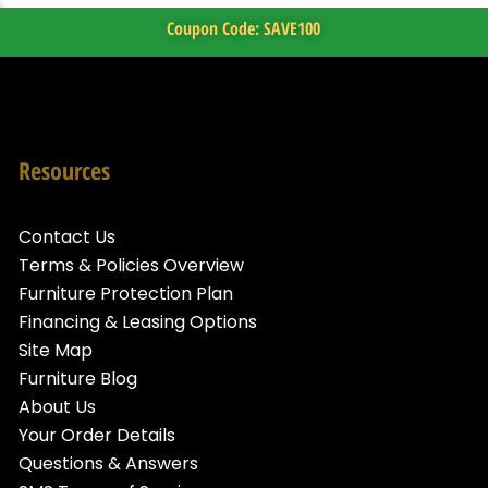
Coupon Code: SAVE100
Resources
Contact Us
Terms & Policies Overview
Furniture Protection Plan
Financing & Leasing Options
Site Map
Furniture Blog
About Us
Your Order Details
Questions & Answers