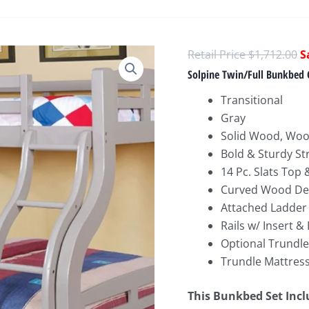
O
$
1,712.00
p
Solpine Twin/Full Bunkbed 
w
Transitional
$
Gray
Solid Wood, Woo
Bold & Sturdy St
14 Pc. Slats Top
Curved Wood De
Attached Ladder
Rails w/ Insert &
Optional Trundle
Trundle Mattress
This Bunkbed
Set Inc